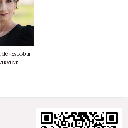
ado-Escobar
STRATIVE