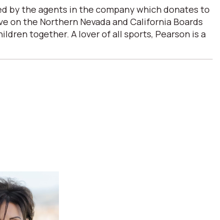
ded by the agents in the company which donates to
erve on the Northern Nevada and California Boards
ren together. A lover of all sports, Pearson is a