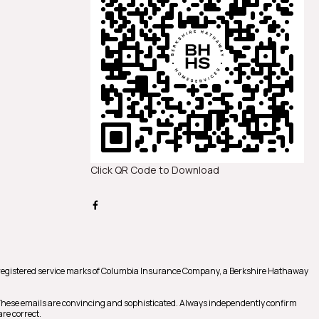
Click QR Code to Download
registered service marks of Columbia Insurance Company, a Berkshire Hathaway
 These emails are convincing and sophisticated. Always independently confirm
re correct.