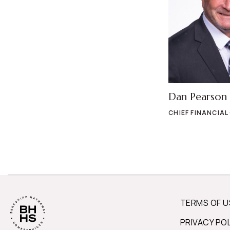
Dan Pearson
CHIEF FINANCIAL
TERMS OF U
PRIVACY PO