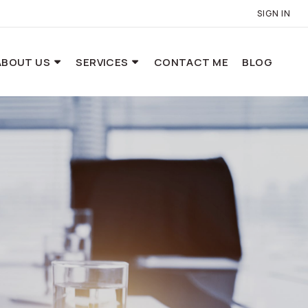
SIGN IN
ABOUT US
SERVICES
CONTACT ME
BLOG