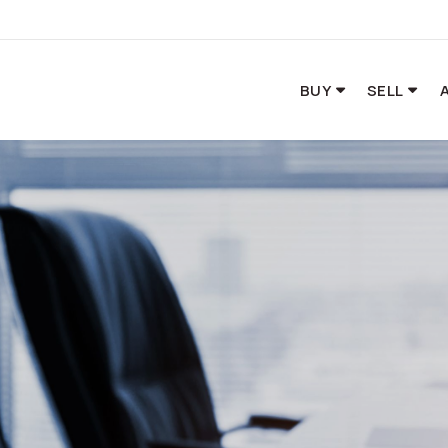
BUY
SELL