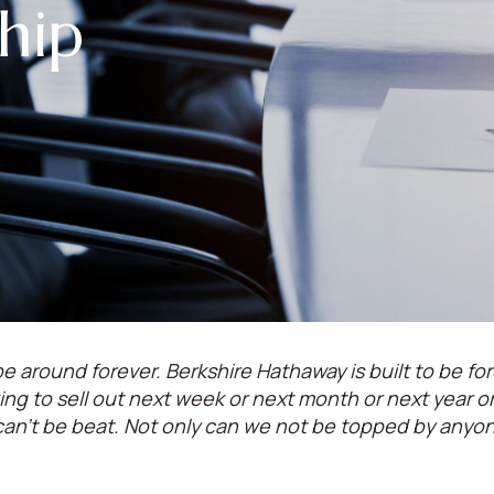
hip
e around forever. Berkshire Hathaway is built to be for
oking to sell out next week or next month or next year 
can't be beat. Not only can we not be topped by anyo