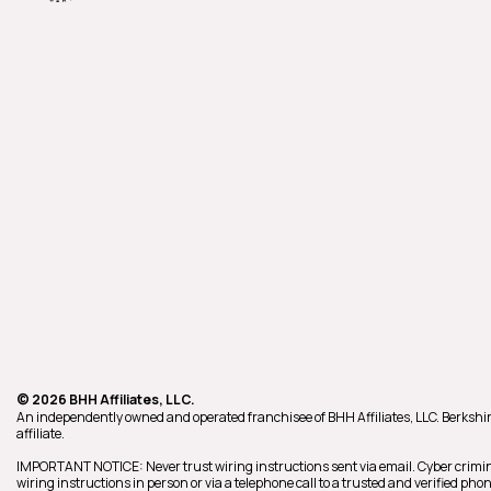
© 2026 BHH Affiliates, LLC.
An independently owned and operated franchisee of BHH Affiliates, LLC. Berk
affiliate.
IMPORTANT NOTICE: Never trust wiring instructions sent via email. Cyber crimin
wiring instructions in person or via a telephone call to a trusted and verified p