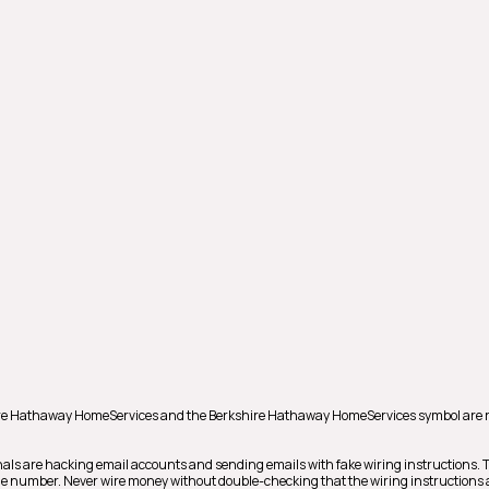
shire Hathaway HomeServices and the Berkshire Hathaway HomeServices symbol are 
als are hacking email accounts and sending emails with fake wiring instructions.
hone number. Never wire money without double-checking that the wiring instructions a