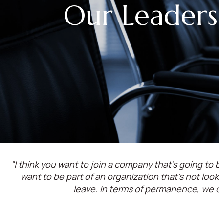
Our Leaders
“I think you want to join a company that’s going to b
want to be part of an organization that’s not lo
leave. In terms of permanence, we 