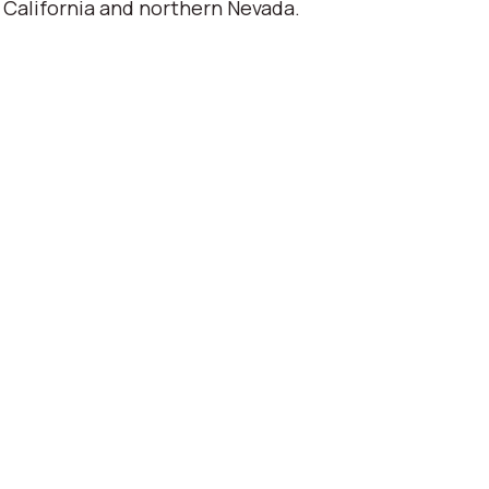
 California and northern Nevada.