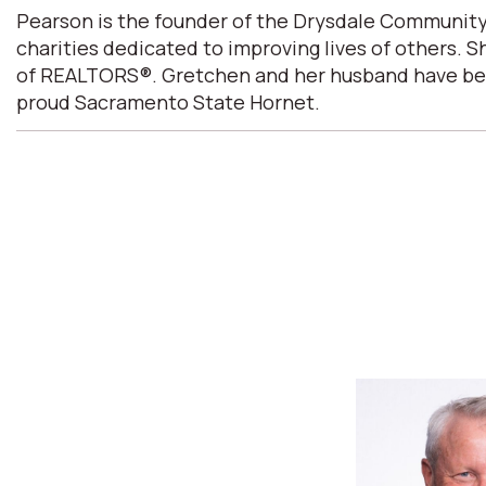
Pearson is the founder of the Drysdale Community
charities dedicated to improving lives of others. 
of REALTORS®. Gretchen and her husband have been m
proud Sacramento State Hornet.