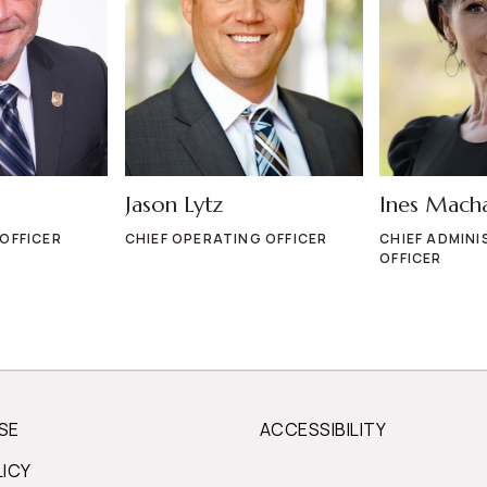
Jason Lytz
Ines Mach
 OFFICER
CHIEF OPERATING OFFICER
CHIEF ADMINI
OFFICER
SE
ACCESSIBILITY
LICY