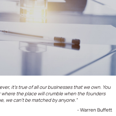
ever, it’s true of all our businesses that we own. You
or where the place will crumble when the founders
ne, we can't be matched by anyone.”
- Warren Buffett