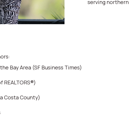
serving northern
ors:
 the Bay Area (SF Business Times)
 of REALTORS®)
ra Costa County)
s