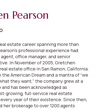
en Pearson
EO
eal estate career spanning more than
earson's professional experience had
 agent, office manager, and senior
ive. In November of 2005, Gretchen
real estate office in San Ramon, California.
in the American Dream and a mantra of “we
what they want,” the company grew at a
 and has been acknowledged as
est-growing, full-service real estate
very year of their existence. Since then,
 her brokerage to over 1200 agents