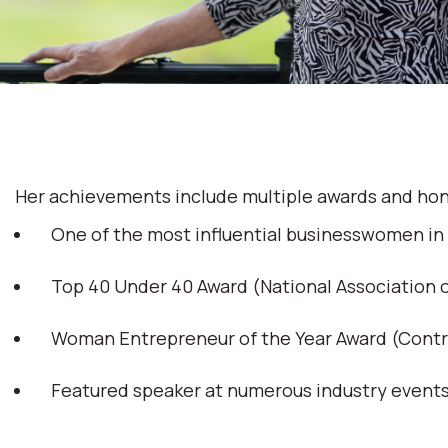
Her achievements include multiple awards and hon
One of the most influential businesswomen in
Top 40 Under 40 Award (National Association
Woman Entrepreneur of the Year Award (Cont
Featured speaker at numerous industry event