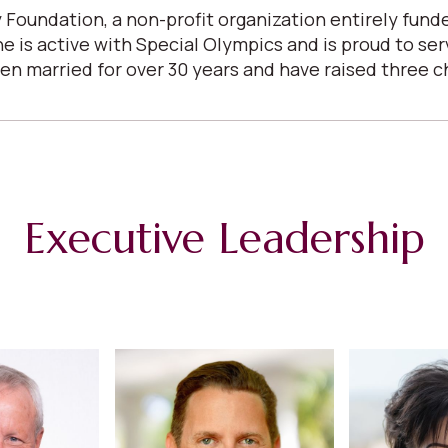
 Foundation, a non-profit organization entirely fun
She is active with Special Olympics and is proud to s
arried for over 30 years and have raised three child
Executive Leadership