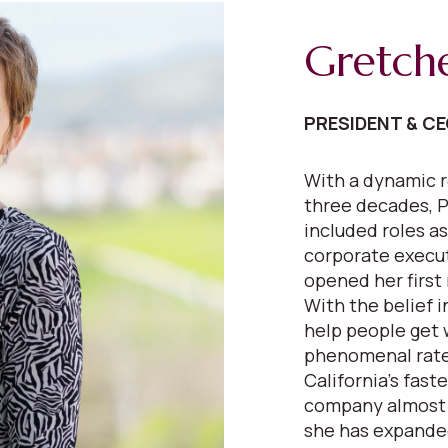
Gretch
PRESIDENT & C
With a dynamic r
three decades, P
included roles as
corporate execut
opened her first 
With the belief 
help people get 
phenomenal rate
California’s fast
company almost e
she has expanded