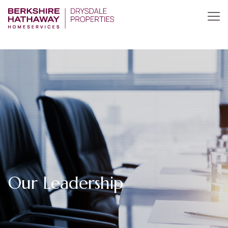
Our Leadership