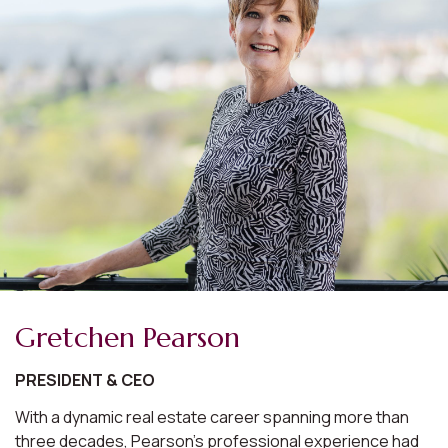
Gretchen Pearson
PRESIDENT & CEO
With a dynamic real estate career spanning more than
three decades, Pearson's professional experience had