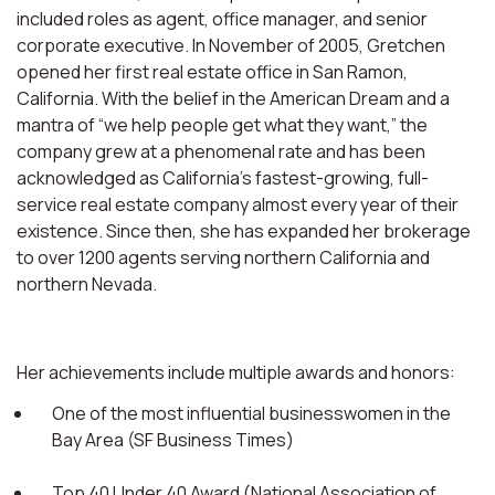
included roles as agent, office manager, and senior
corporate executive. In November of 2005, Gretchen
opened her first real estate office in San Ramon,
California. With the belief in the American Dream and a
mantra of “we help people get what they want,” the
company grew at a phenomenal rate and has been
acknowledged as California’s fastest-growing, full-
service real estate company almost every year of their
existence. Since then, she has expanded her brokerage
to over 1200 agents serving northern California and
northern Nevada.
Her achievements include multiple awards and honors:
One of the most influential businesswomen in the
Bay Area (SF Business Times)
Top 40 Under 40 Award (National Association of