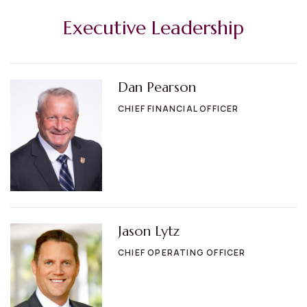
Executive Leadership
Dan Pearson
CHIEF FINANCIAL OFFICER
Jason Lytz
CHIEF OPERATING OFFICER