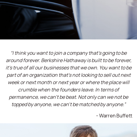
“I think you want to join a company that’s going to be
around forever. Berkshire Hathaway is built to be forever,
it’s true of all our businesses that we own. You want to be
part of an organization that’s not looking to sell out next
week or next month or next year or where the place will
crumble when the founders leave. In terms of
permanence, we can't be beat. Not only can we not be
topped by anyone, we can't be matched by anyone.”
- Warren Buffett