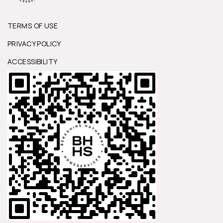
TERMS OF USE
PRIVACY POLICY
ACCESSIBILITY