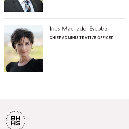
Ines Machado-Escobar
CHIEF ADMINISTRATIVE OFFICER