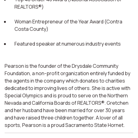
REALTORS®)
Woman Entrepreneur of the Year Award (Contra
Costa County)
Featured speaker at numerous industry events
Pearson is the founder of the Drysdale Community
Foundation, a non-profit organization entirely funded by
the agents in the company which donates to charities
dedicated to improving lives of others. She is active with
Special Olympics and is proud to serve on the Northern
Nevada and California Boards of REALTORS®. Gretchen
and her husband have been married for over 30 years
and have raised three children together. A lover of all
sports, Pearson is a proud Sacramento State Hornet.