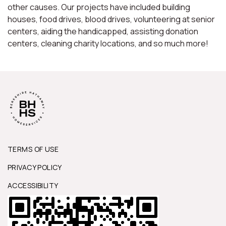
other causes. Our projects have included building
houses, food drives, blood drives, volunteering at senior
centers, aiding the handicapped, assisting donation
centers, cleaning charity locations, and so much more!
TERMS OF USE
PRIVACY POLICY
ACCESSIBILITY