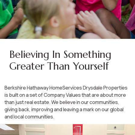
Believing In Something
Greater Than Yourself
Berkshire Hathaway HomeServices Drysdale Properties
is built on a set of Company Values that are about more
than just real estate. We believe in our communities,
giving back, improving and leaving a mark on our global
and local communities.