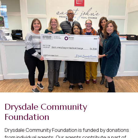
Drysdale Community
Foundation
Drysdale Community Foundation is funded by donations
from individual agents. Our agents contribute a part of