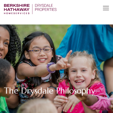
The Drysdale Philosophy