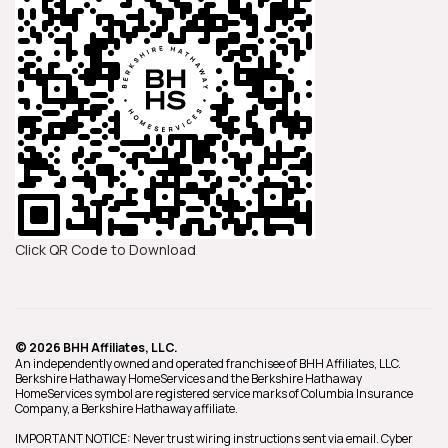
Click QR Code to Download
© 2026 BHH Affiliates, LLC.
An independently owned and operated franchisee of BHH Affiliates, LLC.
Berkshire Hathaway HomeServices and the Berkshire Hathaway
HomeServices symbol are registered service marks of Columbia Insurance
Company, a Berkshire Hathaway affiliate.
IMPORTANT NOTICE: Never trust wiring instructions sent via email. Cyber