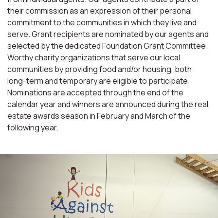
their commission as an expression of their personal
commitment to the communities in which they live and
serve. Grant recipients are nominated by our agents and
selected by the dedicated Foundation Grant Committee.
Worthy charity organizations that serve our local
communities by providing food and/or housing, both
long-term and temporary are eligible to participate.
Nominations are accepted through the end of the
calendar year and winners are announced during the real
estate awards season in February and March of the
following year.