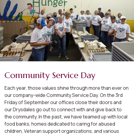
Community Service Day
Each year, those values shine through more than ever on
our company-wide Community Service Day. On the 3rd
Friday of September our offices close their doors and
our Drysdales go out to connect with and give back to
the community. In the past, we have teamed up with local
food banks, homes dedicated to caring for abused
children, Veteran support organizations, and various