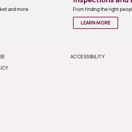
rket and more.
From finding the right peopl
LEARN MORE
SE
ACCESSIBILITY
LICY