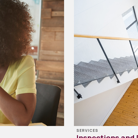
SERVICES
Inspections and 