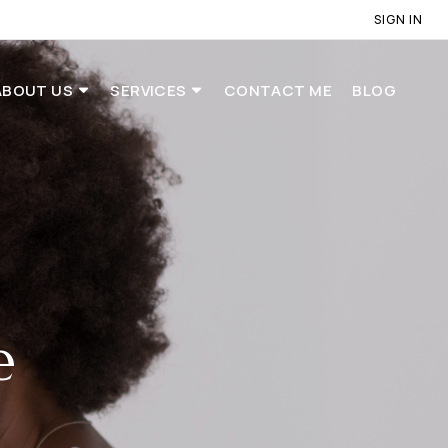
SIGN IN
ABOUT US
SERVICES
CONTACT ME
BLOG
e