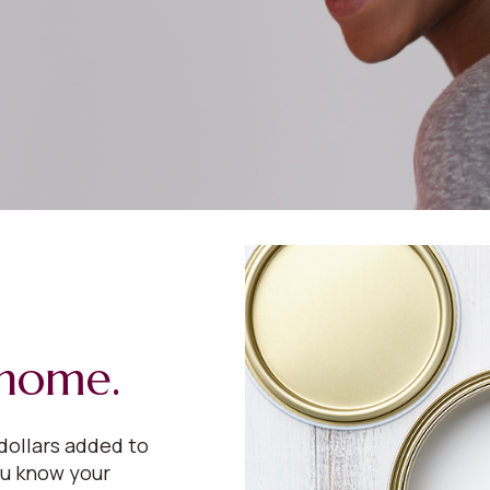
 home.
dollars added to
ou know your