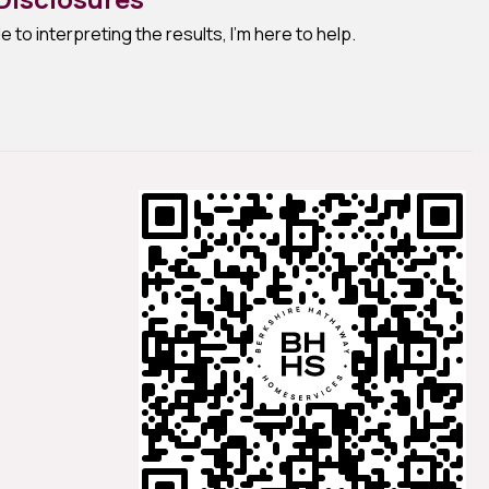
e to interpreting the results, I'm here to help.