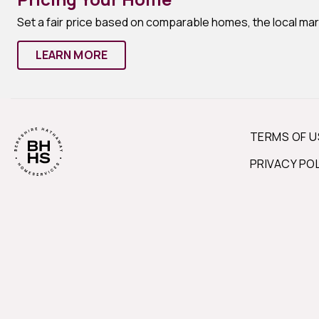
Set a fair price based on comparable homes, the local ma
LEARN MORE
TERMS OF U
PRIVACY PO