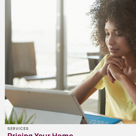
SERVICES
Pricing Your Home