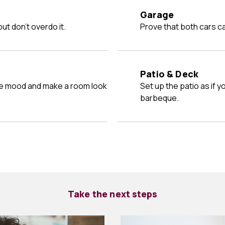
Garage
ut don't overdo it.
Prove that both cars ca
Patio & Deck
Set up the patio as if your friends were coming over for a
barbeque.
Take the next steps