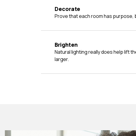
Decorate
Prove that each room has purpose, b
Brighten
Natural lighting really does help lift the mood and make a room look
larger.