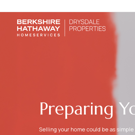
Preparing Y
Selling your home could be as simple 