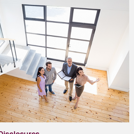
Disclosures