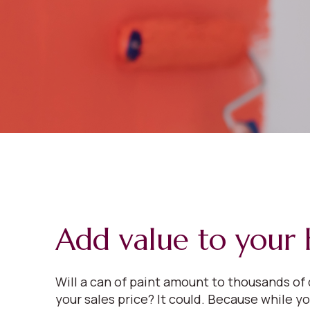
Add value to your
Will a can of paint amount to thousands of 
your sales price? It could. Because while y