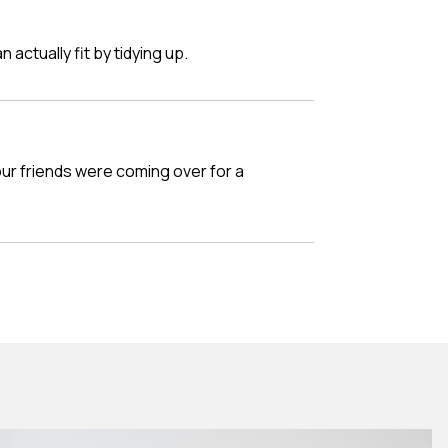
n actually fit by tidying up.