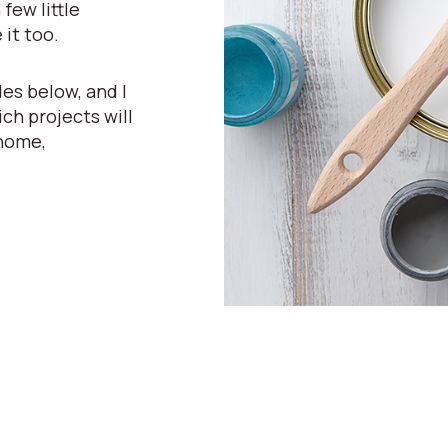
few little
 it too.
es below, and I
ch projects will
 home,