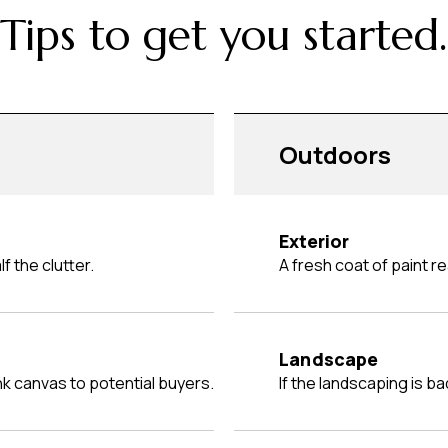
Tips to get you started.
Outdoors
Exterior
f the clutter.
A fresh coat of paint 
Landscape
ank canvas to potential buyers.
If the landscaping is ba