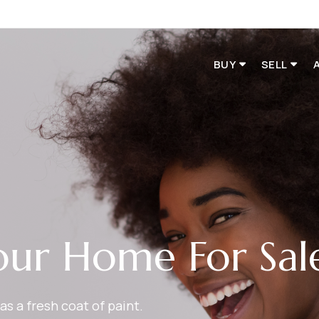
BUY
SELL
our Home For Sal
as a fresh coat of paint.