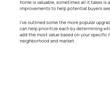
home is valuable, sometimes all it takes is a 
improvements to help potential buyers see
I’ve outlined some the more popular upgrad
can help prioritize each by determining whi
add the most value based on your specific
neighborhood and market.