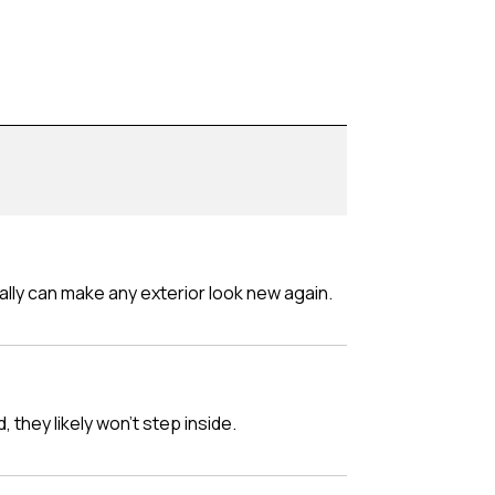
really can make any exterior look new again.
d, they likely won't step inside.