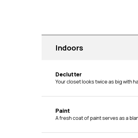
Indoors
Declutter
Your closet looks twice as big with hal
Paint
A fresh coat of paint serves as a bl