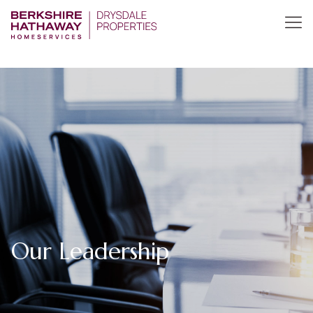
Our Leadership