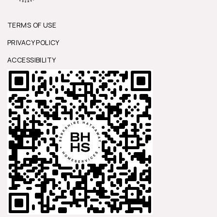
TERMS OF USE
PRIVACY POLICY
ACCESSIBILITY