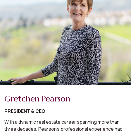
Gretchen Pearson
PRESIDENT & CEO
With a dynamic real estate career spanning more than
three decades, Pearson's professional experience had