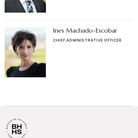
Ines Machado-Escobar
CHIEF ADMINISTRATIVE OFFICER