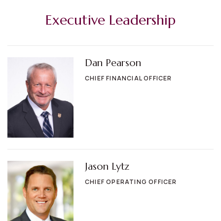
Executive Leadership
Dan Pearson
CHIEF FINANCIAL OFFICER
Jason Lytz
CHIEF OPERATING OFFICER