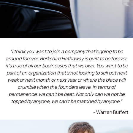
“I think you want to join a company that’s going to be
around forever. Berkshire Hathaway is built to be forever,
it’s true of all our businesses that we own. You want to be
part of an organization that’s not looking to sell out next
week or next month or next year or where the place will
crumble when the founders leave. In terms of
permanence, we can't be beat. Not only can we not be
topped by anyone, we can't be matched by anyone.”
- Warren Buffett