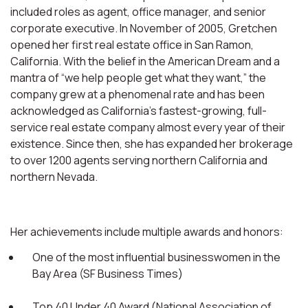
included roles as agent, office manager, and senior
corporate executive. In November of 2005, Gretchen
opened her first real estate office in San Ramon,
California. With the belief in the American Dream and a
mantra of “we help people get what they want,” the
company grew at a phenomenal rate and has been
acknowledged as California’s fastest-growing, full-
service real estate company almost every year of their
existence. Since then, she has expanded her brokerage
to over 1200 agents serving northern California and
northern Nevada.
Her achievements include multiple awards and honors:
One of the most influential businesswomen in the
Bay Area (SF Business Times)
Top 40 Under 40 Award (National Association of