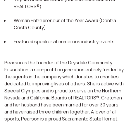
REALTORS®)
Woman Entrepreneur of the Year Award (Contra
Costa County)
Featured speaker at numerous industry events
Pearson is the founder of the Drysdale Community
Foundation, a non-profit organization entirely funded by
the agents in the company which donates to charities
dedicated to improving lives of others. She is active with
Special Olympics and is proud to serve on the Northern
Nevada and California Boards of REALTORS®. Gretchen
and her husband have been married for over 30 years
and have raised three children together. A lover of all
sports, Pearson is a proud Sacramento State Hornet.