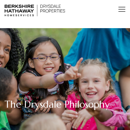
The Drysdale Philosophy