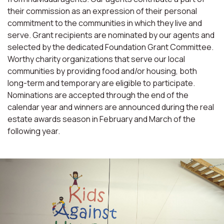
their commission as an expression of their personal
commitment to the communities in which they live and
serve. Grant recipients are nominated by our agents and
selected by the dedicated Foundation Grant Committee.
Worthy charity organizations that serve our local
communities by providing food and/or housing, both
long-term and temporary are eligible to participate.
Nominations are accepted through the end of the
calendar year and winners are announced during the real
estate awards season in February and March of the
following year.