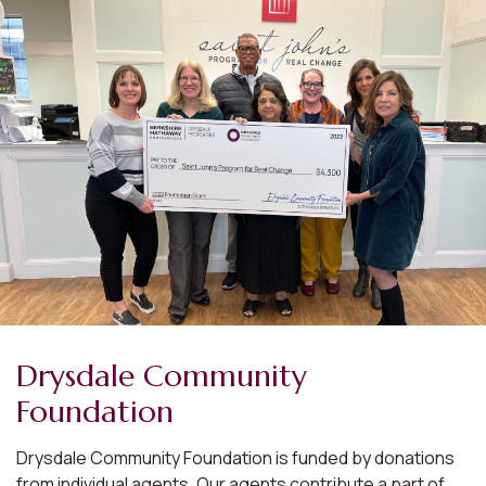
Drysdale Community
Foundation
Drysdale Community Foundation is funded by donations
from individual agents. Our agents contribute a part of