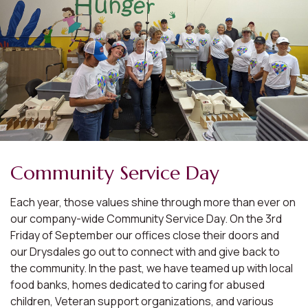
Community Service Day
Each year, those values shine through more than ever on
our company-wide Community Service Day. On the 3rd
Friday of September our offices close their doors and
our Drysdales go out to connect with and give back to
the community. In the past, we have teamed up with local
food banks, homes dedicated to caring for abused
children, Veteran support organizations, and various