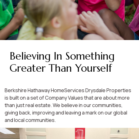
Believing In Something
Greater Than Yourself
Berkshire Hathaway HomeServices Drysdale Properties
is built on a set of Company Values that are about more
than just real estate. We believe in our communities,
giving back, improving and leaving a mark on our global
and local communities.