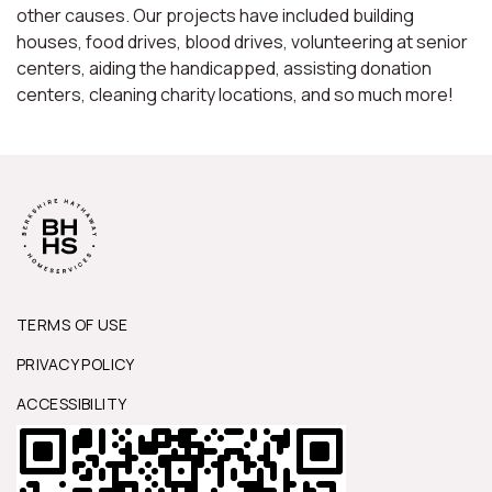
other causes. Our projects have included building
houses, food drives, blood drives, volunteering at senior
centers, aiding the handicapped, assisting donation
centers, cleaning charity locations, and so much more!
TERMS OF USE
PRIVACY POLICY
ACCESSIBILITY