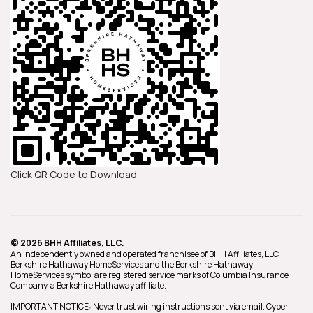
Click QR Code to Download
© 2026 BHH Affiliates, LLC.
An independently owned and operated franchisee of BHH Affiliates, LLC.
Berkshire Hathaway HomeServices and the Berkshire Hathaway
HomeServices symbol are registered service marks of Columbia Insurance
Company, a Berkshire Hathaway affiliate.
IMPORTANT NOTICE: Never trust wiring instructions sent via email. Cyber