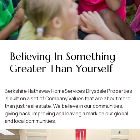
Believing In Something
Greater Than Yourself
Berkshire Hathaway HomeServices Drysdale Properties
is built on a set of Company Values that are about more
than just real estate. We believe in our communities,
giving back, improving and leaving a mark on our global
and local communities.