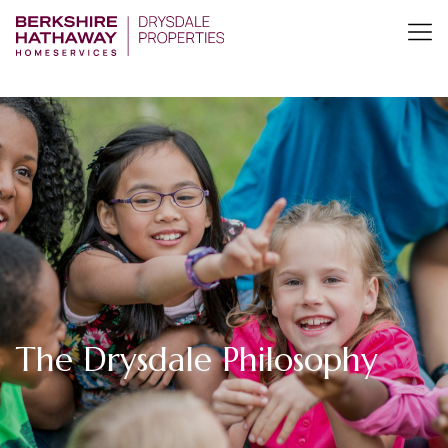
The Drysdale Philosophy