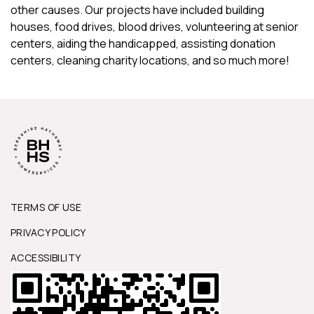
other causes. Our projects have included building
houses, food drives, blood drives, volunteering at senior
centers, aiding the handicapped, assisting donation
centers, cleaning charity locations, and so much more!
TERMS OF USE
PRIVACY POLICY
ACCESSIBILITY