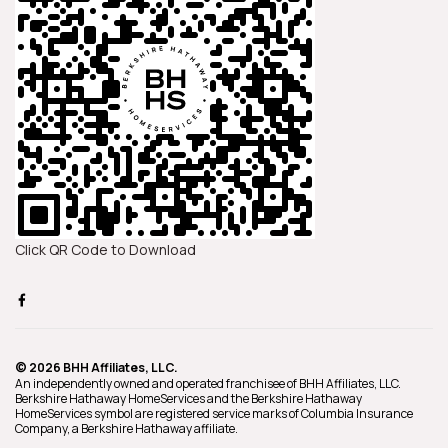
Click QR Code to Download
© 2026 BHH Affiliates, LLC.
An independently owned and operated franchisee of BHH Affiliates, LLC.
Berkshire Hathaway HomeServices and the Berkshire Hathaway
HomeServices symbol are registered service marks of Columbia Insurance
Company, a Berkshire Hathaway affiliate.