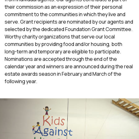
their commission as an expression of their personal
commitment to the communities in which they live and
serve. Grant recipients are nominated by our agents and
selected by the dedicated Foundation Grant Committee.
Worthy charity organizations that serve our local
communities by providing food and/or housing, both
long-term and temporary are eligible to participate.
Nominations are accepted through the end of the
calendar year and winners are announced during the real
estate awards season in February and March of the
following year.