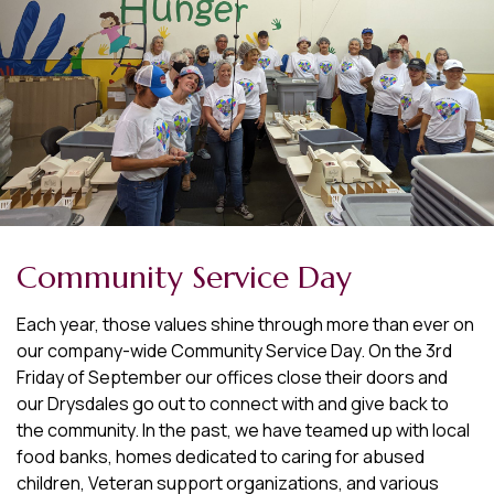
Community Service Day
Each year, those values shine through more than ever on
our company-wide Community Service Day. On the 3rd
Friday of September our offices close their doors and
our Drysdales go out to connect with and give back to
the community. In the past, we have teamed up with local
food banks, homes dedicated to caring for abused
children, Veteran support organizations, and various