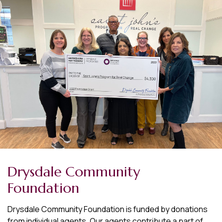
Drysdale Community
Foundation
Drysdale Community Foundation is funded by donations
from individual agents. Our agents contribute a part of