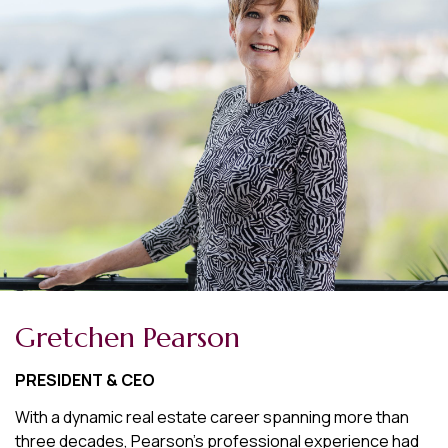
Gretchen Pearson
PRESIDENT & CEO
With a dynamic real estate career spanning more than
three decades, Pearson's professional experience had