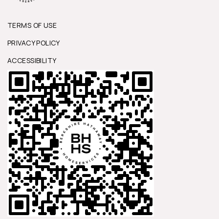
TERMS OF USE
PRIVACY POLICY
ACCESSIBILITY