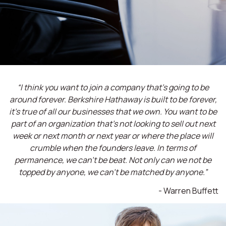
“I think you want to join a company that’s going to be
around forever. Berkshire Hathaway is built to be forever,
it’s true of all our businesses that we own. You want to be
part of an organization that’s not looking to sell out next
week or next month or next year or where the place will
crumble when the founders leave. In terms of
permanence, we can't be beat. Not only can we not be
topped by anyone, we can't be matched by anyone.”
- Warren Buffett