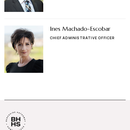
Ines Machado-Escobar
CHIEF ADMINISTRATIVE OFFICER