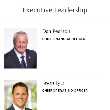
Executive Leadership
Dan Pearson
CHIEF FINANCIAL OFFICER
Jason Lytz
CHIEF OPERATING OFFICER