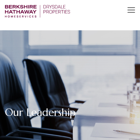
Our Leadership