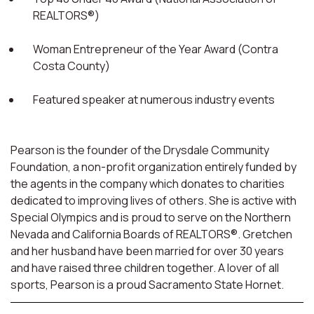
REALTORS®)
Woman Entrepreneur of the Year Award (Contra
Costa County)
Featured speaker at numerous industry events
Pearson is the founder of the Drysdale Community
Foundation, a non-profit organization entirely funded by
the agents in the company which donates to charities
dedicated to improving lives of others. She is active with
Special Olympics and is proud to serve on the Northern
Nevada and California Boards of REALTORS®. Gretchen
and her husband have been married for over 30 years
and have raised three children together. A lover of all
sports, Pearson is a proud Sacramento State Hornet.