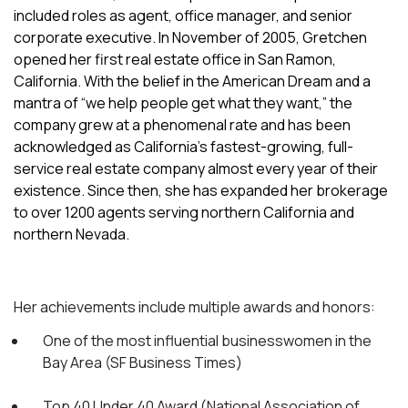
included roles as agent, office manager, and senior
corporate executive. In November of 2005, Gretchen
opened her first real estate office in San Ramon,
California. With the belief in the American Dream and a
mantra of “we help people get what they want,” the
company grew at a phenomenal rate and has been
acknowledged as California’s fastest-growing, full-
service real estate company almost every year of their
existence. Since then, she has expanded her brokerage
to over 1200 agents serving northern California and
northern Nevada.
Her achievements include multiple awards and honors:
One of the most influential businesswomen in the
Bay Area (SF Business Times)
Top 40 Under 40 Award (National Association of