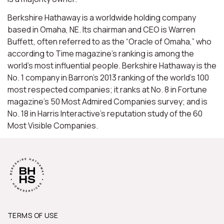
Berkshire Hathaway is a worldwide holding company
based in Omaha, NE. Its chairman and CEO is Warren
Buffett, often referred to as the “Oracle of Omaha,” who
according to Time magazine’s ranking is among the
world’s most influential people. Berkshire Hathaway is the
No. 1 company in Barron’s 2013 ranking of the world’s 100
most respected companies; it ranks at No. 8 in Fortune
magazine’s 50 Most Admired Companies survey; and is
No. 18 in Harris Interactive’s reputation study of the 60
Most Visible Companies.
TERMS OF USE