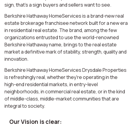
sign, that’s a sign buyers and sellers want to see.
Berkshire Hathaway HomeServices is a brand-new real
estate brokerage franchisee network built for a new era
in residential real estate. The brand, among the few
organizations entrusted to use the world-renowned
Berkshire Hathaway name, brings to the real estate
market a definitive mark of stability, strength, quality and
innovation.
Berkshire Hathaway HomeServices Drysdale Properties
is refreshingly real, whether they're operating in the
high-end residential markets, in entry-level
neighborhoods, in commercial real estate, or in the kind
of middle-class, middle-market communities that are
integral to society.
Our Vision is clear: