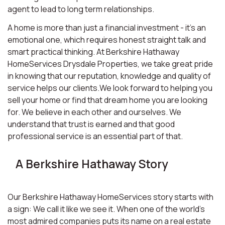
agent to lead to long term relationships.
A home is more than just a financial investment - it’s an
emotional one, which requires honest straight talk and
smart practical thinking. At Berkshire Hathaway
HomeServices Drysdale Properties, we take great pride
in knowing that our reputation, knowledge and quality of
service helps our clients.We look forward to helping you
sell your home or find that dream home you are looking
for. We believe in each other and ourselves. We
understand that trust is earned and that good
professional service is an essential part of that.
A Berkshire Hathaway Story
Our Berkshire Hathaway HomeServices story starts with
a sign: We call it like we see it. When one of the world’s
most admired companies puts its name on a real estate