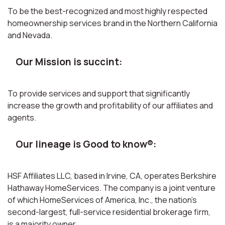
To be the best-recognized and most highly respected
homeownership services brand in the Northern California
and Nevada.
Our Mission is succint:
To provide services and support that significantly
increase the growth and profitability of our affiliates and
agents.
Our lineage is Good to know®:
HSF Affiliates LLC, based in Irvine, CA, operates Berkshire
Hathaway HomeServices. The company is a joint venture
of which HomeServices of America, Inc., the nation’s
second-largest, full-service residential brokerage firm,
is a majority owner.