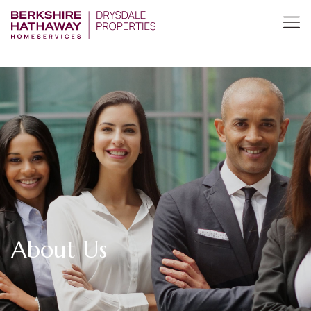
About Us