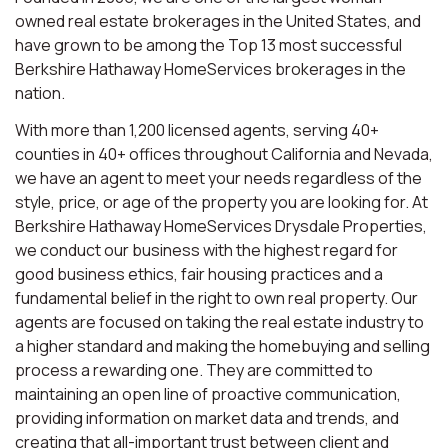
owned real estate brokerages in the United States, and
have grown to be among the Top 13 most successful
Berkshire Hathaway HomeServices brokerages in the
nation.
With more than 1,200 licensed agents, serving 40+
counties in 40+ offices throughout California and Nevada,
we have an agent to meet your needs regardless of the
style, price, or age of the property you are looking for. At
Berkshire Hathaway HomeServices Drysdale Properties,
we conduct our business with the highest regard for
good business ethics, fair housing practices and a
fundamental belief in the right to own real property. Our
agents are focused on taking the real estate industry to
a higher standard and making the homebuying and selling
process a rewarding one. They are committed to
maintaining an open line of proactive communication,
providing information on market data and trends, and
creating that all-important trust between client and