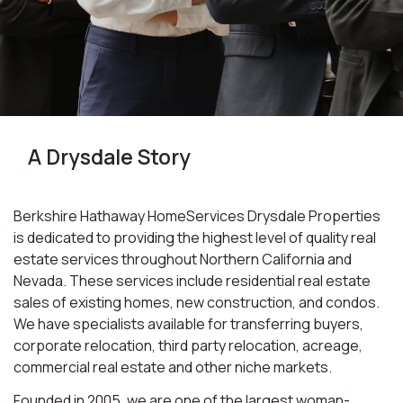
A Drysdale Story
Berkshire Hathaway HomeServices Drysdale Properties
is dedicated to providing the highest level of quality real
estate services throughout Northern California and
Nevada. These services include residential real estate
sales of existing homes, new construction, and condos.
We have specialists available for transferring buyers,
corporate relocation, third party relocation, acreage,
commercial real estate and other niche markets.
Founded in 2005, we are one of the largest woman-