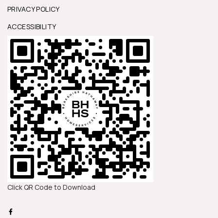
PRIVACY POLICY
ACCESSIBILITY
Click QR Code to Download