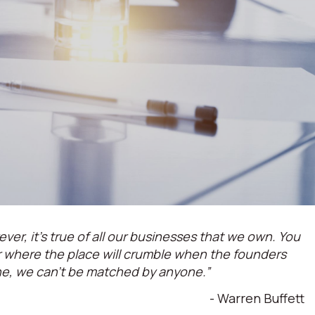
ever, it’s true of all our businesses that we own. You
or where the place will crumble when the founders
ne, we can't be matched by anyone.”
- Warren Buffett