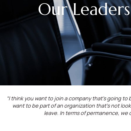
Our Leaders
“I think you want to join a company that’s going to b
want to be part of an organization that’s not lo
leave. In terms of permanence, we 