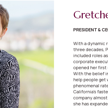
Gretch
PRESIDENT & C
With a dynamic r
three decades, P
included roles as
corporate execut
opened her first 
With the belief 
help people get 
phenomenal rate
California’s fast
company almost e
she has expanded