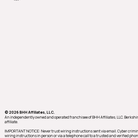
© 2026 BHH Affiliates, LLC.
An independently owned and operated franchisee of BHH Affiliates, LLC. Berk
affiliate.
IMPORTANT NOTICE: Never trust wiring instructions sent via email. Cyber crimin
wiring instructions in person or via a telephone call to a trusted and verified p