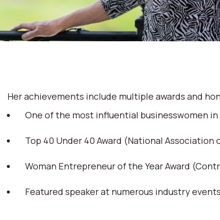
Her achievements include multiple awards and hon
One of the most influential businesswomen in
Top 40 Under 40 Award (National Association
Woman Entrepreneur of the Year Award (Cont
Featured speaker at numerous industry event