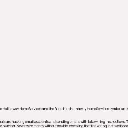
shire Hathaway HomeServices and the Berkshire Hathaway HomeServices symbol are 
als are hacking email accounts and sending emails with fake wiring instructions.
hone number. Never wire money without double-checking that the wiring instructions a