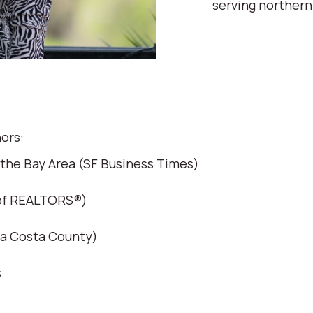
serving northern
ors:
 the Bay Area (SF Business Times)
 of REALTORS®)
ra Costa County)
s