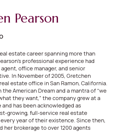
en Pearson
EO
eal estate career spanning more than
earson's professional experience had
 agent, office manager, and senior
ive. In November of 2005, Gretchen
real estate office in San Ramon, California.
in the American Dream and a mantra of “we
what they want,” the company grew at a
 and has been acknowledged as
est-growing, full-service real estate
very year of their existence. Since then,
 her brokerage to over 1200 agents