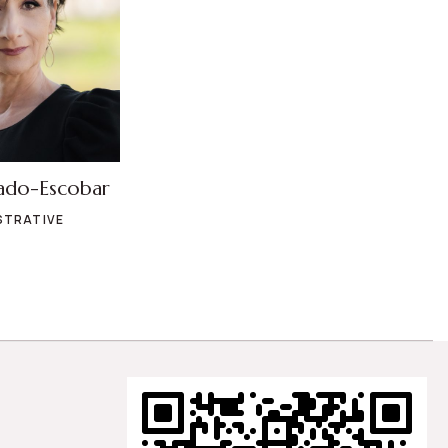
ado-Escobar
STRATIVE