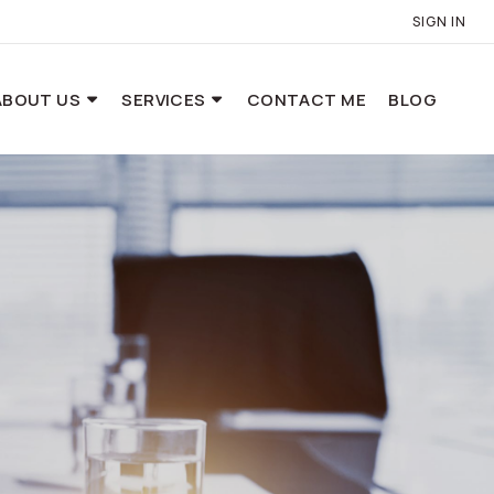
SIGN IN
ABOUT US
SERVICES
CONTACT ME
BLOG