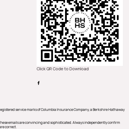
Click QR Code to Download
registered service marks of Columbia Insurance Company, a Berkshire Hathaway
 These emails are convincing and sophisticated. Always independently confirm
re correct.