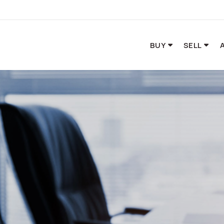
BUY
SELL