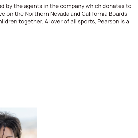
ded by the agents in the company which donates to
erve on the Northern Nevada and California Boards
ren together. A lover of all sports, Pearson is a