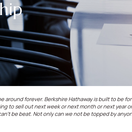
hip
e around forever. Berkshire Hathaway is built to be for
oking to sell out next week or next month or next year 
can't be beat. Not only can we not be topped by anyo