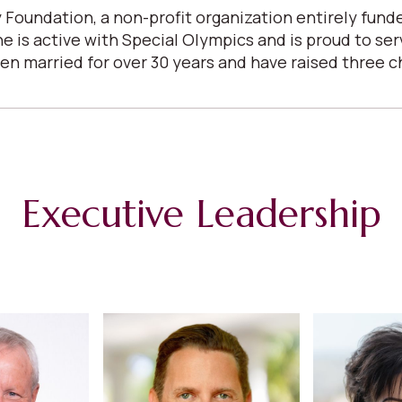
 Foundation, a non-profit organization entirely fun
She is active with Special Olympics and is proud to s
arried for over 30 years and have raised three child
Executive Leadership