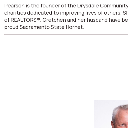
Pearson is the founder of the Drysdale Community
charities dedicated to improving lives of others. 
of REALTORS®. Gretchen and her husband have been m
proud Sacramento State Hornet.