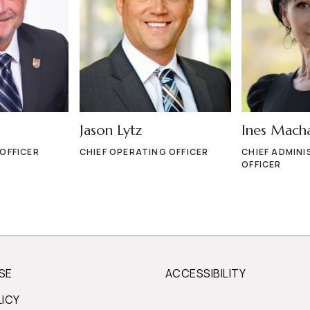
Jason Lytz
Ines Mach
 OFFICER
CHIEF OPERATING OFFICER
CHIEF ADMINI
OFFICER
SE
ACCESSIBILITY
LICY