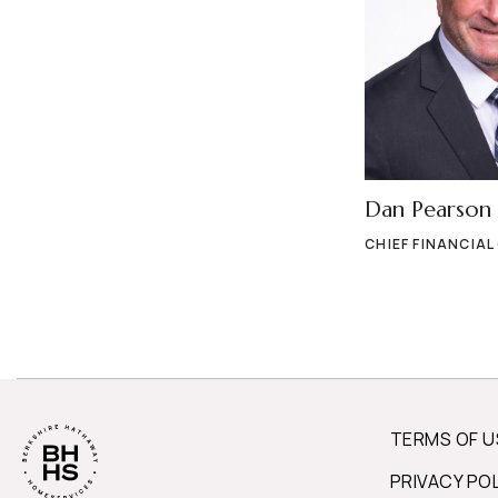
Dan Pearson
CHIEF FINANCIAL
TERMS OF U
PRIVACY PO