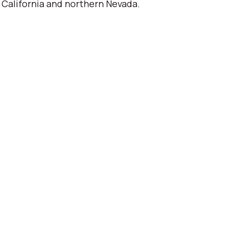
 California and northern Nevada.