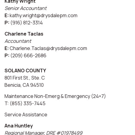
Kathy Wright
Senior Accountant
E:
kathy.wright@drysdalepm.com
P:
(916) 812-3314
Charlene Taclas
Accountant
E:
Charlene.Taclas@drysdalepm.com
P:
(209) 666-2686
SOLANO COUNTY
801 First St., Ste. C
Benicia, CA 94510
Maintenance Non-Emerg & Emergency (24×7)
T: (855) 335-7445
Service Assistance
Ana Huntley
Regional Manager, DRE #01978499