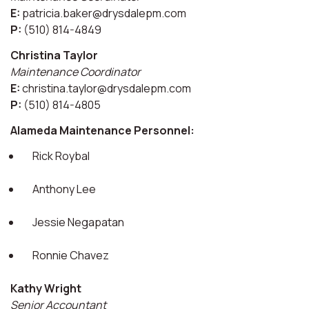
E:
patricia.baker@drysdalepm.com
P:
(510) 814-4849
Christina Taylor
Maintenance Coordinator
E:
christina.taylor@drysdalepm.com
P:
(510) 814-4805
Alameda Maintenance Personnel:
Rick Roybal
Anthony Lee
Jessie Negapatan
Ronnie Chavez
Kathy Wright
Senior Accountant