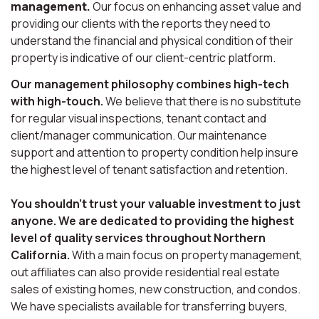
management.
Our focus on enhancing asset value and
providing our clients with the reports they need to
understand the financial and physical condition of their
property is indicative of our client-centric platform.
Our management philosophy combines high-tech
with high-touch.
We believe that there is no substitute
for regular visual inspections, tenant contact and
client/manager communication. Our maintenance
support and attention to property condition help insure
the highest level of tenant satisfaction and retention.
You shouldn’t trust your valuable investment to just
anyone. We are dedicated to providing the highest
level of quality services throughout Northern
California.
With a main focus on property management,
out affiliates can also provide residential real estate
sales of existing homes, new construction, and condos.
We have specialists available for transferring buyers,