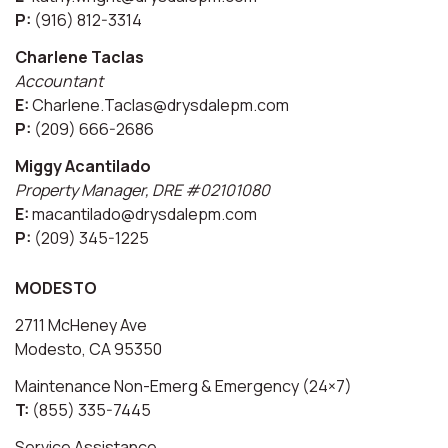
P:
(916) 812-3314
Charlene Taclas
Accountant
E:
Charlene.Taclas@drysdalepm.com
P:
(209) 666-2686
Miggy Acantilado
Property Manager, DRE #02101080
E:
macantilado@drysdalepm.com
P:
(209) 345-1225
MODESTO
2711 McHeney Ave
Modesto, CA 95350
Maintenance Non-Emerg & Emergency (24×7)
T:
(855) 335-7445
Service Assistance