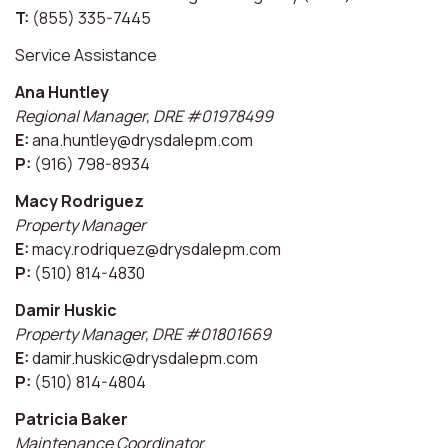
T:
(855) 335-7445
Service Assistance
Ana Huntley
Regional Manager, DRE #01978499
E:
ana.huntley@drysdalepm.com
P:
(916) 798-8934
Macy Rodriguez
Property Manager
E:
macy.rodriquez@drysdalepm.com
P:
(510) 814-4830
Damir Huskic
Property Manager, DRE #01801669
E:
damir.huskic@drysdalepm.com
P:
(510) 814-4804
Patricia Baker
Maintenance Coordinator