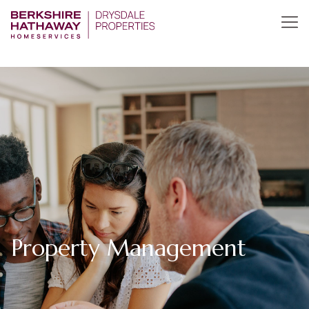
Property Management