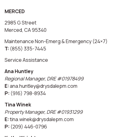
MERCED
2985 G Street
Merced, CA 95340
Maintenance Non-Emerg & Emergency (24×7)
T:
(855) 335-7445
Service Assistance
Ana Huntley
Regional Manager, DRE #01978499
E:
ana.huntley@drysdalepm.com
P:
(916) 798-8934
Tina Winek
Property Manager, DRE #01931299
E:
tina.winek@drysdalepm.com
P:
(209) 446-0796