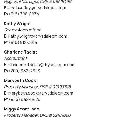
Regional Manager, DRE #01978499
E:
ana.huntley@drysdalepm.com
P:
(916) 798-8934
Kathy Wright
Senior Accountant
E:
kathy.wright@drysdalepm.com
P:
(916) 812-3314
Charlene Taclas
Accountant
E:
Charlene.Taclas@drysdalepm.com
P:
(209) 666-2686
Marybeth Cook
Property Manager, DRE #01993615
E:
marybeth.cook@drysdalepm.com
P:
(925) 642-6426
Miggy Acantilado
Property Manager, DRE #02101080