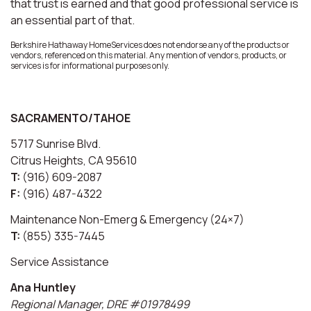
that trust is earned and that good professional service is
an essential part of that.
Berkshire Hathaway HomeServices does not endorse any of the products or
vendors, referenced on this material. Any mention of vendors, products, or
services is for informational purposes only.
SACRAMENTO/TAHOE
5717 Sunrise Blvd.
Citrus Heights, CA 95610
T:
(916) 609-2087
F:
(916) 487-4322
Maintenance Non-Emerg & Emergency (24×7)
T:
(855) 335-7445
Service Assistance
Ana Huntley
Regional Manager, DRE #01978499