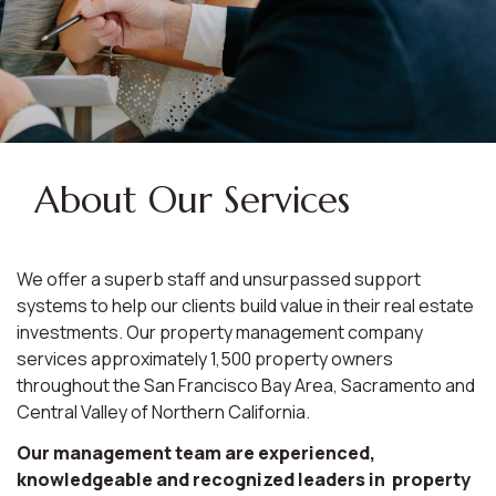
About Our Services
We offer a superb staff and unsurpassed support
systems to help our clients build value in their real estate
investments. Our property management company
services approximately 1,500 property owners
throughout the San Francisco Bay Area, Sacramento and
Central Valley of Northern California.
Our management team are experienced,
knowledgeable and recognized leaders in property