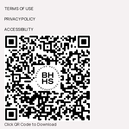
TERMS OF USE
PRIVACY POLICY
ACCESSIBILITY
Click QR Code to Download