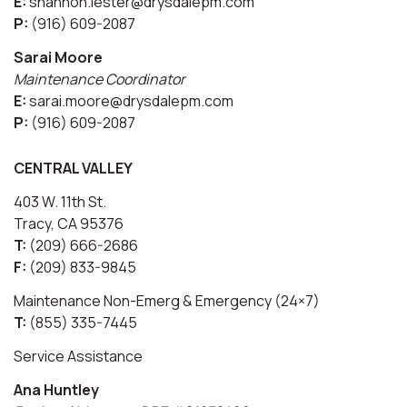
E:
shannon.lester@drysdalepm.com
P:
(916) 609-2087
Sarai Moore
Maintenance Coordinator
E:
sarai.moore@drysdalepm.com
P:
(916) 609-2087
CENTRAL VALLEY
403 W. 11th St.
Tracy, CA 95376
T:
(209) 666-2686
F:
(209) 833-9845
Maintenance Non-Emerg & Emergency (24×7)
T:
(855) 335-7445
Service Assistance
Ana Huntley