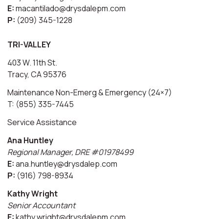
E:
macantilado@drysdalepm.com
P:
(209) 345-1228
TRI-VALLEY
403 W. 11th St.
Tracy, CA 95376
Maintenance Non-Emerg & Emergency (24×7)
T: (855) 335-7445
Service Assistance
Ana Huntley
Regional Manager, DRE #01978499
E:
ana.huntley@drysdalep.com
P:
(916) 798-8934
Kathy Wright
Senior Accountant
E:
kathy.wright@drysdalepm.com