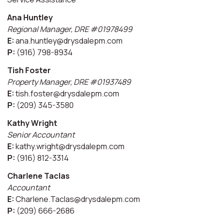
Ana Huntley
Regional Manager, DRE #01978499
E:
ana.huntley@drysdalepm.com
P:
(916) 798-8934
Tish Foster
Property Manager, DRE #01937489
E:
tish.foster@drysdalepm.com
P:
(209) 345-3580
Kathy Wright
Senior Accountant
E:
kathy.wright@drysdalepm.com
P:
(916) 812-3314
Charlene Taclas
Accountant
E:
Charlene.Taclas@drysdalepm.com
P:
(209) 666-2686