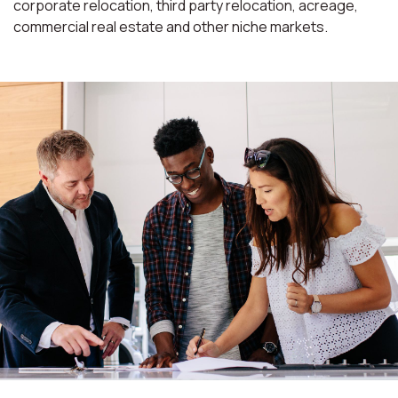
corporate relocation, third party relocation, acreage,
commercial real estate and other niche markets.