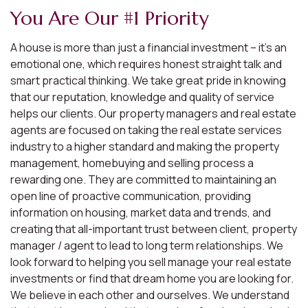
You Are Our #1 Priority
A house is more than just a financial investment – it’s an
emotional one, which requires honest straight talk and
smart practical thinking. We take great pride in knowing
that our reputation, knowledge and quality of service
helps our clients. Our property managers and real estate
agents are focused on taking the real estate services
industry to a higher standard and making the property
management, homebuying and selling process a
rewarding one. They are committed to maintaining an
open line of proactive communication, providing
information on housing, market data and trends, and
creating that all-important trust between client, property
manager / agent to lead to long term relationships. We
look forward to helping you sell manage your real estate
investments or find that dream home you are looking for.
We believe in each other and ourselves. We understand