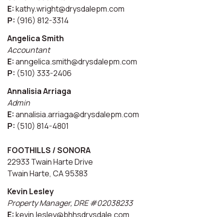
E:
kathy.wright@drysdalepm.com
P:
(916) 812-3314
Angelica Smith
Accountant
E:
anngelica.smith@drysdalepm.com
P:
(510) 333-2406
Annalisia Arriaga
Admin
E:
annalisia.arriaga@drysdalepm.com
P:
(510) 814-4801
FOOTHILLS / SONORA
22933 Twain Harte Drive
Twain Harte, CA 95383
Kevin Lesley
Property Manager, DRE #02038233
E:
kevin.lesley@bhhsdrysdale.com