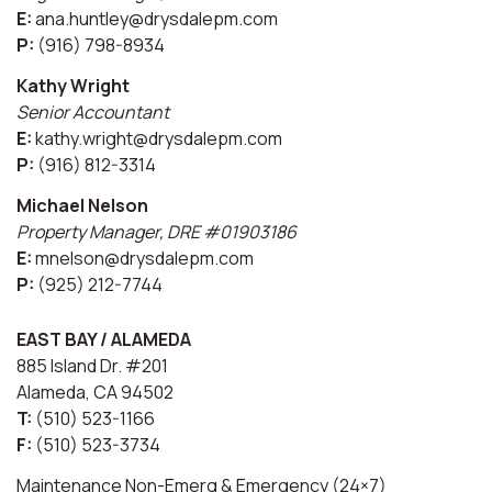
E:
ana.huntley@drysdalepm.com
P:
(916) 798-8934
Kathy Wright
Senior Accountant
E:
kathy.wright@drysdalepm.com
P:
(916) 812-3314
Michael Nelson
Property Manager, DRE #01903186
E:
mnelson@drysdalepm.com
P:
(925) 212-7744
EAST BAY / ALAMEDA
885 Island Dr. #201
Alameda, CA 94502
T:
(510) 523-1166
F:
(510) 523-3734
Maintenance Non-Emerg & Emergency (24×7)