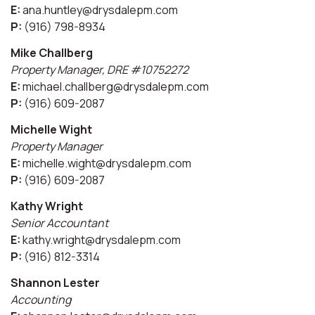
E:
ana.huntley@drysdalepm.com
P:
(916) 798-8934
Mike Challberg
Property Manager, DRE #10752272
E:
michael.challberg@drysdalepm.com
P:
(916) 609-2087
Michelle Wight
Property Manager
E:
michelle.wight@drysdalepm.com
P:
(916) 609-2087
Kathy Wright
Senior Accountant
E:
kathy.wright@drysdalepm.com
P:
(916) 812-3314
Shannon Lester
Accounting