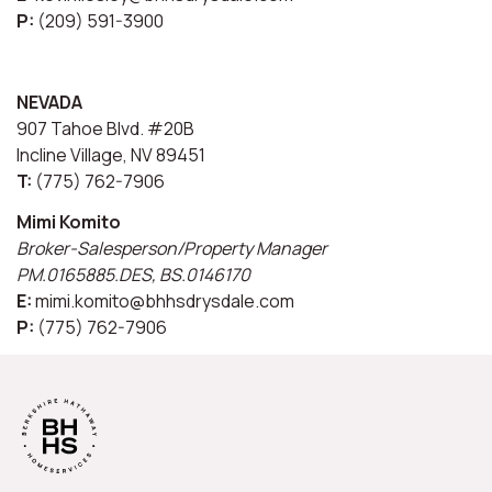
P:
(209) 591-3900
NEVADA
907 Tahoe Blvd. #20B
Incline Village, NV 89451
T:
(775) 762-7906
Mimi Komito
Broker-Salesperson/Property Manager
PM.0165885.DES, BS.0146170
E:
mimi.komito@bhhsdrysdale.com
P:
(775) 762-7906