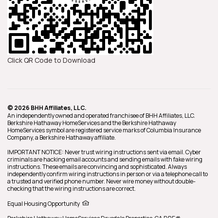
Click QR Code to Download
© 2026 BHH Affiliates, LLC.
An independently owned and operated franchisee of BHH Affiliates, LLC.
Berkshire Hathaway HomeServices and the Berkshire Hathaway
HomeServices symbol are registered service marks of Columbia Insurance
Company, a Berkshire Hathaway affiliate.
IMPORTANT NOTICE: Never trust wiring instructions sent via email. Cyber
criminals are hacking email accounts and sending emails with fake wiring
instructions. These emails are convincing and sophisticated. Always
independently confirm wiring instructions in person or via a telephone call to
a trusted and verified phone number. Never wire money without double-
checking that the wiring instructions are correct.
Equal Housing Opportunity