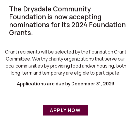
The Drysdale Community
Foundation is now accepting
nominations for its 2024 Foundation
Grants.
Grant recipients will be selected by the Foundation Grant
Committee. Worthy charity organizations that serve our
local communities by providing food and/or housing, both
long-term and temporary are eligible to participate.
Applications are due by December 31, 2023
APPLY NOW