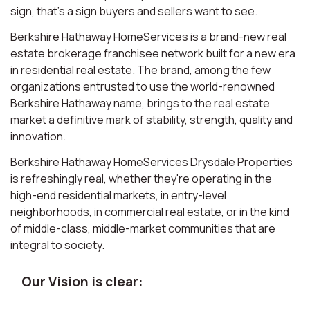
sign, that’s a sign buyers and sellers want to see.
Berkshire Hathaway HomeServices is a brand-new real
estate brokerage franchisee network built for a new era
in residential real estate. The brand, among the few
organizations entrusted to use the world-renowned
Berkshire Hathaway name, brings to the real estate
market a definitive mark of stability, strength, quality and
innovation.
Berkshire Hathaway HomeServices Drysdale Properties
is refreshingly real, whether they're operating in the
high-end residential markets, in entry-level
neighborhoods, in commercial real estate, or in the kind
of middle-class, middle-market communities that are
integral to society.
Our Vision is clear: