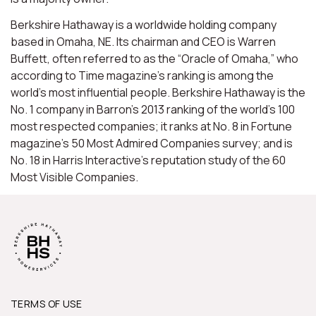
Berkshire Hathaway is a worldwide holding company
based in Omaha, NE. Its chairman and CEO is Warren
Buffett, often referred to as the “Oracle of Omaha,” who
according to Time magazine’s ranking is among the
world’s most influential people. Berkshire Hathaway is the
No. 1 company in Barron’s 2013 ranking of the world’s 100
most respected companies; it ranks at No. 8 in Fortune
magazine’s 50 Most Admired Companies survey; and is
No. 18 in Harris Interactive’s reputation study of the 60
Most Visible Companies.
TERMS OF USE