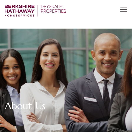
About Us