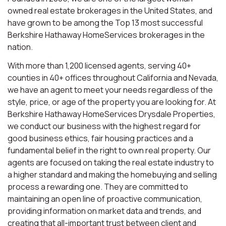
owned real estate brokerages in the United States, and
have grown to be among the Top 13 most successful
Berkshire Hathaway HomeServices brokerages in the
nation.
With more than 1,200 licensed agents, serving 40+
counties in 40+ offices throughout California and Nevada,
we have an agent to meet your needs regardless of the
style, price, or age of the property you are looking for. At
Berkshire Hathaway HomeServices Drysdale Properties,
we conduct our business with the highest regard for
good business ethics, fair housing practices and a
fundamental belief in the right to own real property. Our
agents are focused on taking the real estate industry to
a higher standard and making the homebuying and selling
process a rewarding one. They are committed to
maintaining an open line of proactive communication,
providing information on market data and trends, and
creating that all-important trust between client and