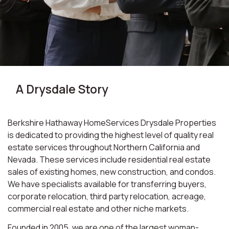
A Drysdale Story
Berkshire Hathaway HomeServices Drysdale Properties
is dedicated to providing the highest level of quality real
estate services throughout Northern California and
Nevada. These services include residential real estate
sales of existing homes, new construction, and condos.
We have specialists available for transferring buyers,
corporate relocation, third party relocation, acreage,
commercial real estate and other niche markets.
Founded in 2005, we are one of the largest woman-