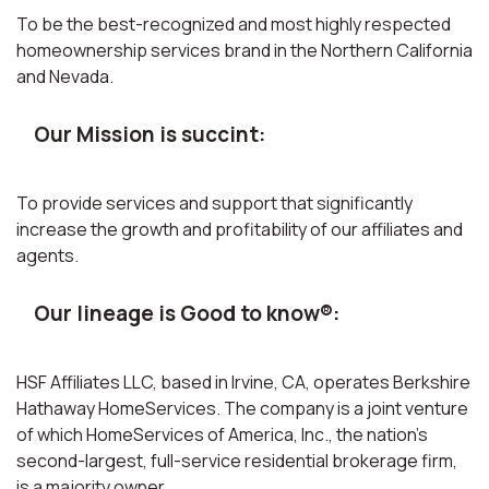
To be the best-recognized and most highly respected
homeownership services brand in the Northern California
and Nevada.
Our Mission is succint:
To provide services and support that significantly
increase the growth and profitability of our affiliates and
agents.
Our lineage is Good to know®:
HSF Affiliates LLC, based in Irvine, CA, operates Berkshire
Hathaway HomeServices. The company is a joint venture
of which HomeServices of America, Inc., the nation’s
second-largest, full-service residential brokerage firm,
is a majority owner.