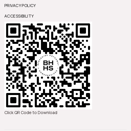
PRIVACY POLICY
ACCESSIBILITY
Click QR Code to Download