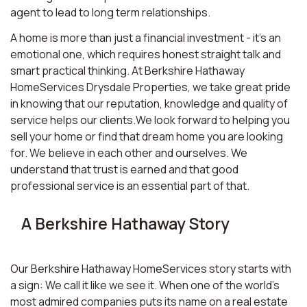
agent to lead to long term relationships.
A home is more than just a financial investment - it’s an
emotional one, which requires honest straight talk and
smart practical thinking. At Berkshire Hathaway
HomeServices Drysdale Properties, we take great pride
in knowing that our reputation, knowledge and quality of
service helps our clients.We look forward to helping you
sell your home or find that dream home you are looking
for. We believe in each other and ourselves. We
understand that trust is earned and that good
professional service is an essential part of that.
A Berkshire Hathaway Story
Our Berkshire Hathaway HomeServices story starts with
a sign: We call it like we see it. When one of the world’s
most admired companies puts its name on a real estate