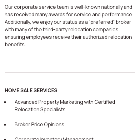
Our corporate service team is well-known nationally and
has received many awards for service and performance.
Additionally, we enjoy our status as a “preferred” broker
with many of the third-party relocation companies
ensuring employees receive their authorized relocation
benefits.
HOME SALE SERVICES
Advanced Property Marketing with Certified
Relocation Specialists
Broker Price Opinions
Corporate Inventory Management