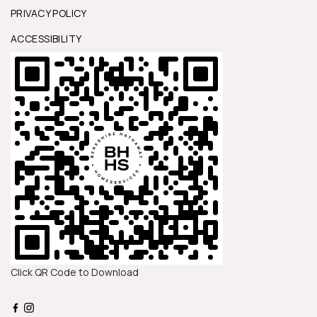
PRIVACY POLICY
ACCESSIBILITY
Click QR Code to Download