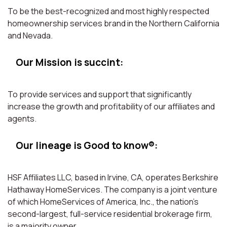
To be the best-recognized and most highly respected
homeownership services brand in the Northern California
and Nevada.
Our Mission is succint:
To provide services and support that significantly
increase the growth and profitability of our affiliates and
agents.
Our lineage is Good to know®:
HSF Affiliates LLC, based in Irvine, CA, operates Berkshire
Hathaway HomeServices. The company is a joint venture
of which HomeServices of America, Inc., the nation’s
second-largest, full-service residential brokerage firm,
is a majority owner.