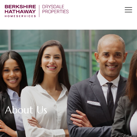
About Us