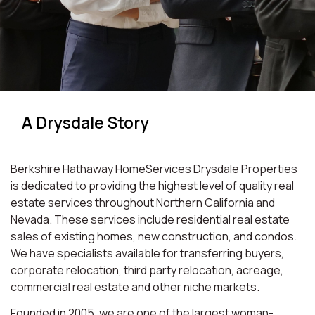
A Drysdale Story
Berkshire Hathaway HomeServices Drysdale Properties
is dedicated to providing the highest level of quality real
estate services throughout Northern California and
Nevada. These services include residential real estate
sales of existing homes, new construction, and condos.
We have specialists available for transferring buyers,
corporate relocation, third party relocation, acreage,
commercial real estate and other niche markets.
Founded in 2005, we are one of the largest woman-