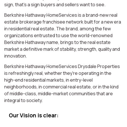
sign, that’s a sign buyers and sellers want to see.
Berkshire Hathaway HomeServices is a brand-new real
estate brokerage franchisee network built for a new era
in residential real estate. The brand, among the few
organizations entrusted to use the world-renowned
Berkshire Hathaway name, brings to the real estate
market a definitive mark of stability, strength, quality and
innovation.
Berkshire Hathaway HomeServices Drysdale Properties
is refreshingly real, whether they're operating in the
high-end residential markets, in entry-level
neighborhoods, in commercial real estate, or in the kind
of middle-class, middle-market communities that are
integral to society.
Our Vision is clear: