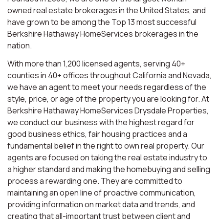
owned real estate brokerages in the United States, and
have grown to be among the Top 13 most successful
Berkshire Hathaway HomeServices brokerages in the
nation.
With more than 1,200 licensed agents, serving 40+
counties in 40+ offices throughout California and Nevada,
we have an agent to meet your needs regardless of the
style, price, or age of the property you are looking for. At
Berkshire Hathaway HomeServices Drysdale Properties,
we conduct our business with the highest regard for
good business ethics, fair housing practices and a
fundamental belief in the right to own real property. Our
agents are focused on taking the real estate industry to
a higher standard and making the homebuying and selling
process a rewarding one. They are committed to
maintaining an open line of proactive communication,
providing information on market data and trends, and
creating that all-important trust between client and