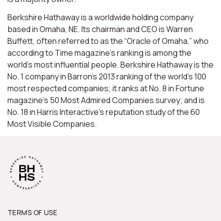
Berkshire Hathaway is a worldwide holding company
based in Omaha, NE. Its chairman and CEO is Warren
Buffett, often referred to as the “Oracle of Omaha,” who
according to Time magazine’s ranking is among the
world’s most influential people. Berkshire Hathaway is the
No. 1 company in Barron’s 2013 ranking of the world’s 100
most respected companies; it ranks at No. 8 in Fortune
magazine’s 50 Most Admired Companies survey; and is
No. 18 in Harris Interactive’s reputation study of the 60
Most Visible Companies.
TERMS OF USE