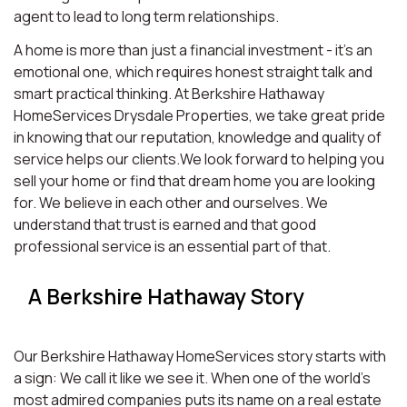
agent to lead to long term relationships.
A home is more than just a financial investment - it’s an
emotional one, which requires honest straight talk and
smart practical thinking. At Berkshire Hathaway
HomeServices Drysdale Properties, we take great pride
in knowing that our reputation, knowledge and quality of
service helps our clients.We look forward to helping you
sell your home or find that dream home you are looking
for. We believe in each other and ourselves. We
understand that trust is earned and that good
professional service is an essential part of that.
A Berkshire Hathaway Story
Our Berkshire Hathaway HomeServices story starts with
a sign: We call it like we see it. When one of the world’s
most admired companies puts its name on a real estate