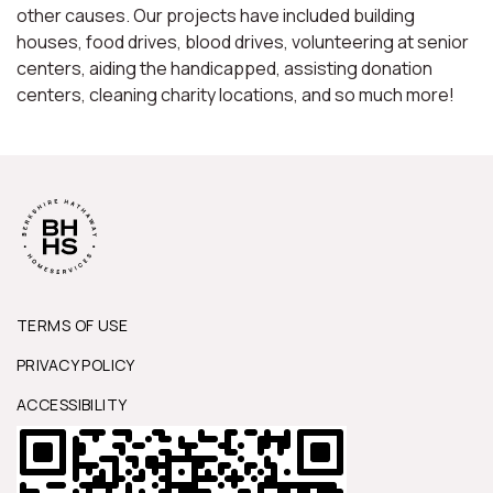
other causes. Our projects have included building
houses, food drives, blood drives, volunteering at senior
centers, aiding the handicapped, assisting donation
centers, cleaning charity locations, and so much more!
TERMS OF USE
PRIVACY POLICY
ACCESSIBILITY