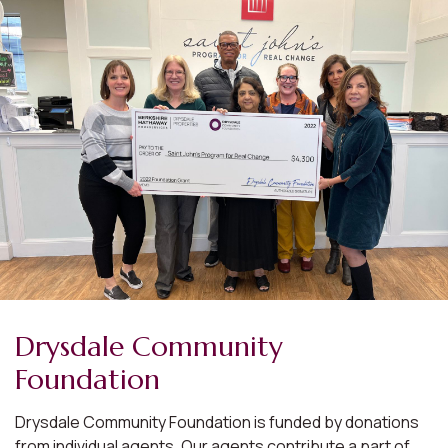
Drysdale Community
Foundation
Drysdale Community Foundation is funded by donations
from individual agents. Our agents contribute a part of