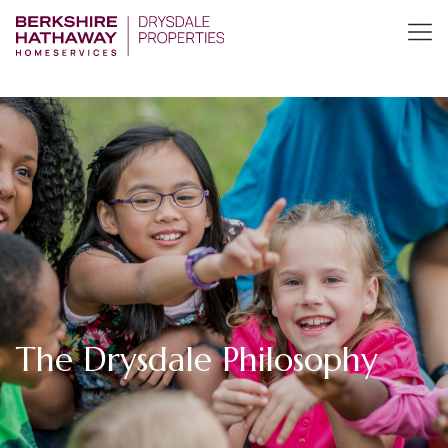
The Drysdale Philosophy