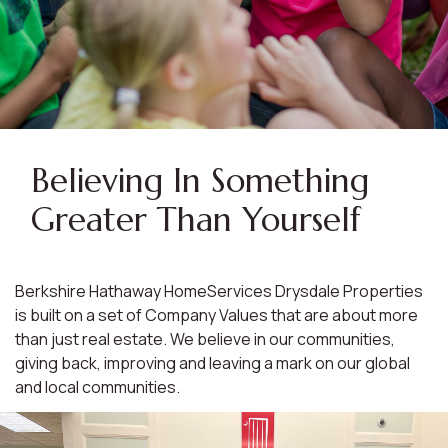
Believing In Something
Greater Than Yourself
Berkshire Hathaway HomeServices Drysdale Properties
is built on a set of Company Values that are about more
than just real estate. We believe in our communities,
giving back, improving and leaving a mark on our global
and local communities.