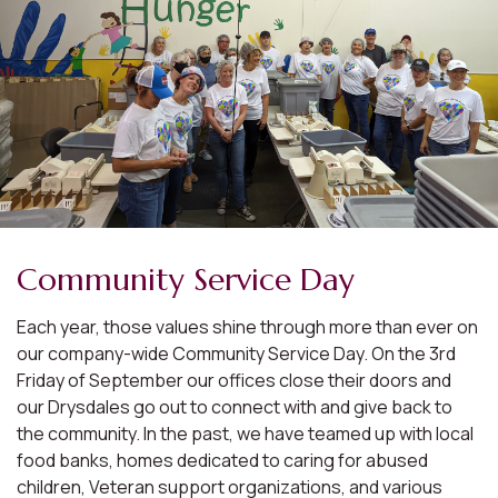
Community Service Day
Each year, those values shine through more than ever on
our company-wide Community Service Day. On the 3rd
Friday of September our offices close their doors and
our Drysdales go out to connect with and give back to
the community. In the past, we have teamed up with local
food banks, homes dedicated to caring for abused
children, Veteran support organizations, and various