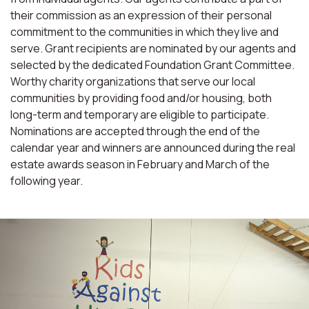
their commission as an expression of their personal
commitment to the communities in which they live and
serve. Grant recipients are nominated by our agents and
selected by the dedicated Foundation Grant Committee.
Worthy charity organizations that serve our local
communities by providing food and/or housing, both
long-term and temporary are eligible to participate.
Nominations are accepted through the end of the
calendar year and winners are announced during the real
estate awards season in February and March of the
following year.