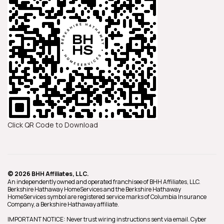
Click QR Code to Download
© 2026 BHH Affiliates, LLC.
An independently owned and operated franchisee of BHH Affiliates, LLC.
Berkshire Hathaway HomeServices and the Berkshire Hathaway
HomeServices symbol are registered service marks of Columbia Insurance
Company, a Berkshire Hathaway affiliate.
IMPORTANT NOTICE: Never trust wiring instructions sent via email. Cyber