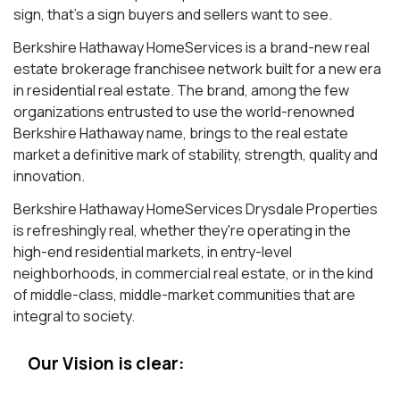
sign, that’s a sign buyers and sellers want to see.
Berkshire Hathaway HomeServices is a brand-new real
estate brokerage franchisee network built for a new era
in residential real estate. The brand, among the few
organizations entrusted to use the world-renowned
Berkshire Hathaway name, brings to the real estate
market a definitive mark of stability, strength, quality and
innovation.
Berkshire Hathaway HomeServices Drysdale Properties
is refreshingly real, whether they're operating in the
high-end residential markets, in entry-level
neighborhoods, in commercial real estate, or in the kind
of middle-class, middle-market communities that are
integral to society.
Our Vision is clear: