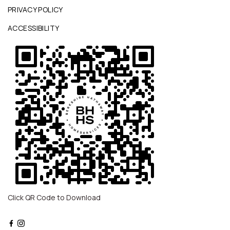
PRIVACY POLICY
ACCESSIBILITY
Click QR Code to Download