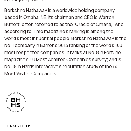
Berkshire Hathaway is a worldwide holding company
based in Omaha, NE. Its chairman and CEO is Warren
Buffett, often referred to as the “Oracle of Omaha,” who
according to Time magazine’s ranking is among the
world’s most influential people. Berkshire Hathaway is the
No. 1 company in Barron’s 2013 ranking of the world’s 100
most respected companies; it ranks at No. 8 in Fortune
magazine’s 50 Most Admired Companies survey; and is
No. 18 in Harris Interactive’s reputation study of the 60
Most Visible Companies.
TERMS OF USE