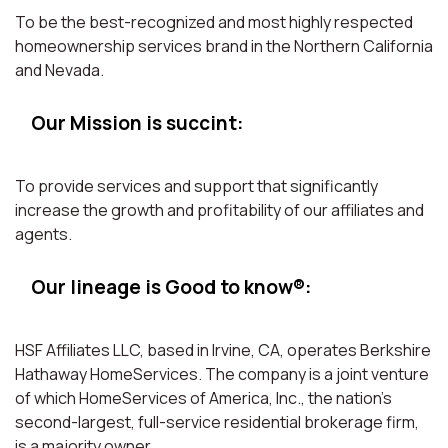
To be the best-recognized and most highly respected
homeownership services brand in the Northern California
and Nevada.
Our Mission is succint:
To provide services and support that significantly
increase the growth and profitability of our affiliates and
agents.
Our lineage is Good to know®:
HSF Affiliates LLC, based in Irvine, CA, operates Berkshire
Hathaway HomeServices. The company is a joint venture
of which HomeServices of America, Inc., the nation’s
second-largest, full-service residential brokerage firm,
is a majority owner.