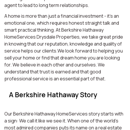
agent to lead to long term relationships.
A home is more than just a financial investment - it’s an
emotional one, which requires honest straight talk and
smart practical thinking. At Berkshire Hathaway
HomeServices Drysdale Properties, we take great pride
in knowing that our reputation, knowledge and quality of
service helps our clients.We look forward to helping you
sell your home or find that dream home you are looking
for. We believe in each other and ourselves. We
understand that trust is earned and that good
professional service is an essential part of that.
A Berkshire Hathaway Story
Our Berkshire Hathaway HomeServices story starts with
a sign: We call it like we see it. When one of the world’s
most admired companies puts its name on a real estate