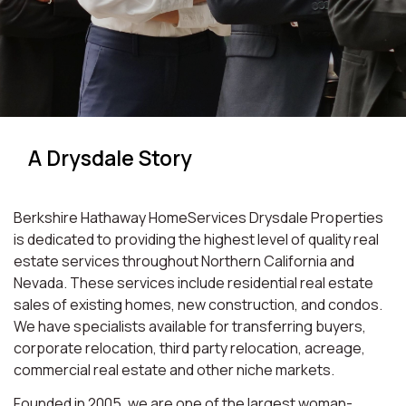
A Drysdale Story
Berkshire Hathaway HomeServices Drysdale Properties
is dedicated to providing the highest level of quality real
estate services throughout Northern California and
Nevada. These services include residential real estate
sales of existing homes, new construction, and condos.
We have specialists available for transferring buyers,
corporate relocation, third party relocation, acreage,
commercial real estate and other niche markets.
Founded in 2005, we are one of the largest woman-