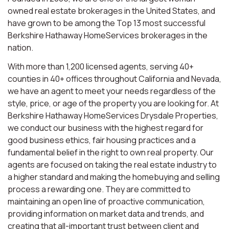
owned real estate brokerages in the United States, and
have grown to be among the Top 13 most successful
Berkshire Hathaway HomeServices brokerages in the
nation.
With more than 1,200 licensed agents, serving 40+
counties in 40+ offices throughout California and Nevada,
we have an agent to meet your needs regardless of the
style, price, or age of the property you are looking for. At
Berkshire Hathaway HomeServices Drysdale Properties,
we conduct our business with the highest regard for
good business ethics, fair housing practices and a
fundamental belief in the right to own real property. Our
agents are focused on taking the real estate industry to
a higher standard and making the homebuying and selling
process a rewarding one. They are committed to
maintaining an open line of proactive communication,
providing information on market data and trends, and
creating that all-important trust between client and