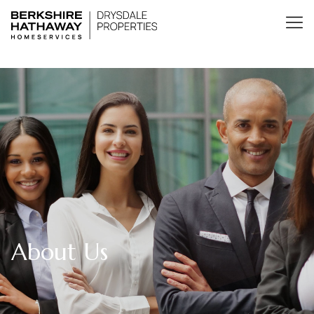
About Us