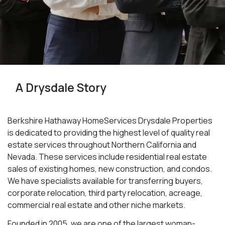
A Drysdale Story
Berkshire Hathaway HomeServices Drysdale Properties
is dedicated to providing the highest level of quality real
estate services throughout Northern California and
Nevada. These services include residential real estate
sales of existing homes, new construction, and condos.
We have specialists available for transferring buyers,
corporate relocation, third party relocation, acreage,
commercial real estate and other niche markets.
Founded in 2005, we are one of the largest woman-