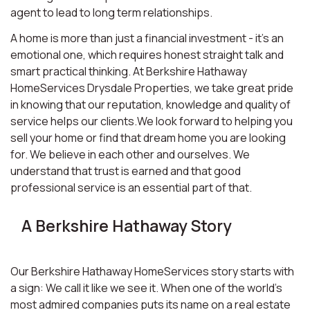
agent to lead to long term relationships.
A home is more than just a financial investment - it’s an
emotional one, which requires honest straight talk and
smart practical thinking. At Berkshire Hathaway
HomeServices Drysdale Properties, we take great pride
in knowing that our reputation, knowledge and quality of
service helps our clients.We look forward to helping you
sell your home or find that dream home you are looking
for. We believe in each other and ourselves. We
understand that trust is earned and that good
professional service is an essential part of that.
A Berkshire Hathaway Story
Our Berkshire Hathaway HomeServices story starts with
a sign: We call it like we see it. When one of the world’s
most admired companies puts its name on a real estate