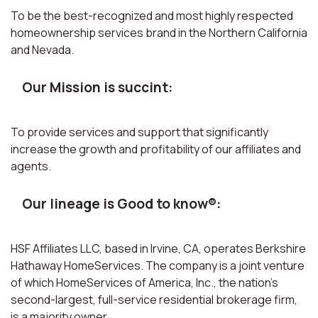
To be the best-recognized and most highly respected
homeownership services brand in the Northern California
and Nevada.
Our Mission is succint:
To provide services and support that significantly
increase the growth and profitability of our affiliates and
agents.
Our lineage is Good to know®:
HSF Affiliates LLC, based in Irvine, CA, operates Berkshire
Hathaway HomeServices. The company is a joint venture
of which HomeServices of America, Inc., the nation’s
second-largest, full-service residential brokerage firm,
is a majority owner.