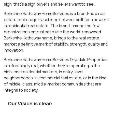
sign, that’s a sign buyers and sellers want to see.
Berkshire Hathaway HomeServices is a brand-new real
estate brokerage franchisee network built for a new era
in residential real estate. The brand, among the few
organizations entrusted to use the world-renowned
Berkshire Hathaway name, brings to the real estate
market a definitive mark of stability, strength, quality and
innovation.
Berkshire Hathaway HomeServices Drysdale Properties
is refreshingly real, whether they're operating in the
high-end residential markets, in entry-level
neighborhoods, in commercial real estate, or in the kind
of middle-class, middle-market communities that are
integral to society.
Our Vision is clear: