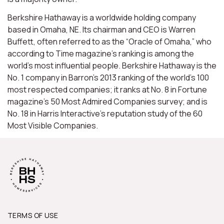
Berkshire Hathaway is a worldwide holding company
based in Omaha, NE. Its chairman and CEO is Warren
Buffett, often referred to as the “Oracle of Omaha,” who
according to Time magazine’s ranking is among the
world’s most influential people. Berkshire Hathaway is the
No. 1 company in Barron’s 2013 ranking of the world’s 100
most respected companies; it ranks at No. 8 in Fortune
magazine’s 50 Most Admired Companies survey; and is
No. 18 in Harris Interactive’s reputation study of the 60
Most Visible Companies.
TERMS OF USE