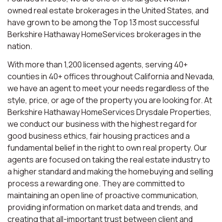
owned real estate brokerages in the United States, and
have grown to be among the Top 13 most successful
Berkshire Hathaway HomeServices brokerages in the
nation.
With more than 1,200 licensed agents, serving 40+
counties in 40+ offices throughout California and Nevada,
we have an agent to meet your needs regardless of the
style, price, or age of the property you are looking for. At
Berkshire Hathaway HomeServices Drysdale Properties,
we conduct our business with the highest regard for
good business ethics, fair housing practices and a
fundamental belief in the right to own real property. Our
agents are focused on taking the real estate industry to
a higher standard and making the homebuying and selling
process a rewarding one. They are committed to
maintaining an open line of proactive communication,
providing information on market data and trends, and
creating that all-important trust between client and