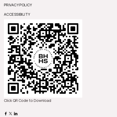
PRIVACY POLICY
ACCESSIBILITY
Click QR Code to Download