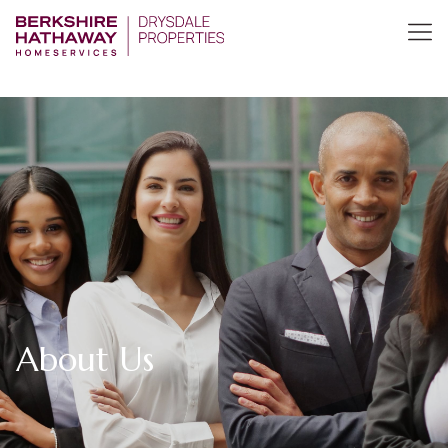
About Us