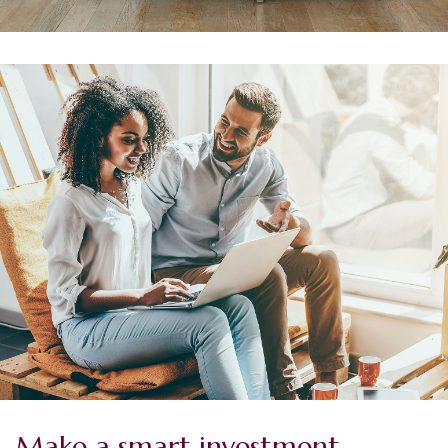
Make a smart investment.