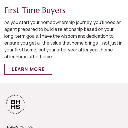
First Time Buyers
As you start your homeownership journey, you’ll need an
agent prepared to build a relationship based on your
long-term goals. I have the wisdom and dedication to
ensure you get all the value that home brings – not just in
your first home, but year after year after year, home
after home after home.
LEARN MORE
TERMS OF USE