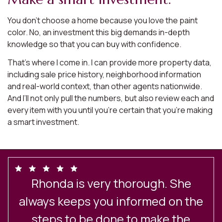
You don’t choose a home because you love the paint
color. No, an investment this big demands in-depth
knowledge so that you can buy with confidence.
That’s where I come in. I can provide more property data,
including sale price history, neighborhood information
and real-world context, than other agents nationwide.
And I’ll not only pull the numbers, but also review each and
every item with you until you’re certain that you’re making
a smart investment.
Rhonda is very thorough. She
always keeps you informed on the
steps to be done to make the