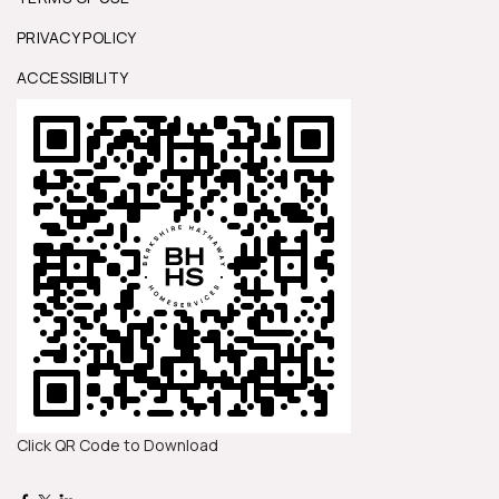
PRIVACY POLICY
ACCESSIBILITY
Click QR Code to Download