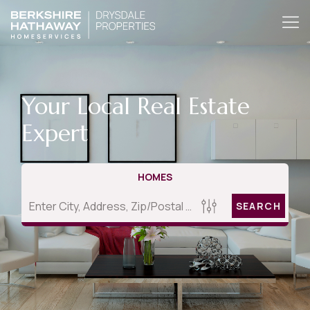
Your Local Real Estate
Expert
HOMES
SEARCH