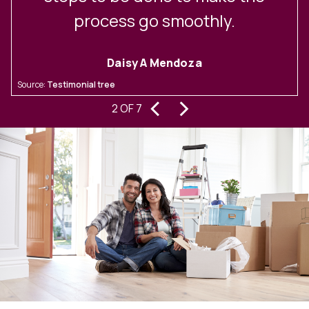
process go smoothly.
Daisy A Mendoza
S
Source:
Testimonial tree
‹
›
2 OF 7