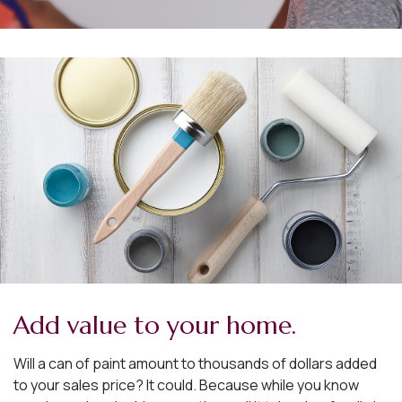
Add value to your home.
Will a can of paint amount to thousands of dollars added
to your sales price? It could. Because while you know