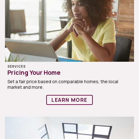
SERVICES
Pricing Your Home
Set a fair price based on comparable homes, the local
market and more.
LEARN MORE