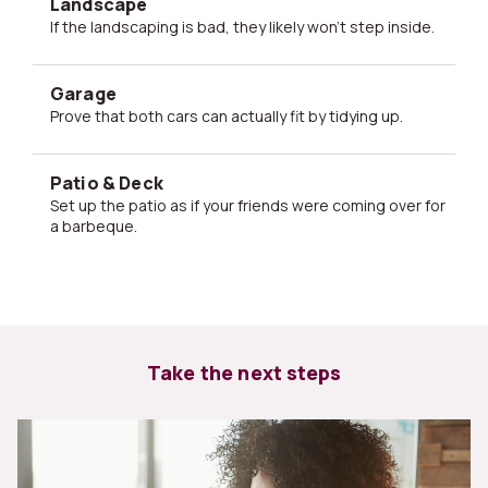
Landscape
If the landscaping is bad, they likely won't step inside.
Garage
Prove that both cars can actually fit by tidying up.
Patio & Deck
Set up the patio as if your friends were coming over for
a barbeque.
Take the next steps