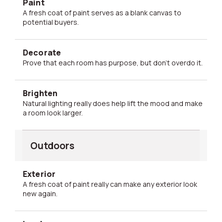
Paint
A fresh coat of paint serves as a blank canvas to
potential buyers.
Decorate
Prove that each room has purpose, but don't overdo it.
Brighten
Natural lighting really does help lift the mood and make
a room look larger.
Outdoors
Exterior
A fresh coat of paint really can make any exterior look
new again.