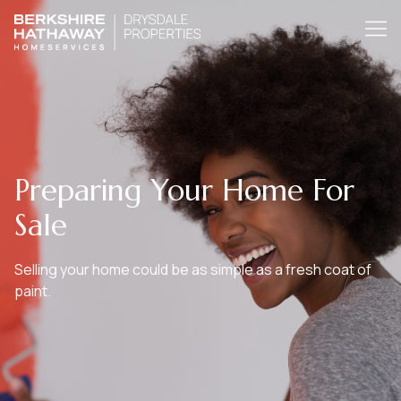
Preparing Your Home For
Sale
Selling your home could be as simple as a fresh coat of
paint.