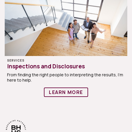
SERVICES
Inspections and Disclosures
From finding the right people to interpreting the results, I'm
here to help.
LEARN MORE