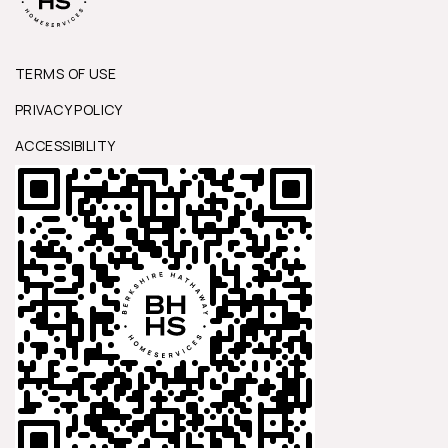
TERMS OF USE
PRIVACY POLICY
ACCESSIBILITY