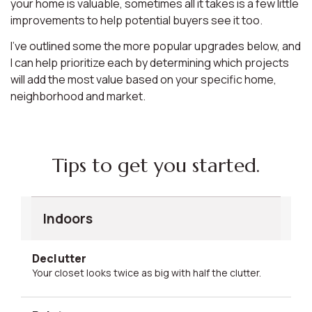
your home is valuable, sometimes all it takes is a few little
improvements to help potential buyers see it too.
I’ve outlined some the more popular upgrades below, and
I can help prioritize each by determining which projects
will add the most value based on your specific home,
neighborhood and market.
Tips to get you started.
Indoors
Declutter
Your closet looks twice as big with half the clutter.