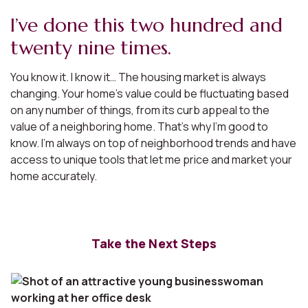
I’ve done this two hundred and
twenty nine times.
You know it. I know it… The housing market is always
changing. Your home’s value could be fluctuating based
on any number of things, from its curb appeal to the
value of a neighboring home. That’s why I’m good to
know. I’m always on top of neighborhood trends and have
access to unique tools that let me price and market your
home accurately.
Take the Next Steps