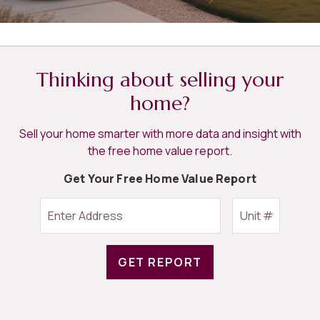
Thinking about selling your
home?
Sell your home smarter with more data and insight with
the free home value report.
Get Your Free Home Value Report
GET REPORT