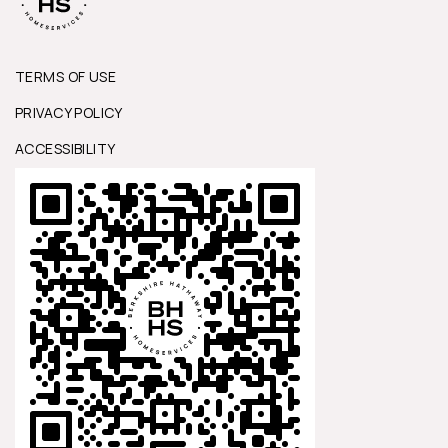
TERMS OF USE
PRIVACY POLICY
ACCESSIBILITY