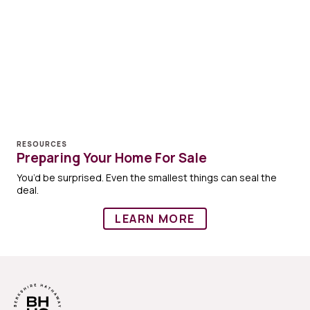
RESOURCES
Preparing Your Home For Sale
You’d be surprised. Even the smallest things can seal the
deal.
LEARN MORE