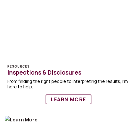
RESOURCES
Inspections & Disclosures
From finding the right people to interpreting the results, I'm
here to help.
LEARN MORE