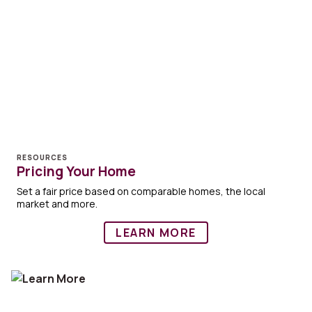
RESOURCES
Pricing Your Home
Set a fair price based on comparable homes, the local
market and more.
LEARN MORE