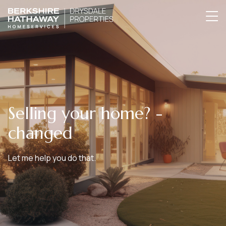
Selling your home? -
changed
Let me help you do that.