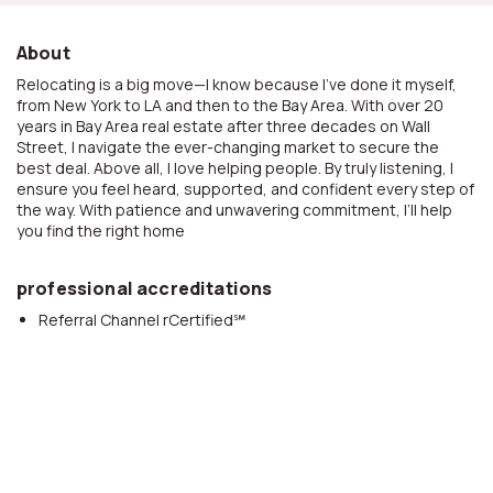
About
Relocating is a big move—I know because I’ve done it myself,
from New York to LA and then to the Bay Area. With over 20
years in Bay Area real estate after three decades on Wall
Street, I navigate the ever-changing market to secure the
best deal. Above all, I love helping people. By truly listening, I
ensure you feel heard, supported, and confident every step of
the way. With patience and unwavering commitment, I’ll help
you find the right home
professional accreditations
Referral Channel rCertified℠