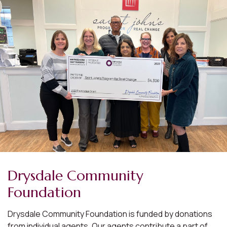
Drysdale Community
Foundation
Drysdale Community Foundation is funded by donations
from individual agents. Our agents contribute a part of