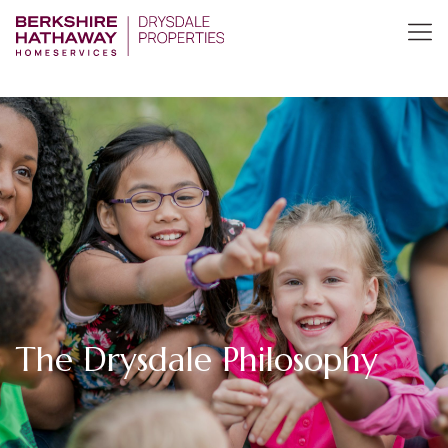
The Drysdale Philosophy