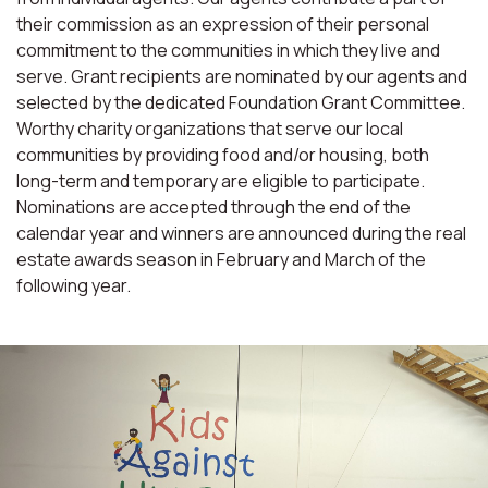
their commission as an expression of their personal
commitment to the communities in which they live and
serve. Grant recipients are nominated by our agents and
selected by the dedicated Foundation Grant Committee.
Worthy charity organizations that serve our local
communities by providing food and/or housing, both
long-term and temporary are eligible to participate.
Nominations are accepted through the end of the
calendar year and winners are announced during the real
estate awards season in February and March of the
following year.