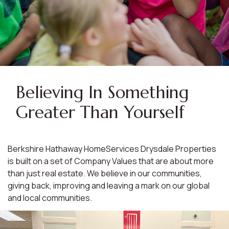
Believing In Something
Greater Than Yourself
Berkshire Hathaway HomeServices Drysdale Properties
is built on a set of Company Values that are about more
than just real estate. We believe in our communities,
giving back, improving and leaving a mark on our global
and local communities.