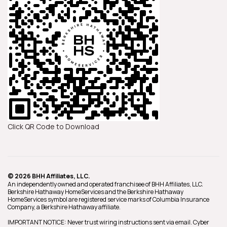
Click QR Code to Download
© 2026 BHH Affiliates, LLC.
An independently owned and operated franchisee of BHH Affiliates, LLC.
Berkshire Hathaway HomeServices and the Berkshire Hathaway
HomeServices symbol are registered service marks of Columbia Insurance
Company, a Berkshire Hathaway affiliate.
IMPORTANT NOTICE: Never trust wiring instructions sent via email. Cyber