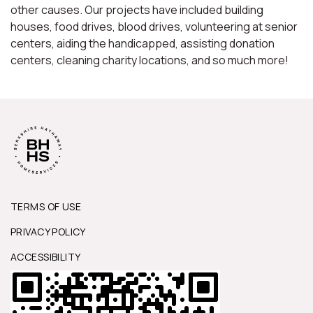
other causes. Our projects have included building
houses, food drives, blood drives, volunteering at senior
centers, aiding the handicapped, assisting donation
centers, cleaning charity locations, and so much more!
TERMS OF USE
PRIVACY POLICY
ACCESSIBILITY