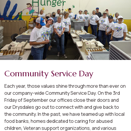
Community Service Day
Each year, those values shine through more than ever on
our company-wide Community Service Day. On the 3rd
Friday of September our offices close their doors and
our Drysdales go out to connect with and give back to
the community. In the past, we have teamed up with local
food banks, homes dedicated to caring for abused
children, Veteran support organizations, and various