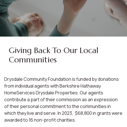
Giving Back To Our Local
Communities
Drysdale Community Foundation is funded by donations
from individual agents with Berkshire Hathaway
HomeServices Drysdale Properties. Our agents
contribute a part of their commission as an expression
of their personal commitment to the communities in
which they live and serve. In 2023, $68,800 in grants were
awarded to 16 non-profit charities.