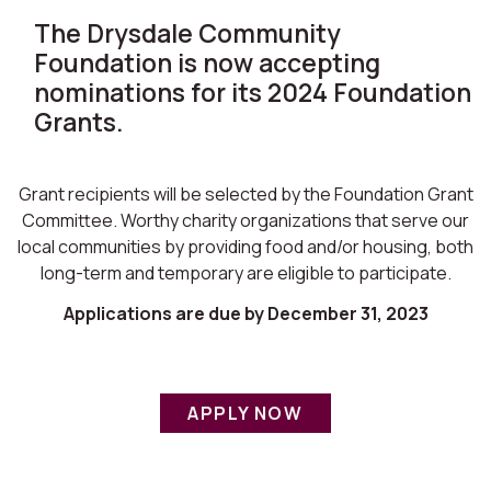
The Drysdale Community
Foundation is now accepting
nominations for its 2024 Foundation
Grants.
Grant recipients will be selected by the Foundation Grant
Committee. Worthy charity organizations that serve our
local communities by providing food and/or housing, both
long-term and temporary are eligible to participate.
Applications are due by December 31, 2023
APPLY NOW