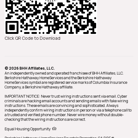
Click QR Code to Download
© 2026 BHH Affiliates, LLC.
An independently owned and operated franchisee of BHH Affiliates, LLC.
Berkshire Hathaway HomeServices and the Berkshire Hathaway
HomeServices symbol are registered service marks of Columbia Insurance
Company, a Berkshire Hathaway affiliate.
IMPORTANT NOTICE: Never trust wiring instructions sent via email. Cyber
criminals are hacking email accounts and sending emails with fake wiring
instructions. These emails are convincing and sophisticated. Always
independently confirm wiring instructions in person or via a telephone call to
a trusted and verified phone number. Never wire money without double-
checking that the wiring instructions are correct.
Equal Housing Opportunity