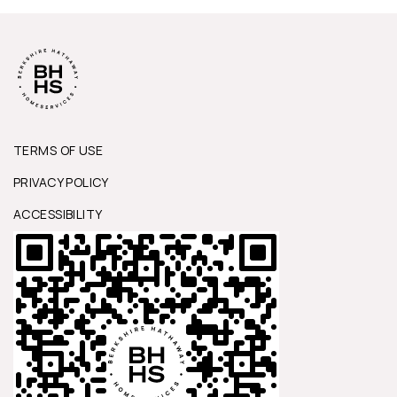
TERMS OF USE
PRIVACY POLICY
ACCESSIBILITY