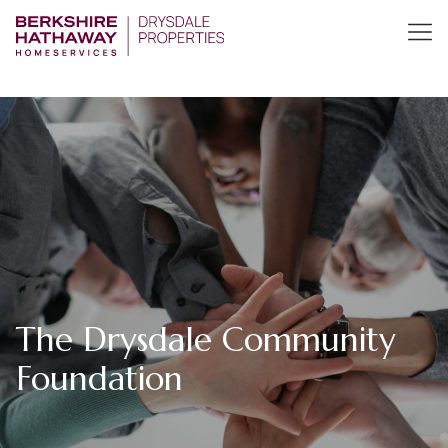
The Drysdale Community
Foundation