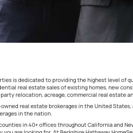
es is dedicated to providing the highest level of qu
dential real estate sales of existing homes, new cons
d party relocation, acreage, commercial real estate 
-owned real estate brokerages in the United States,
rages in the nation.
 counties in 40+ offices throughout California and N
erty you are looking for. At Berkshire Hathaway HomeS