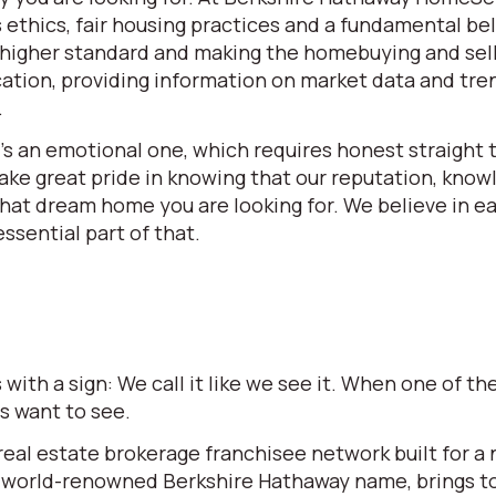
ethics, fair housing practices and a fundamental beli
 a higher standard and making the homebuying and se
ation, providing information on market data and tren
.
t’s an emotional one, which requires honest straight t
e great pride in knowing that our reputation, knowle
 that dream home you are looking for. We believe in 
ssential part of that.
ith a sign: We call it like we see it. When one of 
rs want to see.
l estate brokerage franchisee network built for a ne
world-renowned Berkshire Hathaway name, brings to t