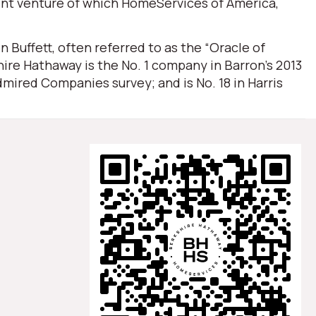
oint venture of which HomeServices of America,
Buffett, often referred to as the “Oracle of
ire Hathaway is the No. 1 company in Barron’s 2013
mired Companies survey; and is No. 18 in Harris