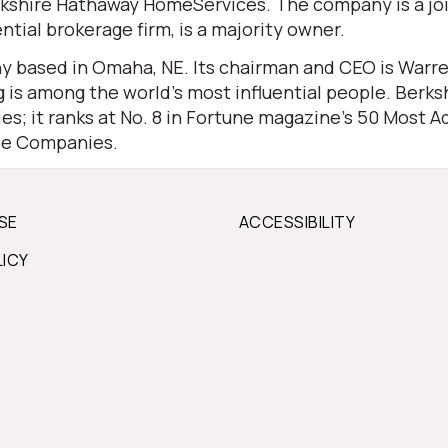
 Berkshire Hathaway HomeServices. The company is a j
ential brokerage firm, is a majority owner.
 based in Omaha, NE. Its chairman and CEO is Warren 
is among the world’s most influential people. Berksh
s; it ranks at No. 8 in Fortune magazine’s 50 Most Ad
ble Companies.
SE
ACCESSIBILITY
LICY