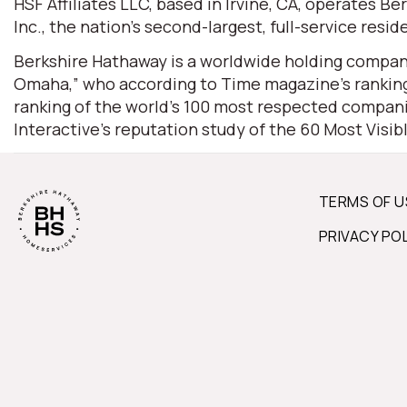
HSF Affiliates LLC, based in Irvine, CA, operates
Inc., the nation’s second-largest, full-service resid
Berkshire Hathaway is a worldwide holding company
Omaha,” who according to Time magazine’s ranking 
ranking of the world’s 100 most respected companie
Interactive’s reputation study of the 60 Most Visi
TERMS OF U
PRIVACY PO