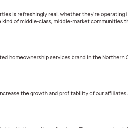
s is refreshingly real, whether they're operating in
e kind of middle-class, middle-market communities tha
ted homeownership services brand in the Northern C
ncrease the growth and profitability of our affiliates