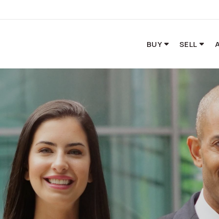
BUY
SELL