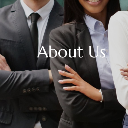
About Us