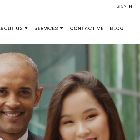
SIGN IN
ABOUT US
SERVICES
CONTACT ME
BLOG