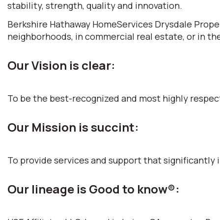
stability, strength, quality and innovation.
Berkshire Hathaway HomeServices Drysdale Propertie
neighborhoods, in commercial real estate, or in th
Our Vision is clear:
To be the best-recognized and most highly respec
Our Mission is succint:
To provide services and support that significantly i
Our lineage is Good to know®: