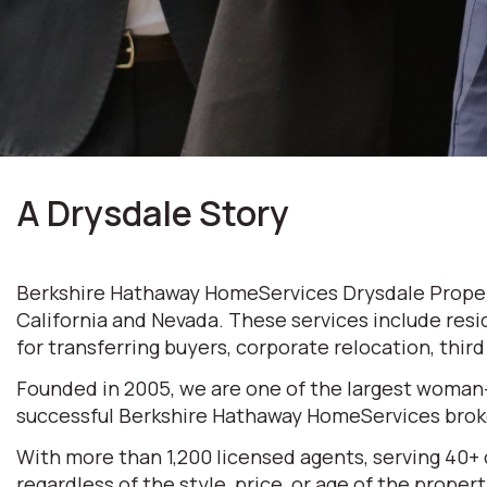
A Drysdale Story
Berkshire Hathaway HomeServices Drysdale Properti
California and Nevada. These services include resi
for transferring buyers, corporate relocation, thir
Founded in 2005, we are one of the largest woman
successful Berkshire Hathaway HomeServices broke
With more than 1,200 licensed agents, serving 40+
regardless of the style, price, or age of the prop