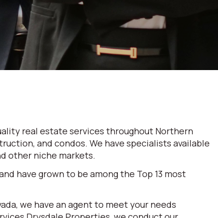
ality real estate services throughout Northern
truction, and condos. We have specialists available
and other niche markets.
 and have grown to be among the Top 13 most
evada, we have an agent to meet your needs
ervices Drysdale Properties, we conduct our