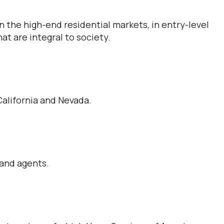
 the high-end residential markets, in entry-level
t are integral to society.
alifornia and Nevada.
 and agents.