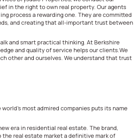
ef in the right to own real property. Our agents
lling process a rewarding one. They are committed
ds, and creating that all-important trust between
alk and smart practical thinking. At Berkshire
dge and quality of service helps our clients.We
each other and ourselves. We understand that trust
the world’s most admired companies puts its name
w era in residential real estate. The brand,
he real estate market a definitive mark of