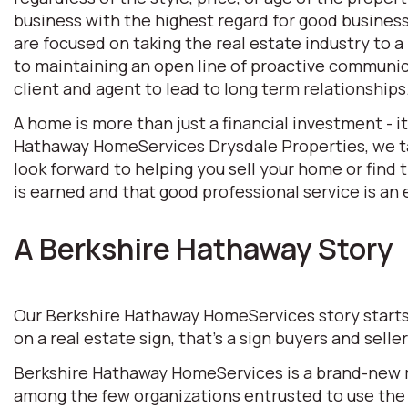
business with the highest regard for good business 
are focused on taking the real estate industry to
to maintaining an open line of proactive communic
client and agent to lead to long term relationships
A home is more than just a financial investment - i
Hathaway HomeServices Drysdale Properties, we tak
look forward to helping you sell your home or find
is earned and that good professional service is an e
A Berkshire Hathaway Story
Our Berkshire Hathaway HomeServices story starts w
on a real estate sign, that’s a sign buyers and selle
Berkshire Hathaway HomeServices is a brand-new rea
among the few organizations entrusted to use the 