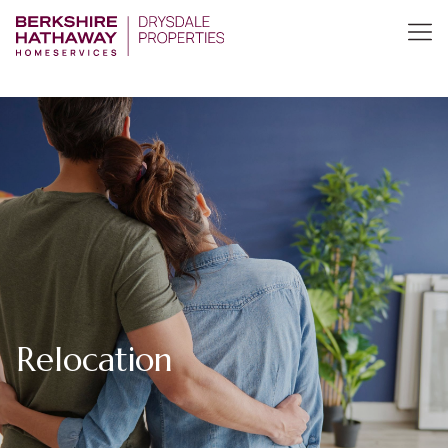
Relocation