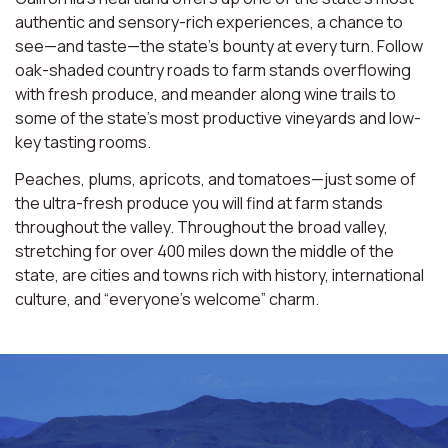
authentic and sensory-rich experiences, a chance to
see—and taste—the state’s bounty at every turn. Follow
oak-shaded country roads to farm stands overflowing
with fresh produce, and meander along wine trails to
some of the state’s most productive vineyards and low-
key tasting rooms.
Peaches, plums, apricots, and tomatoes—just some of
the ultra-fresh produce you will find at farm stands
throughout the valley. Throughout the broad valley,
stretching for over 400 miles down the middle of the
state, are cities and towns rich with history, international
culture, and “everyone’s welcome” charm.