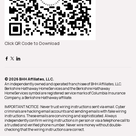
Click QR Code to Download
© 2026 BHH Affiliates, LLC.
An independently owned and operated franchisee of BHH Affiliates, LLC.
Berkshire Hathaway HomeServices and the Berkshire Hathaway
HomeServices symbol are registered service marks of Columbia Insurance
Company, a Berkshire Hathaway affiliate.
IMPORTANT NOTICE: Never trust wiring instructions sent via email. Cyber
criminals are hacking email accounts and sending emails with fake wiring
instructions. These emails are convincing and sophisticated. Always
independently confirm wiring instructions in person or via a telephone call to
a trusted and verified phone number. Never wire money without double-
checking that the wiring instructions are correct.