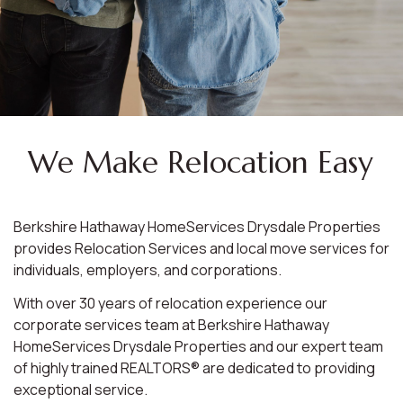
We Make Relocation Easy
Berkshire Hathaway HomeServices Drysdale Properties
provides Relocation Services and local move services for
individuals, employers, and corporations.
With over 30 years of relocation experience our
corporate services team at Berkshire Hathaway
HomeServices Drysdale Properties and our expert team
of highly trained REALTORS® are dedicated to providing
exceptional service.