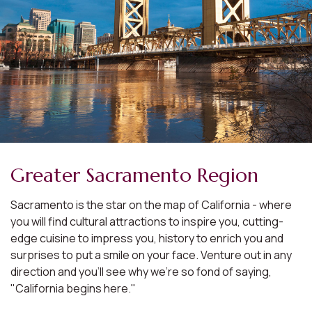
Greater Sacramento Region
Sacramento is the star on the map of California - where
you will find cultural attractions to inspire you, cutting-
edge cuisine to impress you, history to enrich you and
surprises to put a smile on your face. Venture out in any
direction and you'll see why we're so fond of saying,
"California begins here."