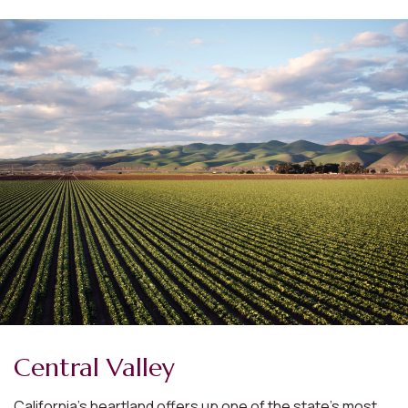
Central Valley
California’s heartland offers up one of the state’s most