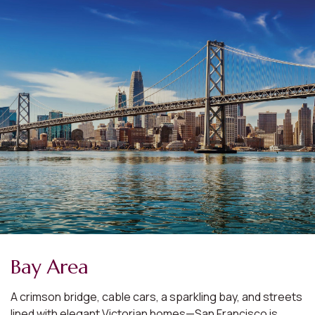
Bay Area
A crimson bridge, cable cars, a sparkling bay, and streets
lined with elegant Victorian homes—San Francisco is