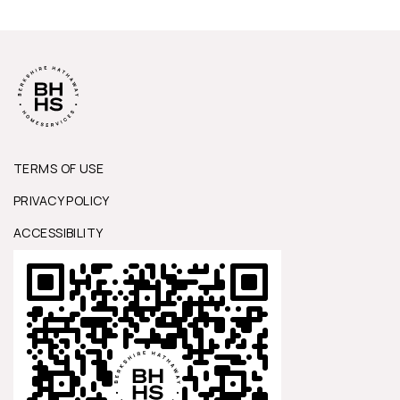
TERMS OF USE
PRIVACY POLICY
ACCESSIBILITY