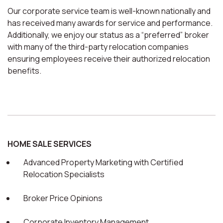
Our corporate service team is well-known nationally and
has received many awards for service and performance.
Additionally, we enjoy our status as a “preferred” broker
with many of the third-party relocation companies
ensuring employees receive their authorized relocation
benefits.
HOME SALE SERVICES
Advanced Property Marketing with Certified
Relocation Specialists
Broker Price Opinions
Corporate Inventory Management