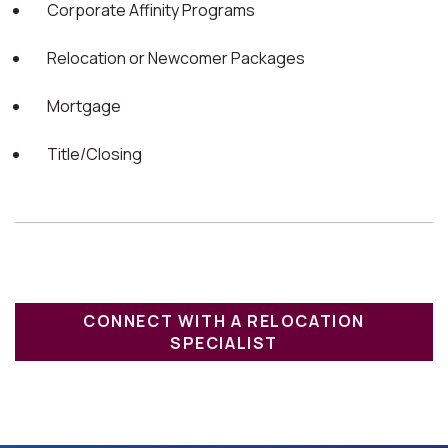
Corporate Affinity Programs
Relocation or Newcomer Packages
Mortgage
Title/Closing
CONNECT WITH A RELOCATION
SPECIALIST