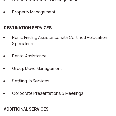
Property Management
DESTINATION SERVICES
Home Finding Assistance with Certified Relocation
Specialists
Rental Assistance
Group Move Management
Settling-In Services
Corporate Presentations & Meetings
ADDITIONAL SERVICES