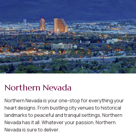
Northern Nevada
Northern Nevada is your one-stop for everything your
heart designs. From bustling city venues to historical
landmarks to peaceful and tranquil settings, Northern
Nevada has it all. Whatever your passion, Northern
Nevada is sure to deliver.