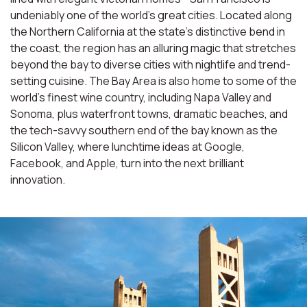
undeniably one of the world’s great cities. Located along
the Northern California at the state’s distinctive bend in
the coast, the region has an alluring magic that stretches
beyond the bay to diverse cities with nightlife and trend-
setting cuisine. The Bay Area is also home to some of the
world’s finest wine country, including Napa Valley and
Sonoma, plus waterfront towns, dramatic beaches, and
the tech-savvy southern end of the bay known as the
Silicon Valley, where lunchtime ideas at Google,
Facebook, and Apple, turn into the next brilliant
innovation.