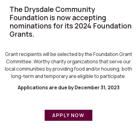
The Drysdale Community
Foundation is now accepting
nominations for its 2024 Foundation
Grants.
Grant recipients will be selected by the Foundation Grant
Committee. Worthy charity organizations that serve our
local communities by providing food and/or housing, both
long-term and temporary are eligible to participate.
Applications are due by December 31, 2023
APPLY NOW