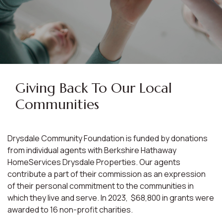
Giving Back To Our Local
Communities
Drysdale Community Foundation is funded by donations
from individual agents with Berkshire Hathaway
HomeServices Drysdale Properties. Our agents
contribute a part of their commission as an expression
of their personal commitment to the communities in
which they live and serve. In 2023, $68,800 in grants were
awarded to 16 non-profit charities.