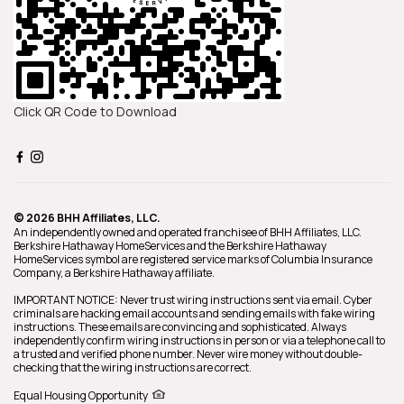
Click QR Code to Download
© 2026 BHH Affiliates, LLC.
An independently owned and operated franchisee of BHH Affiliates, LLC.
Berkshire Hathaway HomeServices and the Berkshire Hathaway
HomeServices symbol are registered service marks of Columbia Insurance
Company, a Berkshire Hathaway affiliate.
IMPORTANT NOTICE: Never trust wiring instructions sent via email. Cyber
criminals are hacking email accounts and sending emails with fake wiring
instructions. These emails are convincing and sophisticated. Always
independently confirm wiring instructions in person or via a telephone call to
a trusted and verified phone number. Never wire money without double-
checking that the wiring instructions are correct.
Equal Housing Opportunity