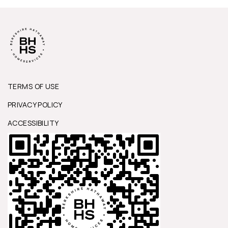
TERMS OF USE
PRIVACY POLICY
ACCESSIBILITY