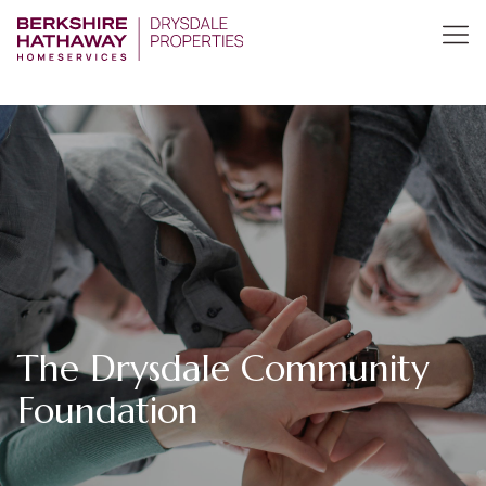
The Drysdale Community
Foundation