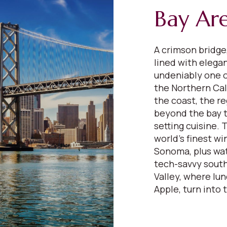
Bay Ar
A crimson bridge,
lined with elega
undeniably one o
the Northern Cali
the coast, the re
beyond the bay to
setting cuisine.
world’s finest wi
Sonoma, plus wat
tech-savvy south
Valley, where lu
Apple, turn into 