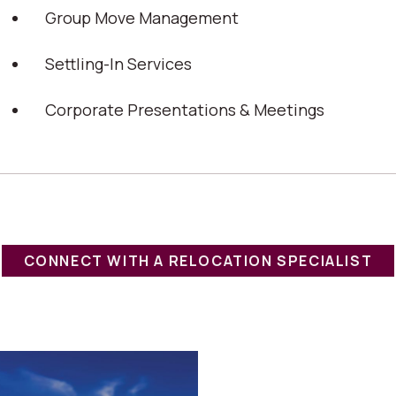
Group Move Management
Settling-In Services
Corporate Presentations & Meetings
CONNECT WITH A RELOCATION SPECIALIST