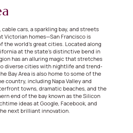
ea
 cable cars, a sparkling bay, and streets
nt Victorian homes—San Francisco is
f the world’s great cities. Located along
fornia at the state’s distinctive bend in
gion has an alluring magic that stretches
 diverse cities with nightlife and trend-
 The Bay Area is also home to some of the
ne country, including Napa Valley and
erfront towns, dramatic beaches, and the
ern end of the bay known as the Silicon
nchtime ideas at Google, Facebook, and
the next brilliant innovation.