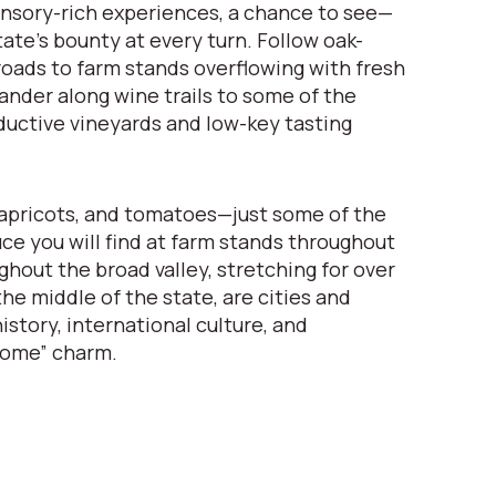
nsory-rich experiences, a chance to see—
ate’s bounty at every turn. Follow oak-
oads to farm stands overflowing with fresh
nder along wine trails to some of the
ductive vineyards and low-key tasting
apricots, and tomatoes—just some of the
uce you will find at farm stands throughout
ghout the broad valley, stretching for over
he middle of the state, are cities and
istory, international culture, and
come” charm.