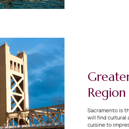
Greate
Region
Sacramento is th
will find cultural
cuisine to impres