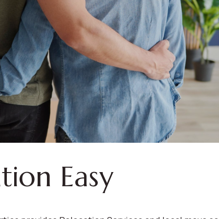
tion Easy