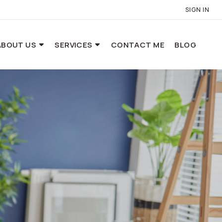
SIGN IN
ABOUT US
SERVICES
CONTACT ME
BLOG