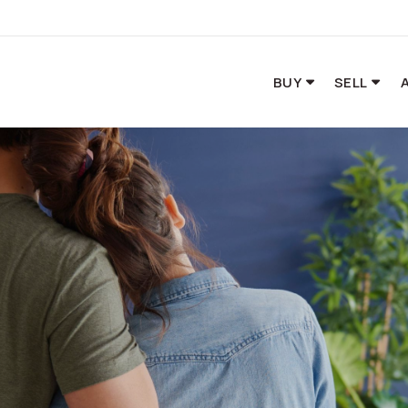
BUY
SELL