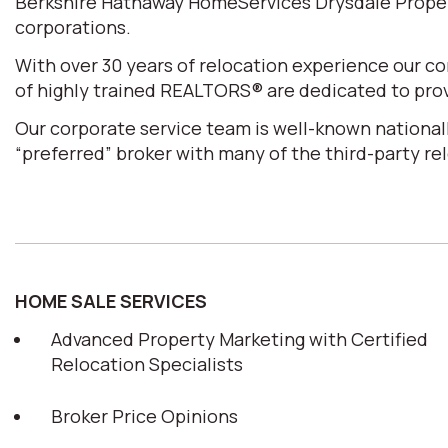
Berkshire Hathaway HomeServices Drysdale Properti
corporations.
With over 30 years of relocation experience our 
of highly trained REALTORS® are dedicated to prov
Our corporate service team is well-known nationall
“preferred” broker with many of the third-party r
HOME SALE SERVICES
Advanced Property Marketing with Certified
Relocation Specialists
Broker Price Opinions