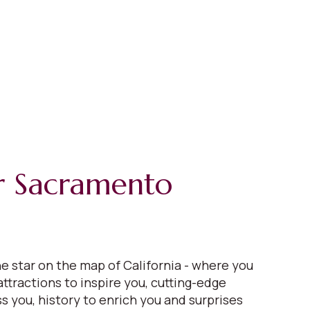
r Sacramento
e star on the map of California - where you
 attractions to inspire you, cutting-edge
s you, history to enrich you and surprises