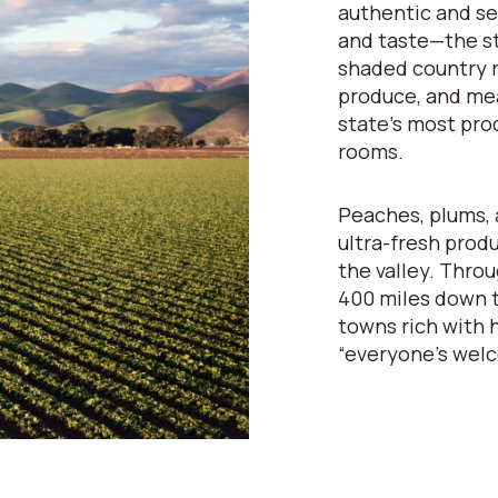
authentic and se
and taste—the st
shaded country r
produce, and mea
state’s most pro
rooms.
Peaches, plums, 
ultra-fresh prod
the valley. Throu
400 miles down t
towns rich with h
“everyone’s wel