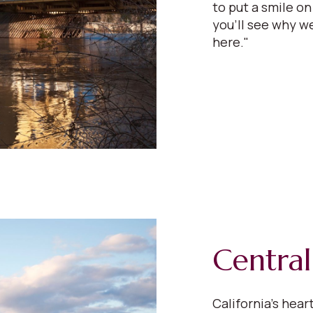
to put a smile on
you'll see why we
here."
Central
California’s hear