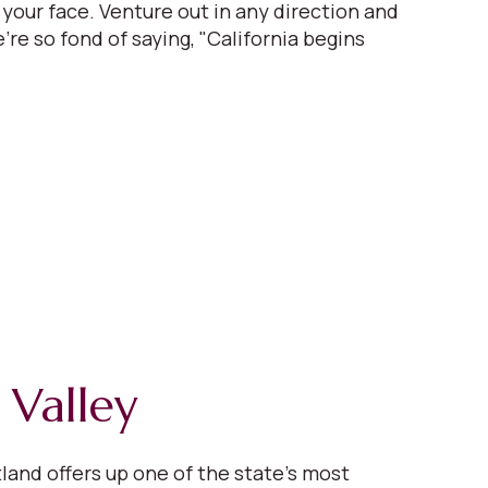
 your face. Venture out in any direction and
're so fond of saying, "California begins
 Valley
tland offers up one of the state’s most