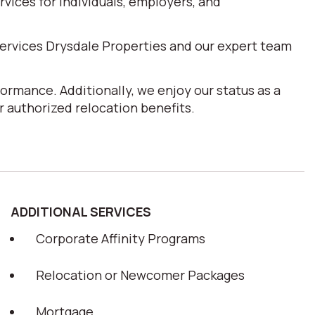
ices for individuals, employers, and
ervices Drysdale Properties and our expert team
ormance. Additionally, we enjoy our status as a
 authorized relocation benefits.
ADDITIONAL SERVICES
Corporate Affinity Programs
Relocation or Newcomer Packages
Mortgage