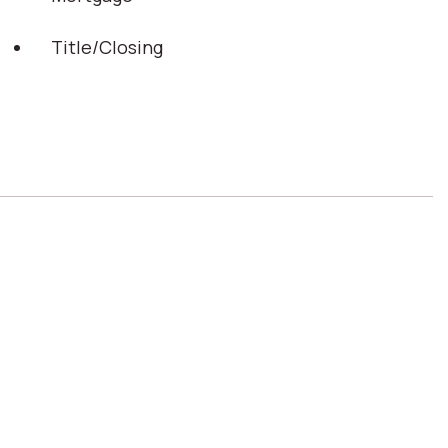
Title/Closing