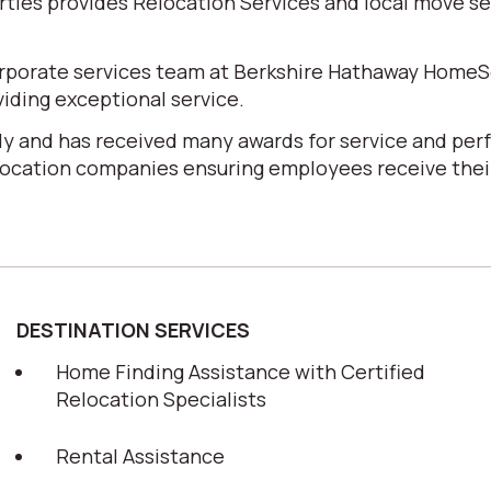
es provides Relocation Services and local move serv
corporate services team at Berkshire Hathaway HomeS
iding exceptional service.
y and has received many awards for service and perf
elocation companies ensuring employees receive their
DESTINATION SERVICES
Home Finding Assistance with Certified
Relocation Specialists
Rental Assistance