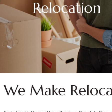
Relocation
We Make Reloca