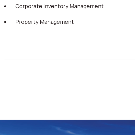
Corporate Inventory Management
Property Management