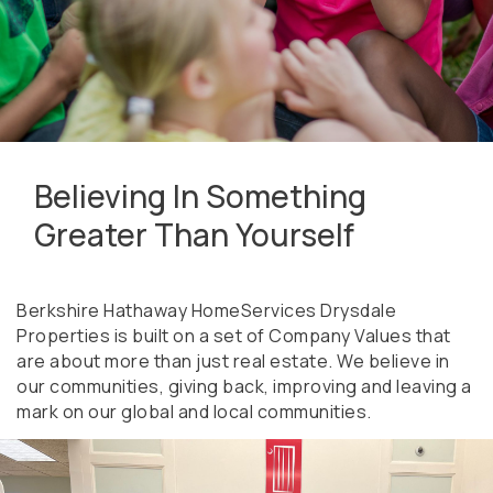
Believing In Something
Greater Than Yourself
Berkshire Hathaway HomeServices Drysdale
Properties is built on a set of Company Values that
are about more than just real estate. We believe in
our communities, giving back, improving and leaving a
mark on our global and local communities.