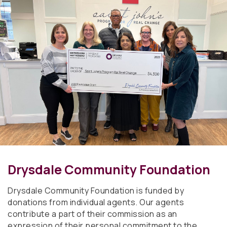
Drysdale Community Foundation
Drysdale Community Foundation is funded by
donations from individual agents. Our agents
contribute a part of their commission as an
expression of their personal commitment to the