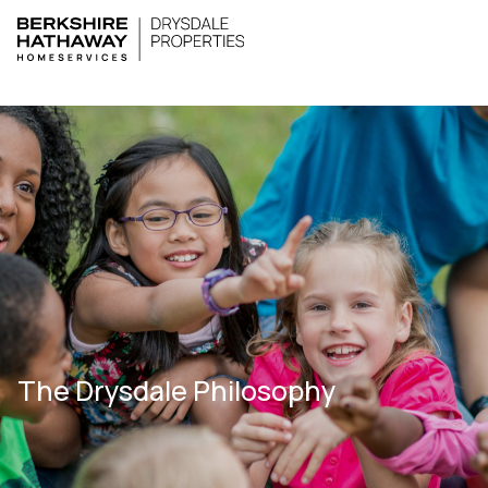
The Drysdale Philosophy