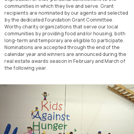
communities in which they live and serve. Grant
recipients are nominated by our agents and selected
by the dedicated Foundation Grant Committee.
Worthy charity organizations that serve our local
communities by providing food and/or housing, both
long-term and temporary are eligible to participate.
Nominations are accepted through the end of the
calendar year and winners are announced during the
real estate awards season in February and March of
the following year.