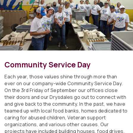
Community Service Day
Each year, those values shine through more than
ever on our company-wide Community Service Day.
On the 3rd Friday of September our offices close
their doors and our Drysdales go out to connect with
and give back to the community. In the past, we have
teamed up with local food banks, homes dedicated to
caring for abused children, Veteran support
organizations, and various other causes. Our
projects have included building houses, food drives,