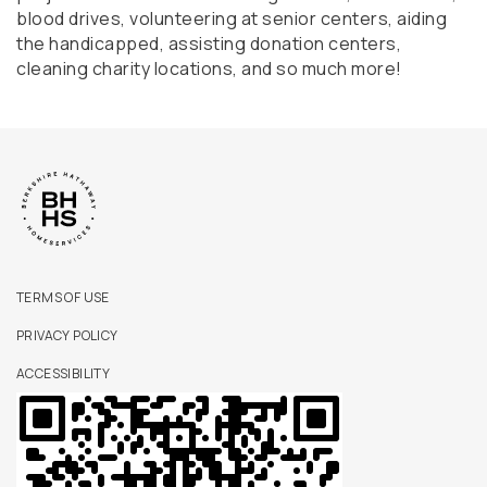
blood drives, volunteering at senior centers, aiding
the handicapped, assisting donation centers,
cleaning charity locations, and so much more!
TERMS OF USE
PRIVACY POLICY
ACCESSIBILITY