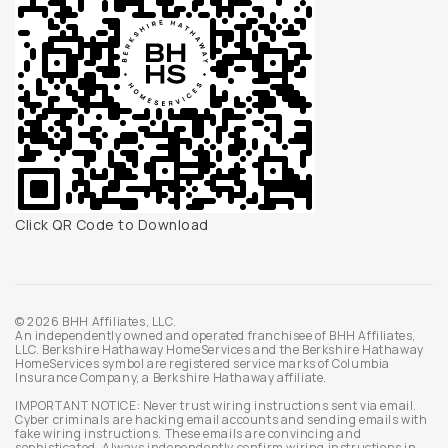
Click QR Code to Download
© 2026 BHH Affiliates, LLC.
An independently owned and operated franchisee of BHH Affiliates,
LLC. Berkshire Hathaway HomeServices and the Berkshire Hathaway
HomeServices symbol are registered service marks of Columbia
Insurance Company, a Berkshire Hathaway affiliate.
IMPORTANT NOTICE: Never trust wiring instructions sent via email.
Cyber criminals are hacking email accounts and sending emails with
fake wiring instructions. These emails are convincing and
sophisticated. Always independently confirm wiring instructions in