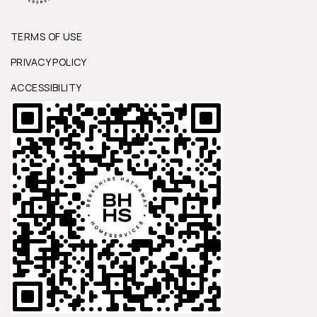
TERMS OF USE
PRIVACY POLICY
ACCESSIBILITY