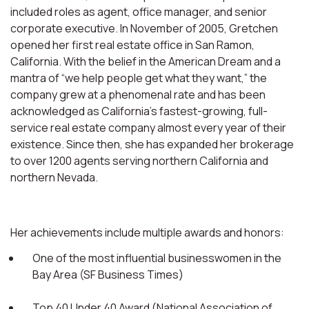
included roles as agent, office manager, and senior
corporate executive. In November of 2005, Gretchen
opened her first real estate office in San Ramon,
California. With the belief in the American Dream and a
mantra of “we help people get what they want,” the
company grew at a phenomenal rate and has been
acknowledged as California’s fastest-growing, full-
service real estate company almost every year of their
existence. Since then, she has expanded her brokerage
to over 1200 agents serving northern California and
northern Nevada.
Her achievements include multiple awards and honors:
One of the most influential businesswomen in the
Bay Area (SF Business Times)
Top 40 Under 40 Award (National Association of