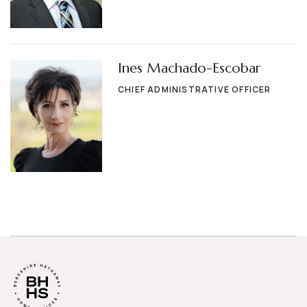
Ines Machado-Escobar
CHIEF ADMINISTRATIVE OFFICER