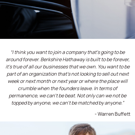
“I think you want to join a company that’s going to be
around forever. Berkshire Hathaway is built to be forever,
it’s true of all our businesses that we own. You want to be
part of an organization that’s not looking to sell out next
week or next month or next year or where the place will
crumble when the founders leave. In terms of
permanence, we can't be beat. Not only can we not be
topped by anyone, we can't be matched by anyone.”
- Warren Buffett