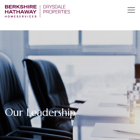
Our Leadership