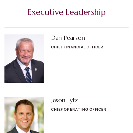
Executive Leadership
Dan Pearson
CHIEF FINANCIAL OFFICER
Jason Lytz
CHIEF OPERATING OFFICER