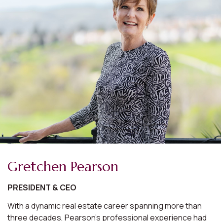
Gretchen Pearson
PRESIDENT & CEO
With a dynamic real estate career spanning more than
three decades, Pearson's professional experience had