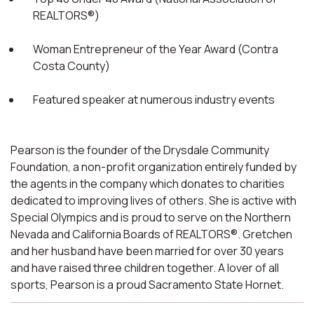
REALTORS®)
Woman Entrepreneur of the Year Award (Contra
Costa County)
Featured speaker at numerous industry events
Pearson is the founder of the Drysdale Community
Foundation, a non-profit organization entirely funded by
the agents in the company which donates to charities
dedicated to improving lives of others. She is active with
Special Olympics and is proud to serve on the Northern
Nevada and California Boards of REALTORS®. Gretchen
and her husband have been married for over 30 years
and have raised three children together. A lover of all
sports, Pearson is a proud Sacramento State Hornet.