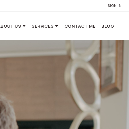
SIGN IN
ABOUT US
SERVICES
CONTACT ME
BLOG