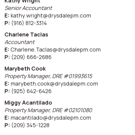
Kathy Wright
Senior Accountant
E:
kathy.wright@drysdalepm.com
P:
(916) 812-3314
Charlene Taclas
Accountant
E:
Charlene.Taclas@drysdalepm.com
P:
(209) 666-2686
Marybeth Cook
Property Manager, DRE #01993615
E:
marybeth.cook@drysdalepm.com
P:
(925) 642-6426
Miggy Acantilado
Property Manager, DRE #02101080
E:
macantilado@drysdalepm.com
P:
(209) 345-1228