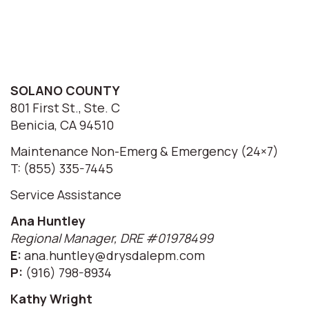
SOLANO COUNTY
801 First St., Ste. C
Benicia, CA 94510
Maintenance Non-Emerg & Emergency (24×7)
T: (855) 335-7445
Service Assistance
Ana Huntley
Regional Manager, DRE #01978499
E:
ana.huntley@drysdalepm.com
P:
(916) 798-8934
Kathy Wright