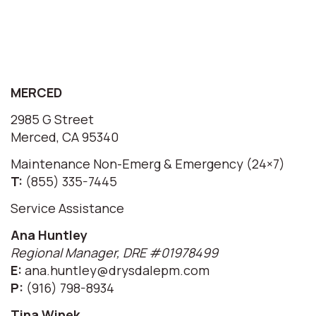
MERCED
2985 G Street
Merced, CA 95340
Maintenance Non-Emerg & Emergency (24×7)
T:
(855) 335-7445
Service Assistance
Ana Huntley
Regional Manager, DRE #01978499
E:
ana.huntley@drysdalepm.com
P:
(916) 798-8934
Tina Winek