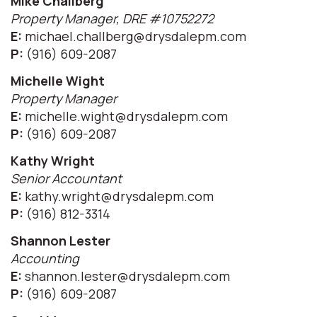
Mike Challberg
Property Manager, DRE #10752272
E:
michael.challberg@drysdalepm.com
P:
(916) 609-2087
Michelle Wight
Property Manager
E:
michelle.wight@drysdalepm.com
P:
(916) 609-2087
Kathy Wright
Senior Accountant
E:
kathy.wright@drysdalepm.com
P:
(916) 812-3314
Shannon Lester
Accounting
E:
shannon.lester@drysdalepm.com
P:
(916) 609-2087