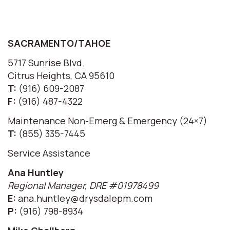
SACRAMENTO/TAHOE
5717 Sunrise Blvd.
Citrus Heights, CA 95610
T:
(916) 609-2087
F:
(916) 487-4322
Maintenance Non-Emerg & Emergency (24×7)
T:
(855) 335-7445
Service Assistance
Ana Huntley
Regional Manager, DRE #01978499
E:
ana.huntley@drysdalepm.com
P:
(916) 798-8934