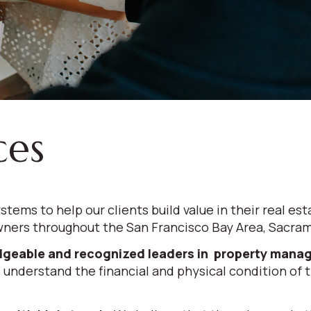
ces
stems to help our clients build value in their real
ners throughout the San Francisco Bay Area, Sacrame
geable and recognized leaders in property man
 understand the financial and physical condition of th