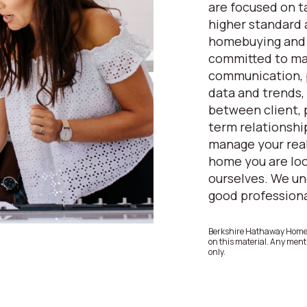
are focused on ta
higher standard
homebuying and s
committed to mai
communication, p
data and trends, 
between client, 
term relationship
manage your real
home you are loo
ourselves. We un
good professional
Berkshire Hathaway HomeSe
on this material. Any menti
only.