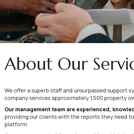
About Our Servi
We offer a superb staff and unsurpassed support sy
company services approximately 1,500 property ow
Our management team are experienced, knowled
providing our clients with the reports they need to
platform.