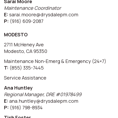
Sarai Moore
Maintenance Coordinator
E:
sarai.moore@drysdalepm.com
P:
(916) 609-2087
MODESTO
2711 McHeney Ave
Modesto, CA 95350
Maintenance Non-Emerg & Emergency (24×7)
T:
(855) 335-7445
Service Assistance
Ana Huntley
Regional Manager, DRE #01978499
E:
ana.huntley@drysdalepm.com
P:
(916) 798-8934
Tish Foster