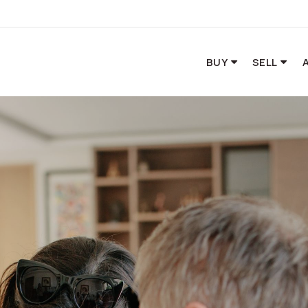
BUY
SELL