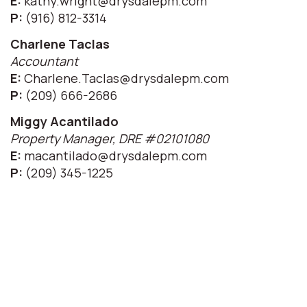
E:
kathy.wright@drysdalepm.com
P:
(916) 812-3314
Charlene Taclas
Accountant
E:
Charlene.Taclas@drysdalepm.com
P:
(209) 666-2686
Miggy Acantilado
Property Manager, DRE #02101080
E:
macantilado@drysdalepm.com
P:
(209) 345-1225