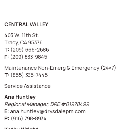
CENTRAL VALLEY
403 W. 11th St.
Tracy, CA 95376
T:
(209) 666-2686
F:
(209) 833-9845
Maintenance Non-Emerg & Emergency (24×7)
T:
(855) 335-7445
Service Assistance
Ana Huntley
Regional Manager, DRE #01978499
E:
ana.huntley@drysdalepm.com
P:
(916) 798-8934