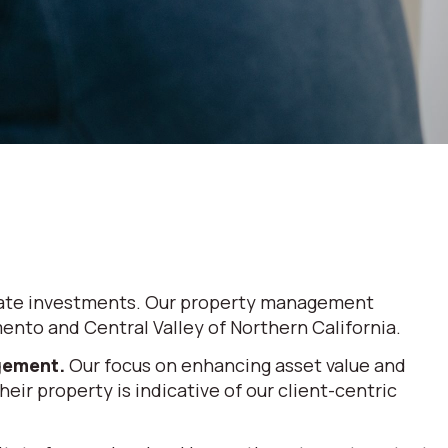
 estate investments. Our property management
nto and Central Valley of Northern California.
agement.
Our focus on enhancing asset value and
eir property is indicative of our client-centric