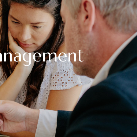
anagement