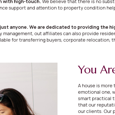
 with high-touch.
We believe that there is no subst
 support and attention to property condition help i
just anyone. We are dedicated to providing the hi
 management, out affiliates can also provide residen
able for transferring buyers, corporate relocation, t
You Are
A house is more t
emotional one, w
smart practical 
that our reputat
our clients. Our