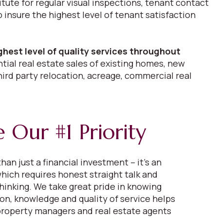
itute for regular visual inspections, tenant contact
nsure the highest level of tenant satisfaction
ghest level of quality services throughout
tial real estate sales of existing homes, new
hird party relocation, acreage, commercial real
 Our #1 Priority
han just a financial investment – it’s an
hich requires honest straight talk and
thinking. We take great pride in knowing
ion, knowledge and quality of service helps
 property managers and real estate agents