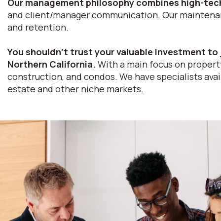
Our management philosophy combines high-tech
and client/manager communication. Our maintenance
and retention.
You shouldn’t trust your valuable investment to 
Northern California.
With a main focus on property
construction, and condos. We have specialists avail
estate and other niche markets.