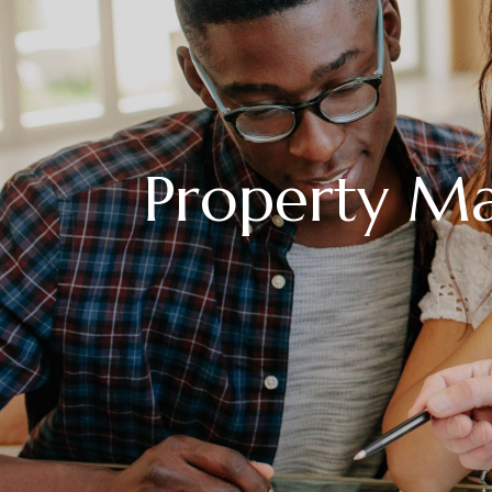
Property M