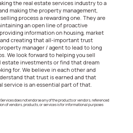
king the real estate services industry to a
 and making the property management,
elling process a rewarding one. They are
ntaining an open line of proactive
roviding information on housing, market
and creating that all-important trust
property manager / agent to lead to long
s. We look forward to helping you sell
 estate investments or find that dream
king for. We believe in each other and
derstand that trust is earned and that
 service is an essential part of that.
rvices does not endorse any of the products or vendors, referenced
on of vendors, products, or services is for informational purposes