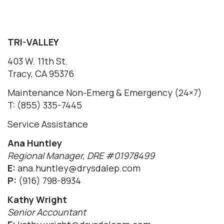
TRI-VALLEY
403 W. 11th St.
Tracy, CA 95376
Maintenance Non-Emerg & Emergency (24×7)
T: (855) 335-7445
Service Assistance
Ana Huntley
Regional Manager, DRE #01978499
E:
ana.huntley@drysdalep.com
P:
(916) 798-8934
Kathy Wright
Senior Accountant