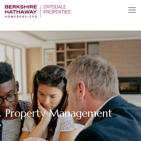
Property Management