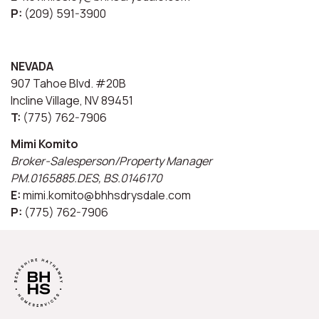
P:
(209) 591-3900
NEVADA
907 Tahoe Blvd. #20B
Incline Village, NV 89451
T:
(775) 762-7906
Mimi Komito
Broker-Salesperson/Property Manager
PM.0165885.DES, BS.0146170
E:
mimi.komito@bhhsdrysdale.com
P:
(775) 762-7906