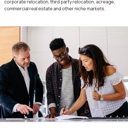
corporate relocation, third party relocation, acreage,
commercial real estate and other niche markets.