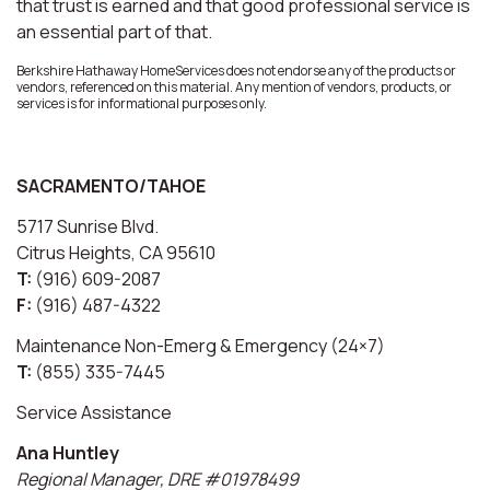
that trust is earned and that good professional service is
an essential part of that.
Berkshire Hathaway HomeServices does not endorse any of the products or
vendors, referenced on this material. Any mention of vendors, products, or
services is for informational purposes only.
SACRAMENTO/TAHOE
5717 Sunrise Blvd.
Citrus Heights, CA 95610
T:
(916) 609-2087
F:
(916) 487-4322
Maintenance Non-Emerg & Emergency (24×7)
T:
(855) 335-7445
Service Assistance
Ana Huntley
Regional Manager, DRE #01978499