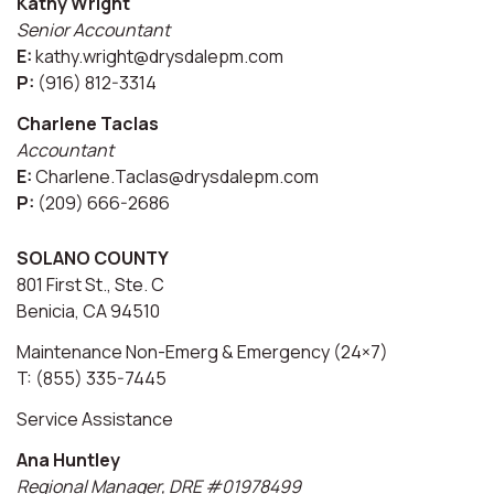
Kathy Wright
Senior Accountant
E:
kathy.wright@drysdalepm.com
P:
(916) 812-3314
Charlene Taclas
Accountant
E:
Charlene.Taclas@drysdalepm.com
P:
(209) 666-2686
SOLANO COUNTY
801 First St., Ste. C
Benicia, CA 94510
Maintenance Non-Emerg & Emergency (24×7)
T: (855) 335-7445
Service Assistance
Ana Huntley
Regional Manager, DRE #01978499