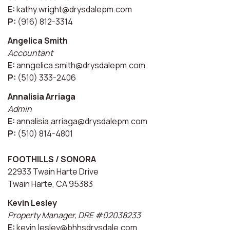
E:
kathy.wright@drysdalepm.com
P:
(916) 812-3314
Angelica Smith
Accountant
E:
anngelica.smith@drysdalepm.com
P:
(510) 333-2406
Annalisia Arriaga
Admin
E:
annalisia.arriaga@drysdalepm.com
P:
(510) 814-4801
FOOTHILLS / SONORA
22933 Twain Harte Drive
Twain Harte, CA 95383
Kevin Lesley
Property Manager, DRE #02038233
E:
kevin.lesley@bhhsdrysdale.com