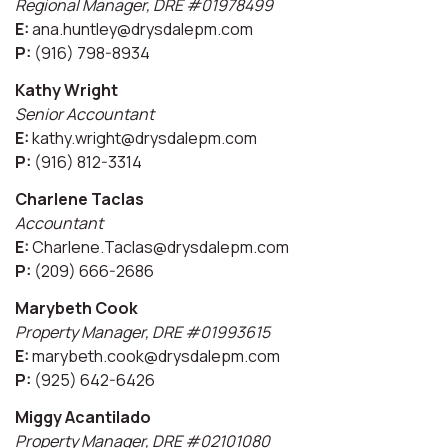
Regional Manager, DRE #01978499
E:
ana.huntley@drysdalepm.com
P:
(916) 798-8934
Kathy Wright
Senior Accountant
E:
kathy.wright@drysdalepm.com
P:
(916) 812-3314
Charlene Taclas
Accountant
E:
Charlene.Taclas@drysdalepm.com
P:
(209) 666-2686
Marybeth Cook
Property Manager, DRE #01993615
E:
marybeth.cook@drysdalepm.com
P:
(925) 642-6426
Miggy Acantilado
Property Manager, DRE #02101080