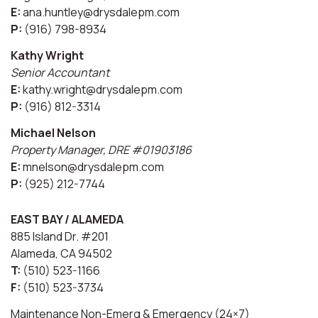
E:
ana.huntley@drysdalepm.com
P:
(916) 798-8934
Kathy Wright
Senior Accountant
E:
kathy.wright@drysdalepm.com
P:
(916) 812-3314
Michael Nelson
Property Manager, DRE #01903186
E:
mnelson@drysdalepm.com
P:
(925) 212-7744
EAST BAY / ALAMEDA
885 Island Dr. #201
Alameda, CA 94502
T:
(510) 523-1166
F:
(510) 523-3734
Maintenance Non-Emerg & Emergency (24×7)