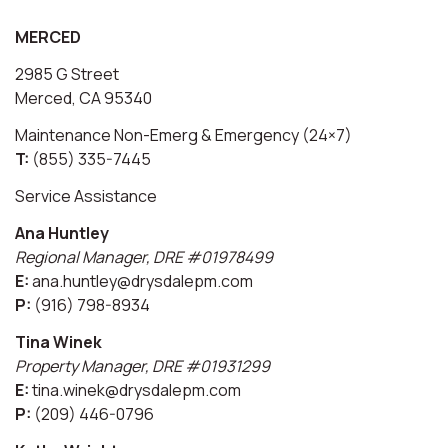
MERCED
2985 G Street
Merced, CA 95340
Maintenance Non-Emerg & Emergency (24×7)
T:
(855) 335-7445
Service Assistance
Ana Huntley
Regional Manager, DRE #01978499
E:
ana.huntley@drysdalepm.com
P:
(916) 798-8934
Tina Winek
Property Manager, DRE #01931299
E:
tina.winek@drysdalepm.com
P:
(209) 446-0796