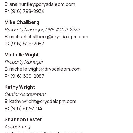
E:
ana.huntley@drysdalepm.com
P:
(916) 798-8934
Mike Challberg
Property Manager, DRE #10752272
E:
michael.challberg@drysdalepm.com
P:
(916) 609-2087
Michelle Wight
Property Manager
E:
michelle.wight@drysdalepm.com
P:
(916) 609-2087
Kathy Wright
Senior Accountant
E:
kathy.wright@drysdalepm.com
P:
(916) 812-3314
Shannon Lester
Accounting