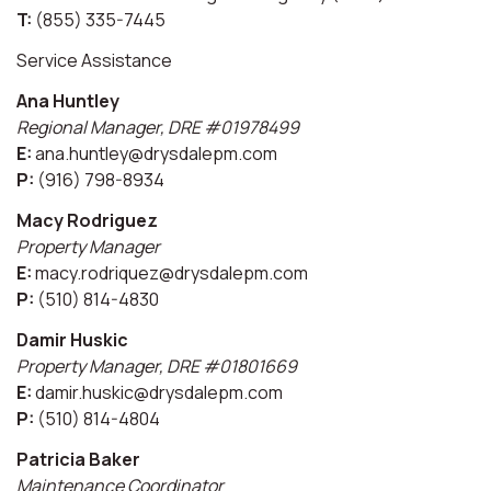
T:
(855) 335-7445
Service Assistance
Ana Huntley
Regional Manager, DRE #01978499
E:
ana.huntley@drysdalepm.com
P:
(916) 798-8934
Macy Rodriguez
Property Manager
E:
macy.rodriquez@drysdalepm.com
P:
(510) 814-4830
Damir Huskic
Property Manager, DRE #01801669
E:
damir.huskic@drysdalepm.com
P:
(510) 814-4804
Patricia Baker
Maintenance Coordinator