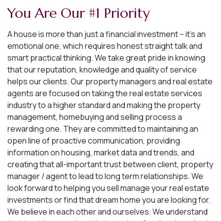
You Are Our #1 Priority
A house is more than just a financial investment – it’s an
emotional one, which requires honest straight talk and
smart practical thinking. We take great pride in knowing
that our reputation, knowledge and quality of service
helps our clients. Our property managers and real estate
agents are focused on taking the real estate services
industry to a higher standard and making the property
management, homebuying and selling process a
rewarding one. They are committed to maintaining an
open line of proactive communication, providing
information on housing, market data and trends, and
creating that all-important trust between client, property
manager / agent to lead to long term relationships. We
look forward to helping you sell manage your real estate
investments or find that dream home you are looking for.
We believe in each other and ourselves. We understand