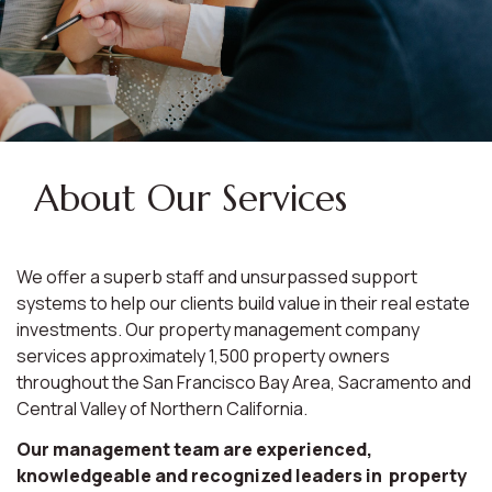
About Our Services
We offer a superb staff and unsurpassed support
systems to help our clients build value in their real estate
investments. Our property management company
services approximately 1,500 property owners
throughout the San Francisco Bay Area, Sacramento and
Central Valley of Northern California.
Our management team are experienced,
knowledgeable and recognized leaders in property