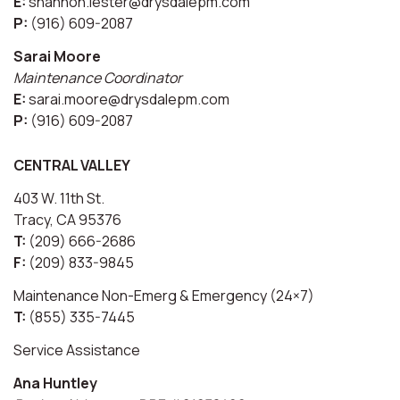
E:
shannon.lester@drysdalepm.com
P:
(916) 609-2087
Sarai Moore
Maintenance Coordinator
E:
sarai.moore@drysdalepm.com
P:
(916) 609-2087
CENTRAL VALLEY
403 W. 11th St.
Tracy, CA 95376
T:
(209) 666-2686
F:
(209) 833-9845
Maintenance Non-Emerg & Emergency (24×7)
T:
(855) 335-7445
Service Assistance
Ana Huntley