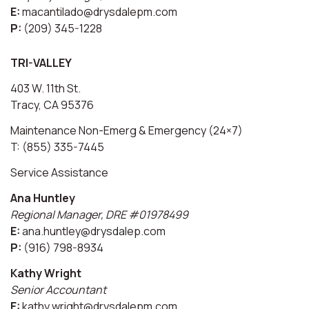
E:
macantilado@drysdalepm.com
P:
(209) 345-1228
TRI-VALLEY
403 W. 11th St.
Tracy, CA 95376
Maintenance Non-Emerg & Emergency (24×7)
T: (855) 335-7445
Service Assistance
Ana Huntley
Regional Manager, DRE #01978499
E:
ana.huntley@drysdalep.com
P:
(916) 798-8934
Kathy Wright
Senior Accountant
E:
kathy.wright@drysdalepm.com