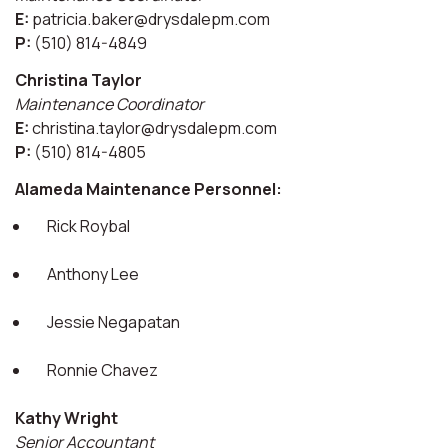
E:
patricia.baker@drysdalepm.com
P:
(510) 814-4849
Christina Taylor
Maintenance Coordinator
E:
christina.taylor@drysdalepm.com
P:
(510) 814-4805
Alameda Maintenance Personnel:
Rick Roybal
Anthony Lee
Jessie Negapatan
Ronnie Chavez
Kathy Wright
Senior Accountant