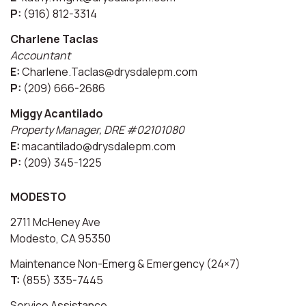
P:
(916) 812-3314
Charlene Taclas
Accountant
E:
Charlene.Taclas@drysdalepm.com
P:
(209) 666-2686
Miggy Acantilado
Property Manager, DRE #02101080
E:
macantilado@drysdalepm.com
P:
(209) 345-1225
MODESTO
2711 McHeney Ave
Modesto, CA 95350
Maintenance Non-Emerg & Emergency (24×7)
T:
(855) 335-7445
Service Assistance