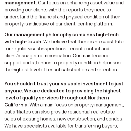
management.
Our focus on enhancing asset value and
providing our clients with the reports they need to
understand the financial and physical condition of their
property is indicative of our client-centric platform.
Our management philosophy combines high-tech
with high-touch.
We believe that there is no substitute
for regular visual inspections, tenant contact and
client/manager communication. Our maintenance
support and attention to property condition help insure
the highest level of tenant satisfaction and retention.
You shouldn’t trust your valuable investment to just
anyone. We are dedicated to providing the highest
level of quality services throughout Northern
California.
With a main focus on property management,
out affiliates can also provide residential real estate
sales of existing homes, new construction, and condos.
We have specialists available for transferring buyers,