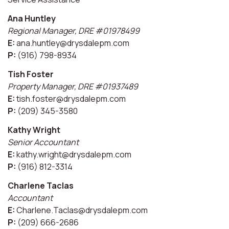
Ana Huntley
Regional Manager, DRE #01978499
E:
ana.huntley@drysdalepm.com
P:
(916) 798-8934
Tish Foster
Property Manager, DRE #01937489
E:
tish.foster@drysdalepm.com
P:
(209) 345-3580
Kathy Wright
Senior Accountant
E:
kathy.wright@drysdalepm.com
P:
(916) 812-3314
Charlene Taclas
Accountant
E:
Charlene.Taclas@drysdalepm.com
P:
(209) 666-2686