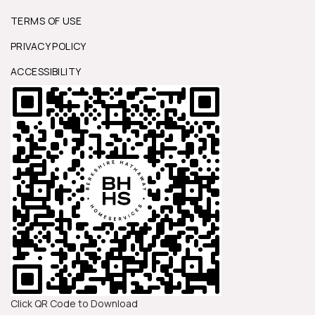
TERMS OF USE
PRIVACY POLICY
ACCESSIBILITY
Click QR Code to Download