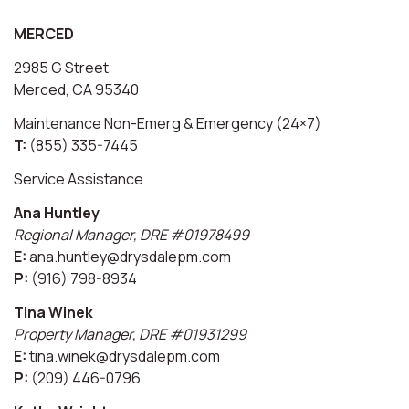
MERCED
2985 G Street
Merced, CA 95340
Maintenance Non-Emerg & Emergency (24×7)
T:
(855) 335-7445
Service Assistance
Ana Huntley
Regional Manager, DRE #01978499
E:
ana.huntley@drysdalepm.com
P:
(916) 798-8934
Tina Winek
Property Manager, DRE #01931299
E:
tina.winek@drysdalepm.com
P:
(209) 446-0796