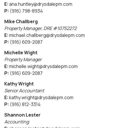
E:
ana.huntley@drysdalepm.com
P:
(916) 798-8934
Mike Challberg
Property Manager, DRE #10752272
E:
michael.challberg@drysdalepm.com
P:
(916) 609-2087
Michelle Wight
Property Manager
E:
michelle.wight@drysdalepm.com
P:
(916) 609-2087
Kathy Wright
Senior Accountant
E:
kathy.wright@drysdalepm.com
P:
(916) 812-3314
Shannon Lester
Accounting