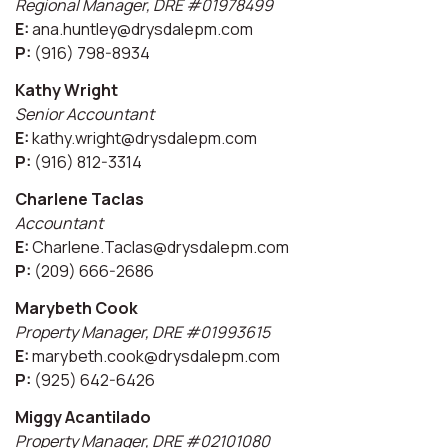
Regional Manager, DRE #01978499
E:
ana.huntley@drysdalepm.com
P:
(916) 798-8934
Kathy Wright
Senior Accountant
E:
kathy.wright@drysdalepm.com
P:
(916) 812-3314
Charlene Taclas
Accountant
E:
Charlene.Taclas@drysdalepm.com
P:
(209) 666-2686
Marybeth Cook
Property Manager, DRE #01993615
E:
marybeth.cook@drysdalepm.com
P:
(925) 642-6426
Miggy Acantilado
Property Manager, DRE #02101080