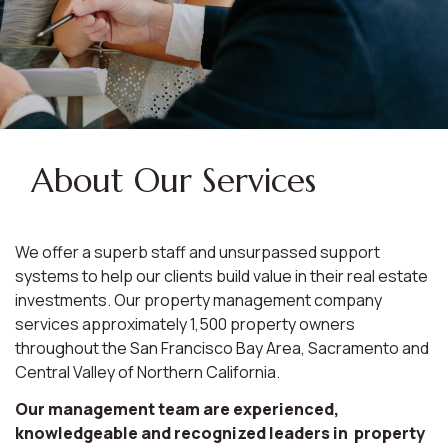
About Our Services
We offer a superb staff and unsurpassed support
systems to help our clients build value in their real estate
investments. Our property management company
services approximately 1,500 property owners
throughout the San Francisco Bay Area, Sacramento and
Central Valley of Northern California.
Our management team are experienced,
knowledgeable and recognized leaders in property