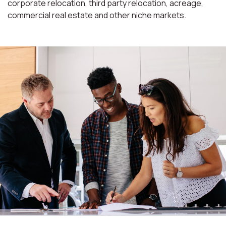
corporate relocation, third party relocation, acreage,
commercial real estate and other niche markets.