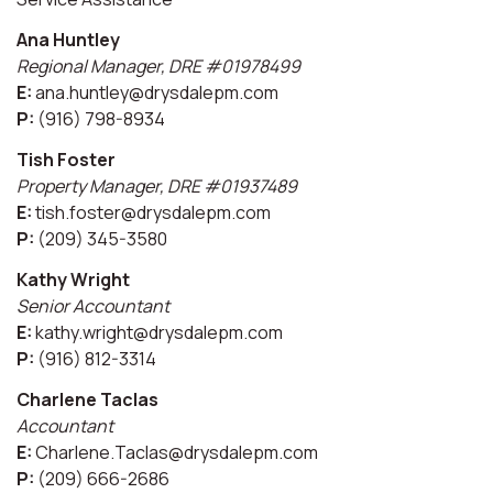
Ana Huntley
Regional Manager, DRE #01978499
E:
ana.huntley@drysdalepm.com
P:
(916) 798-8934
Tish Foster
Property Manager, DRE #01937489
E:
tish.foster@drysdalepm.com
P:
(209) 345-3580
Kathy Wright
Senior Accountant
E:
kathy.wright@drysdalepm.com
P:
(916) 812-3314
Charlene Taclas
Accountant
E:
Charlene.Taclas@drysdalepm.com
P:
(209) 666-2686