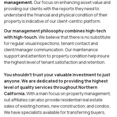
management.
Our focus on enhancing asset value and
providing our clients with the reports they need to
understand the financial and physical condition of their
property is indicative of our client-centric platform.
Our management philosophy combines high-tech
with high-touch.
We believe that there is no substitute
for regular visual inspections, tenant contact and
client/manager communication. Our maintenance
support and attention to property condition help insure
the highest level of tenant satisfaction and retention.
You shouldn’t trust your valuable investment to just
anyone. We are dedicated to providing the highest
level of quality services throughout Northern
California.
With a main focus on property management,
out affiliates can also provide residential real estate
sales of existing homes, new construction, and condos.
We have specialists available for transferring buyers,