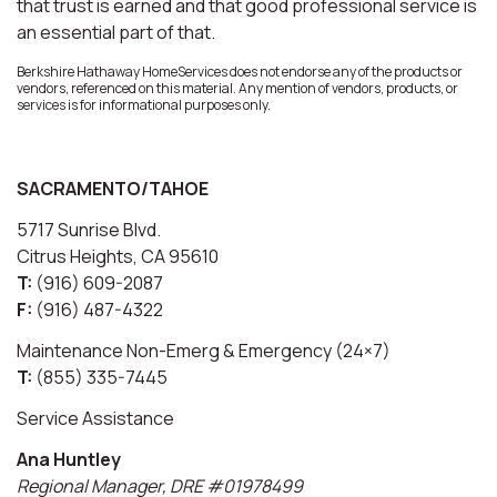
that trust is earned and that good professional service is
an essential part of that.
Berkshire Hathaway HomeServices does not endorse any of the products or
vendors, referenced on this material. Any mention of vendors, products, or
services is for informational purposes only.
SACRAMENTO/TAHOE
5717 Sunrise Blvd.
Citrus Heights, CA 95610
T:
(916) 609-2087
F:
(916) 487-4322
Maintenance Non-Emerg & Emergency (24×7)
T:
(855) 335-7445
Service Assistance
Ana Huntley
Regional Manager, DRE #01978499