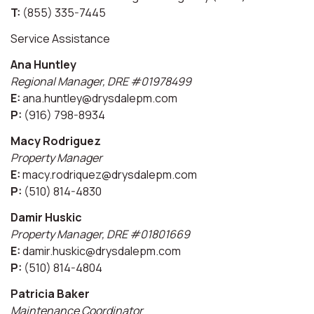
T:
(855) 335-7445
Service Assistance
Ana Huntley
Regional Manager, DRE #01978499
E:
ana.huntley@drysdalepm.com
P:
(916) 798-8934
Macy Rodriguez
Property Manager
E:
macy.rodriquez@drysdalepm.com
P:
(510) 814-4830
Damir Huskic
Property Manager, DRE #01801669
E:
damir.huskic@drysdalepm.com
P:
(510) 814-4804
Patricia Baker
Maintenance Coordinator