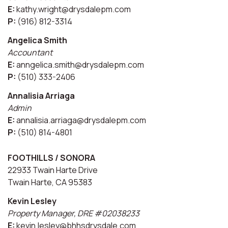
E:
kathy.wright@drysdalepm.com
P:
(916) 812-3314
Angelica Smith
Accountant
E:
anngelica.smith@drysdalepm.com
P:
(510) 333-2406
Annalisia Arriaga
Admin
E:
annalisia.arriaga@drysdalepm.com
P:
(510) 814-4801
FOOTHILLS / SONORA
22933 Twain Harte Drive
Twain Harte, CA 95383
Kevin Lesley
Property Manager, DRE #02038233
E:
kevin.lesley@bhhsdrysdale.com