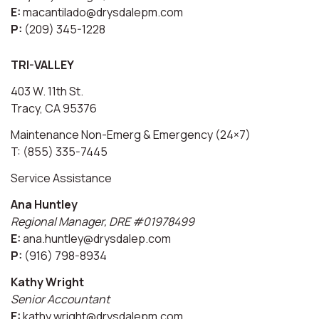
E:
macantilado@drysdalepm.com
P:
(209) 345-1228
TRI-VALLEY
403 W. 11th St.
Tracy, CA 95376
Maintenance Non-Emerg & Emergency (24×7)
T: (855) 335-7445
Service Assistance
Ana Huntley
Regional Manager, DRE #01978499
E:
ana.huntley@drysdalep.com
P:
(916) 798-8934
Kathy Wright
Senior Accountant
E:
kathy.wright@drysdalepm.com