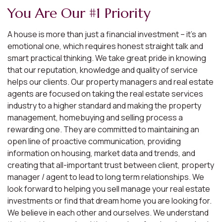
You Are Our #1 Priority
A house is more than just a financial investment – it’s an
emotional one, which requires honest straight talk and
smart practical thinking. We take great pride in knowing
that our reputation, knowledge and quality of service
helps our clients. Our property managers and real estate
agents are focused on taking the real estate services
industry to a higher standard and making the property
management, homebuying and selling process a
rewarding one. They are committed to maintaining an
open line of proactive communication, providing
information on housing, market data and trends, and
creating that all-important trust between client, property
manager / agent to lead to long term relationships. We
look forward to helping you sell manage your real estate
investments or find that dream home you are looking for.
We believe in each other and ourselves. We understand