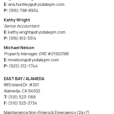
E:
ana.huntley@drysdalepm.com
P:
(916) 798-8934
Kathy Wright
Senior Accountant
E:
kathy.wright@drysdalepm.com
P:
(916) 812-3314
Michael Nelson
Property Manager, DRE #01903186
E:
mnelson@drysdalepm.com
P:
(925) 212-7744
EAST BAY / ALAMEDA
885 Island Dr. #201
Alameda, CA 94502
T:
(510) 523-1166
F:
(510) 523-3734
Maintenance Non-Emerg & Emergency (24×7)