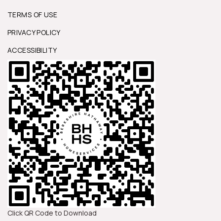
TERMS OF USE
PRIVACY POLICY
ACCESSIBILITY
Click QR Code to Download