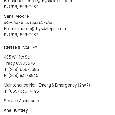
E:
shannon.lester@drysdalepm.com
P:
(916) 609-2087
Sarai Moore
Maintenance Coordinator
E:
sarai.moore@drysdalepm.com
P:
(916) 609-2087
CENTRAL VALLEY
403 W. 11th St.
Tracy, CA 95376
T:
(209) 666-2686
F:
(209) 833-9845
Maintenance Non-Emerg & Emergency (24×7)
T:
(855) 335-7445
Service Assistance
Ana Huntley