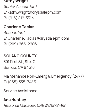
Kathy Wright
Senior Accountant
E:
kathy.wright@drysdalepm.com
P:
(916) 812-3314
Charlene Taclas
Accountant
E:
Charlene.Taclas@drysdalepm.com
P:
(209) 666-2686
SOLANO COUNTY
801 First St., Ste. C
Benicia, CA 94510
Maintenance Non-Emerg & Emergency (24×7)
T: (855) 335-7445
Service Assistance
Ana Huntley
Regional Manager, DRE #01978499