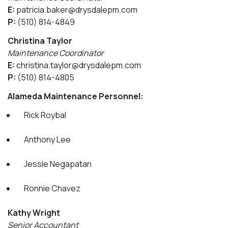
E:
patricia.baker@drysdalepm.com
P:
(510) 814-4849
Christina Taylor
Maintenance Coordinator
E:
christina.taylor@drysdalepm.com
P:
(510) 814-4805
Alameda Maintenance Personnel:
Rick Roybal
Anthony Lee
Jessie Negapatan
Ronnie Chavez
Kathy Wright
Senior Accountant