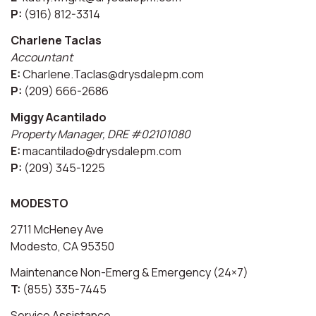
P:
(916) 812-3314
Charlene Taclas
Accountant
E:
Charlene.Taclas@drysdalepm.com
P:
(209) 666-2686
Miggy Acantilado
Property Manager, DRE #02101080
E:
macantilado@drysdalepm.com
P:
(209) 345-1225
MODESTO
2711 McHeney Ave
Modesto, CA 95350
Maintenance Non-Emerg & Emergency (24×7)
T:
(855) 335-7445
Service Assistance