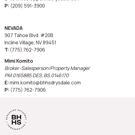
P:
(209) 591-3900
NEVADA
907 Tahoe Blvd. #20B
Incline Village, NV 89451
T:
(775) 762-7906
Mimi Komito
Broker-Salesperson/Property Manager
PM.0165885.DES, BS.0146170
E:
mimi.komito@bhhsdrysdale.com
P:
(775) 762-7906