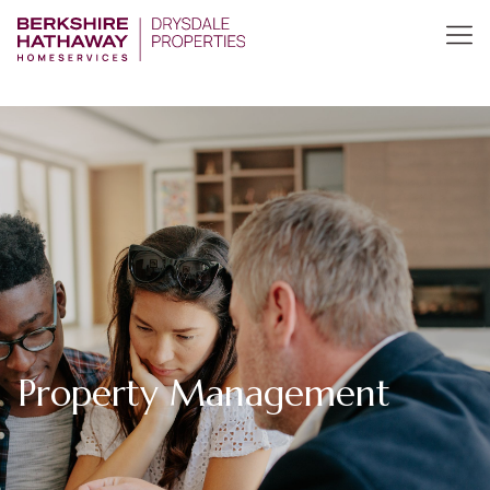
Property Management