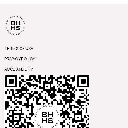
TERMS OF USE
PRIVACY POLICY
ACCESSIBILITY