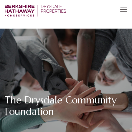
The Drysdale Community
Foundation