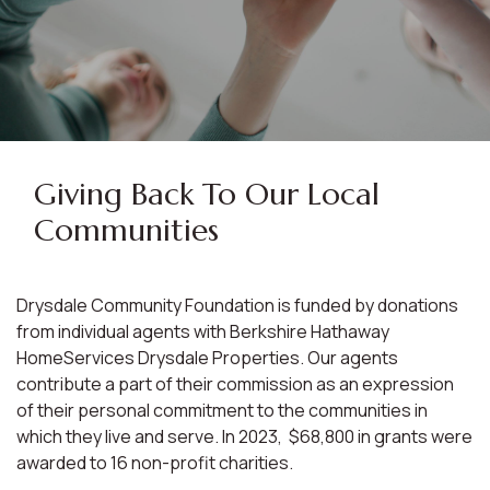
Giving Back To Our Local
Communities
Drysdale Community Foundation is funded by donations
from individual agents with Berkshire Hathaway
HomeServices Drysdale Properties. Our agents
contribute a part of their commission as an expression
of their personal commitment to the communities in
which they live and serve. In 2023, $68,800 in grants were
awarded to 16 non-profit charities.