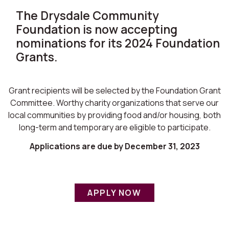
The Drysdale Community
Foundation is now accepting
nominations for its 2024 Foundation
Grants.
Grant recipients will be selected by the Foundation Grant
Committee. Worthy charity organizations that serve our
local communities by providing food and/or housing, both
long-term and temporary are eligible to participate.
Applications are due by December 31, 2023
APPLY NOW