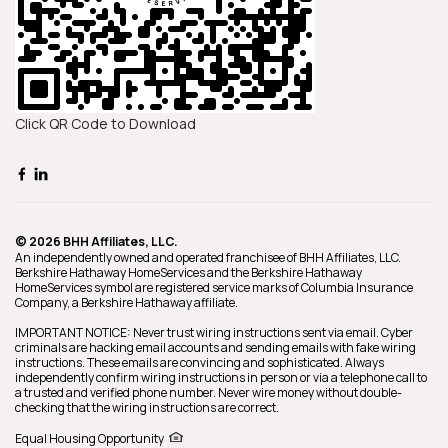
Click QR Code to Download
© 2026 BHH Affiliates, LLC.
An independently owned and operated franchisee of BHH Affiliates, LLC.
Berkshire Hathaway HomeServices and the Berkshire Hathaway
HomeServices symbol are registered service marks of Columbia Insurance
Company, a Berkshire Hathaway affiliate.
IMPORTANT NOTICE: Never trust wiring instructions sent via email. Cyber
criminals are hacking email accounts and sending emails with fake wiring
instructions. These emails are convincing and sophisticated. Always
independently confirm wiring instructions in person or via a telephone call to
a trusted and verified phone number. Never wire money without double-
checking that the wiring instructions are correct.
Equal Housing Opportunity