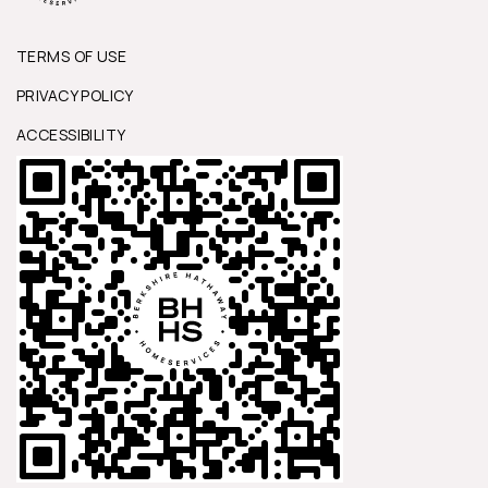
TERMS OF USE
PRIVACY POLICY
ACCESSIBILITY