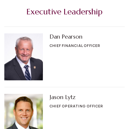
Executive Leadership
Dan Pearson
CHIEF FINANCIAL OFFICER
Jason Lytz
CHIEF OPERATING OFFICER