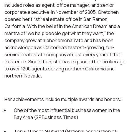
included roles as agent, office manager, and senior
corporate executive. In November of 2005, Gretchen
opened her first real estate office in San Ramon,
California. With the belief in the American Dream and a
mantra of “we help people get what they want,” the
company grew at a phenomenal rate and has been
acknowledged as California’s fastest-growing, full-
service real estate company almost every year of their
existence. Since then, she has expanded her brokerage
to over 1200 agents serving northern California and
northern Nevada.
Her achievements include multiple awards and honors:
One of the most influential businesswomen in the
Bay Area (SF Business Times)
Top 40 Under 40 Award (National Association of