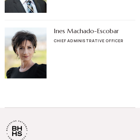
Ines Machado-Escobar
CHIEF ADMINISTRATIVE OFFICER