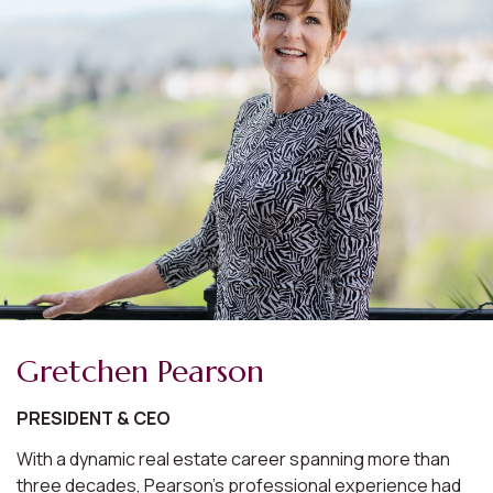
Gretchen Pearson
PRESIDENT & CEO
With a dynamic real estate career spanning more than
three decades, Pearson's professional experience had