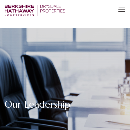
Our Leadership