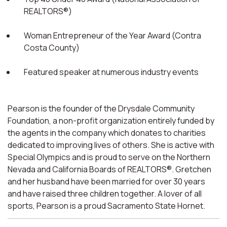
REALTORS®)
Woman Entrepreneur of the Year Award (Contra
Costa County)
Featured speaker at numerous industry events
Pearson is the founder of the Drysdale Community
Foundation, a non-profit organization entirely funded by
the agents in the company which donates to charities
dedicated to improving lives of others. She is active with
Special Olympics and is proud to serve on the Northern
Nevada and California Boards of REALTORS®. Gretchen
and her husband have been married for over 30 years
and have raised three children together. A lover of all
sports, Pearson is a proud Sacramento State Hornet.