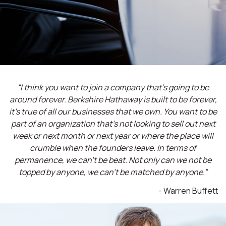
“I think you want to join a company that’s going to be
around forever. Berkshire Hathaway is built to be forever,
it’s true of all our businesses that we own. You want to be
part of an organization that’s not looking to sell out next
week or next month or next year or where the place will
crumble when the founders leave. In terms of
permanence, we can't be beat. Not only can we not be
topped by anyone, we can't be matched by anyone.”
- Warren Buffett