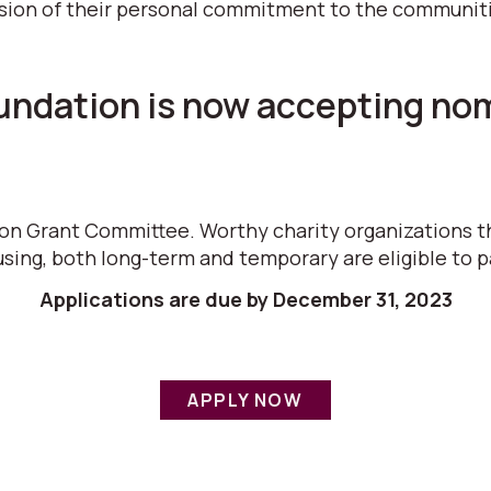
sion of their personal commitment to the communities
dation is now accepting nomi
ion Grant Committee. Worthy charity organizations t
sing, both long-term and temporary are eligible to p
Applications are due by December 31, 2023
APPLY NOW