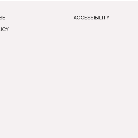
SE
ACCESSIBILITY
LICY