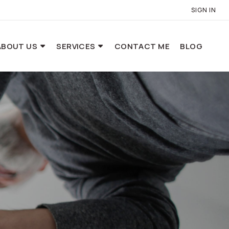
SIGN IN
ABOUT US
SERVICES
CONTACT ME
BLOG