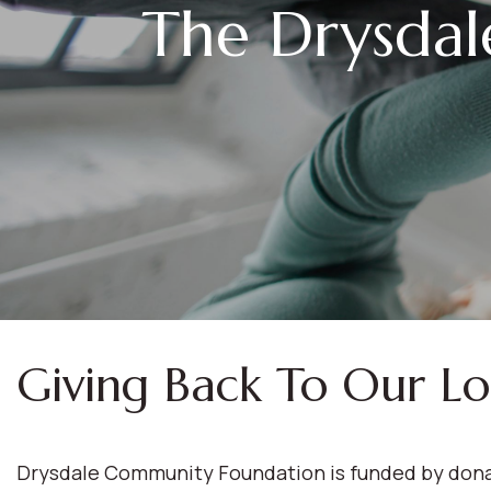
The Drysda
Giving Back To Our L
Drysdale Community Foundation is funded by donat