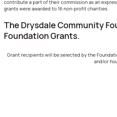
contribute a part of their commission as an expres
grants were awarded to 16 non-profit charities.
The Drysdale Community Foun
Foundation Grants.
Grant recipients will be selected by the Foundat
and/or hou