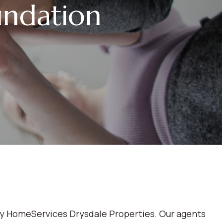
ndation
ay HomeServices Drysdale Properties. Our agents