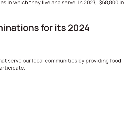
 in which they live and serve. In 2023, $68,800 in
nations for its 2024
hat serve our local communities by providing food
articipate.