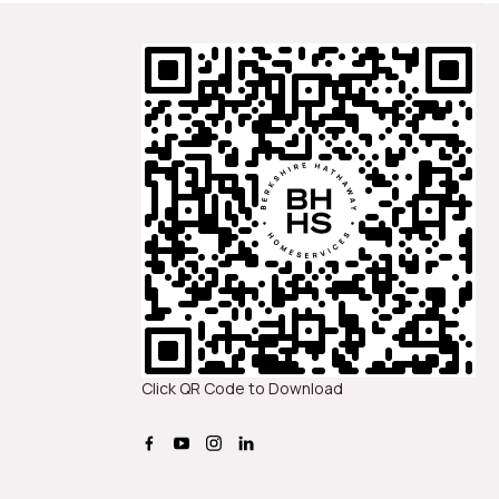
Click QR Code to Download