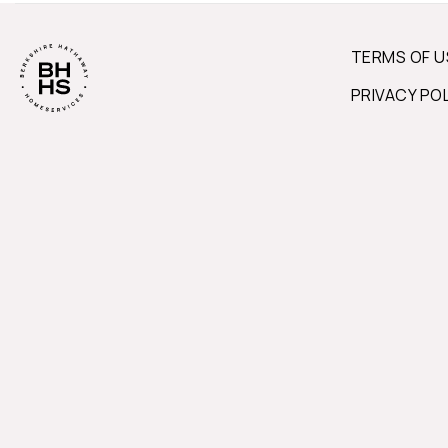
TERMS OF U
PRIVACY PO