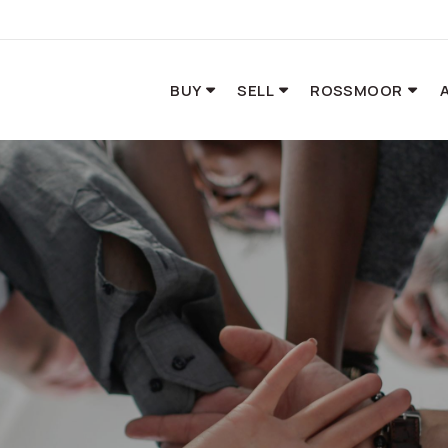
BUY
SELL
ROSSMOOR