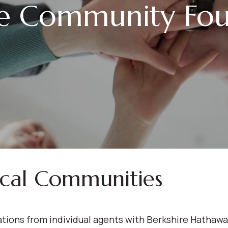
le Community Fou
ocal Communities
ions from individual agents with Berkshire Hathaw