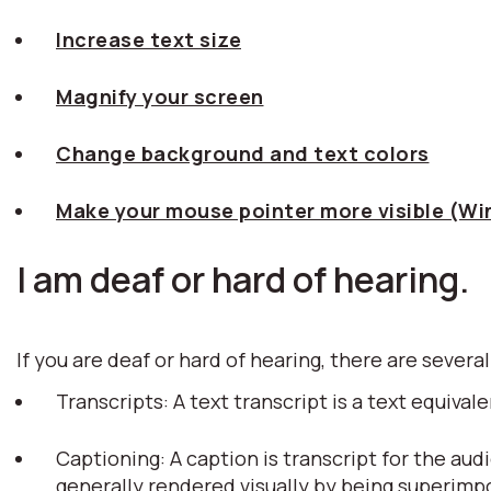
Increase text size
Magnify your screen
Change background and text colors
Make your mouse pointer more visible (W
I am deaf or hard of hearing.
If you are deaf or hard of hearing, there are several
Transcripts: A text transcript is a text equiv
Captioning: A caption is transcript for the aud
generally rendered visually by being superim