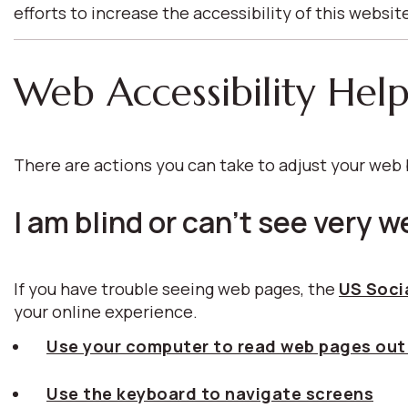
efforts to increase the accessibility of this websit
Web Accessibility Hel
There are actions you can take to adjust your we
I am blind or can't see very we
If you have trouble seeing web pages, the
US Socia
your online experience.
Use your computer to read web pages out
Use the keyboard to navigate screens