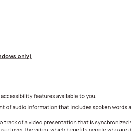
indows only)
 accessibility features available to you.
alent of audio information that includes spoken word
io track of a video presentation that is synchronized
posed over the video, which benefits people who are