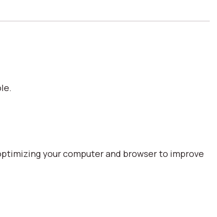
le.
optimizing your computer and browser to improve