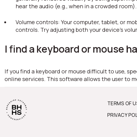
hear the audio (e.g., when in a crowded room)
Volume controls: Your computer, tablet, or mob
controls. Try adjusting both your device's vol
I find a keyboard or mouse ha
If you find a keyboard or mouse difficult to use, s
online services. This software allows the user to 
TERMS OF U
PRIVACY PO