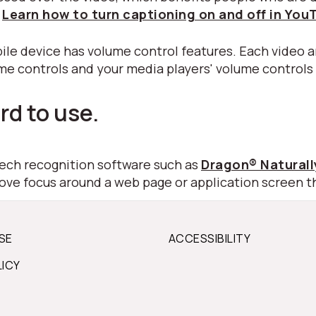
.
Learn how to turn captioning on and off in You
ile device has volume control features. Each video a
ume controls and your media players' volume controls
rd to use.
peech recognition software such as
Dragon® Natural
move focus around a web page or application screen t
SE
ACCESSIBILITY
LICY