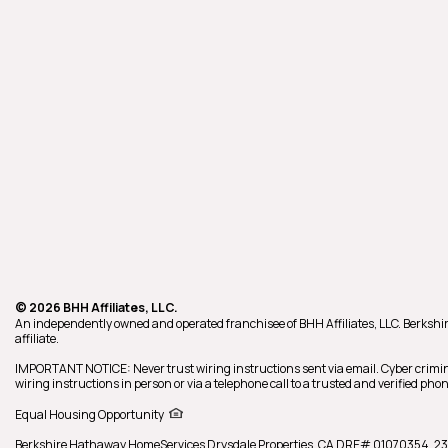
© 2026 BHH Affiliates, LLC.
An independently owned and operated franchisee of BHH Affiliates, LLC. Berk
affiliate.
IMPORTANT NOTICE: Never trust wiring instructions sent via email. Cyber crimin
wiring instructions in person or via a telephone call to a trusted and verified p
Equal Housing Opportunity
Berkshire Hathaway HomeServices
Drysdale Properties
,
CA DRE# 01070354,
23