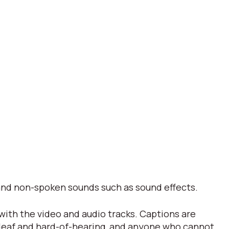
s and non-spoken sounds such as sound effects.
 with the video and audio tracks. Captions are
 deaf and hard-of-hearing, and anyone who cannot