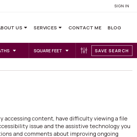
SIGN IN
ABOUT US
SERVICES
CONTACT ME
BLOG
ATHS
SQUARE FEET
SAVE SEARCH
 accessing content, have difficulty viewing a file
ccessibility issue and the assistive technology you
estions and comments about improving ongoing