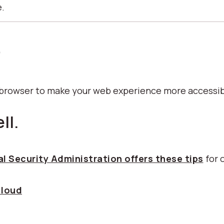
e.
p
b browser to make your web experience more accessib
ll.
l Security Administration offers these tips
for 
 loud