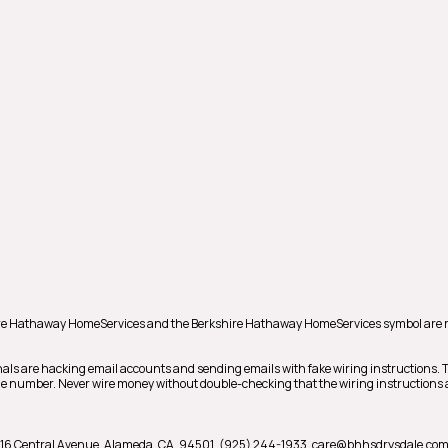
shire Hathaway HomeServices and the Berkshire Hathaway HomeServices symbol are 
als are hacking email accounts and sending emails with fake wiring instructions.
hone number. Never wire money without double-checking that the wiring instructions a
16 Central Avenue,
Alameda,
CA,
94501,
(925) 244-1933,
care@bhhsdrysdale.co