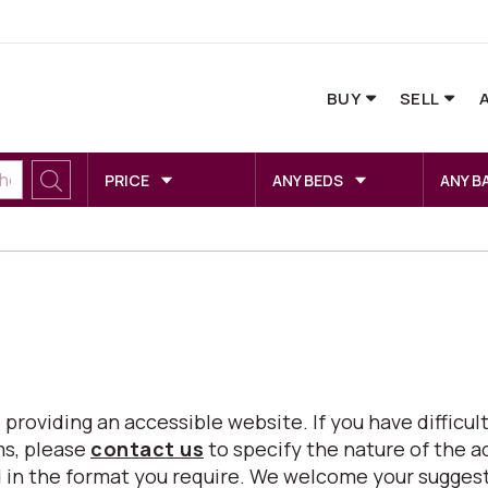
BUY
SELL
PRICE
ANY BEDS
ANY B
viding an accessible website. If you have difficulty
ms, please
contact us
to specify the nature of the a
eed in the format you require. We welcome your sugg