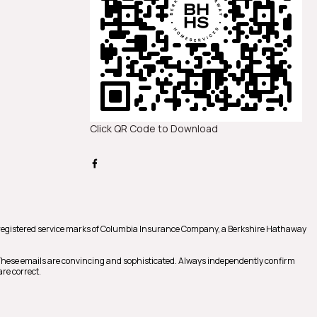
Click QR Code to Download
registered service marks of Columbia Insurance Company, a Berkshire Hathaway
 These emails are convincing and sophisticated. Always independently confirm
re correct.
m