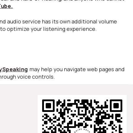
Tube.
nd audio service has its own additional volume
 to optimize your listening experience.
lySpeaking
may help you navigate web pages and
hrough voice controls.