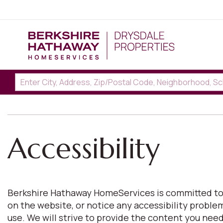
Accessibility
Berkshire Hathaway HomeServices is committed to pro
on the website, or notice any accessibility proble
use. We will strive to provide the content you n