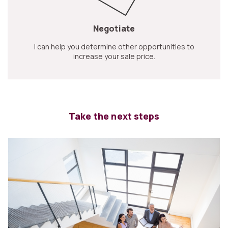
Negotiate
I can help you determine other opportunities to
increase your sale price.
Take the next steps