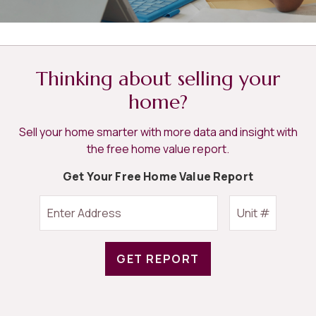
Thinking about selling your
home?
Sell your home smarter with more data and insight with
the free home value report.
Get Your Free Home Value Report
GET REPORT