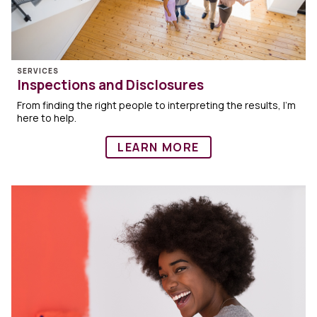
SERVICES
Inspections and Disclosures
From finding the right people to interpreting the results, I’m
here to help.
LEARN MORE