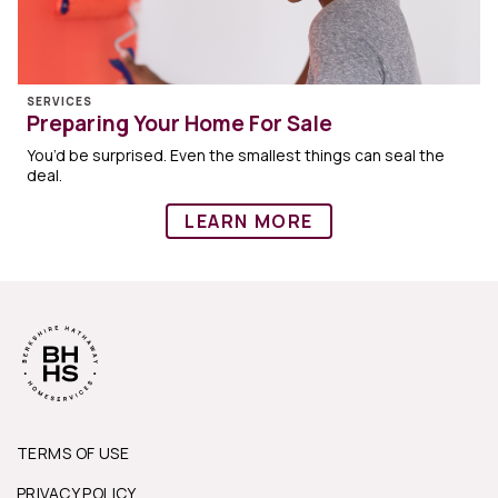
SERVICES
Preparing Your Home For Sale
You’d be surprised. Even the smallest things can seal the
deal.
LEARN MORE
TERMS OF USE
PRIVACY POLICY