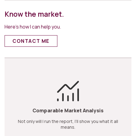
Know the market.
Here’s how I can help you.
CONTACT ME
Comparable Market Analysis
Not only will I run the report, I’ll show you what it all
means.