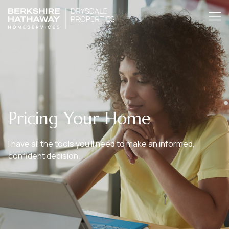
Pricing Your Home
I have all the tools you’ll need to make an informed,
confident decision.