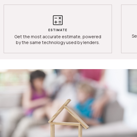
ESTIMATE
Se
Get the most accurate estimate, powered
by the same technology used by lenders.