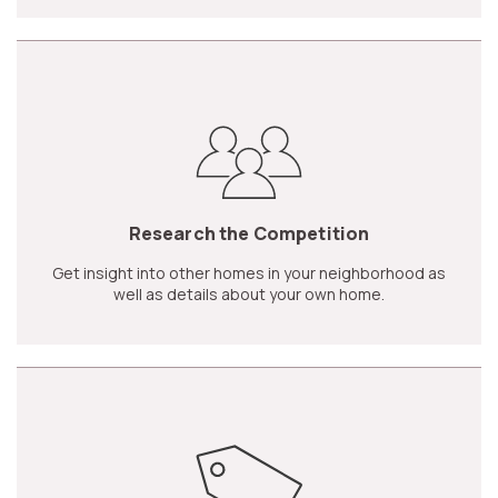
Research the Competition
Get insight into other homes in your neighborhood as
well as details about your own home.