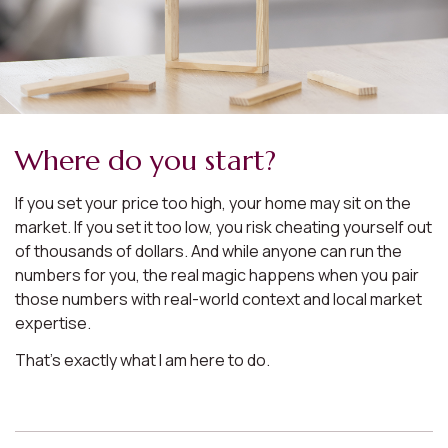
Where do you start?
If you set your price too high, your home may sit on the
market. If you set it too low, you risk cheating yourself out
of thousands of dollars. And while anyone can run the
numbers for you, the real magic happens when you pair
those numbers with real-world context and local market
expertise.
That’s exactly what I am here to do.