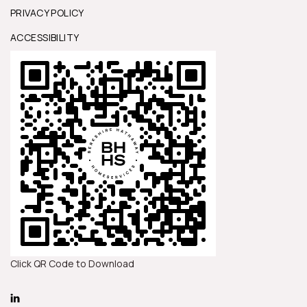
PRIVACY POLICY
ACCESSIBILITY
Click QR Code to Download