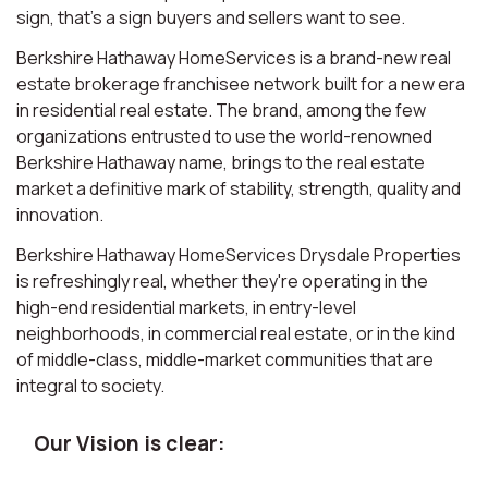
sign, that’s a sign buyers and sellers want to see.
Berkshire Hathaway HomeServices is a brand-new real
estate brokerage franchisee network built for a new era
in residential real estate. The brand, among the few
organizations entrusted to use the world-renowned
Berkshire Hathaway name, brings to the real estate
market a definitive mark of stability, strength, quality and
innovation.
Berkshire Hathaway HomeServices Drysdale Properties
is refreshingly real, whether they're operating in the
high-end residential markets, in entry-level
neighborhoods, in commercial real estate, or in the kind
of middle-class, middle-market communities that are
integral to society.
Our Vision is clear: