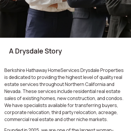
A Drysdale Story
Berkshire Hathaway HomeServices Drysdale Properties
is dedicated to providing the highest level of quality real
estate services throughout Northern California and
Nevada. These services include residential real estate
sales of existing homes, new construction, and condos.
We have specialists available for transferring buyers,
corporate relocation, third party relocation, acreage,
commercial real estate and other niche markets.
Founded in 2005, we are one of the largest woman-