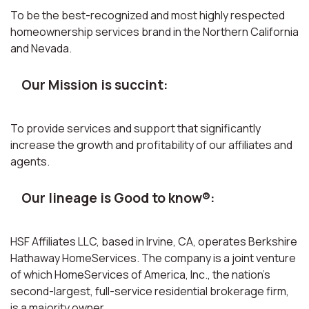
To be the best-recognized and most highly respected
homeownership services brand in the Northern California
and Nevada.
Our Mission is succint:
To provide services and support that significantly
increase the growth and profitability of our affiliates and
agents.
Our lineage is Good to know®:
HSF Affiliates LLC, based in Irvine, CA, operates Berkshire
Hathaway HomeServices. The company is a joint venture
of which HomeServices of America, Inc., the nation’s
second-largest, full-service residential brokerage firm,
is a majority owner.