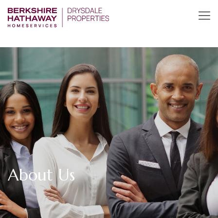
About Us