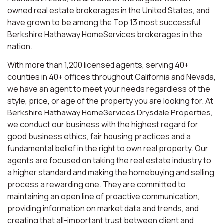
owned real estate brokerages in the United States, and
have grown to be among the Top 13 most successful
Berkshire Hathaway HomeServices brokerages in the
nation.
With more than 1,200 licensed agents, serving 40+
counties in 40+ offices throughout California and Nevada,
we have an agent to meet your needs regardless of the
style, price, or age of the property you are looking for. At
Berkshire Hathaway HomeServices Drysdale Properties,
we conduct our business with the highest regard for
good business ethics, fair housing practices and a
fundamental belief in the right to own real property. Our
agents are focused on taking the real estate industry to
a higher standard and making the homebuying and selling
process a rewarding one. They are committed to
maintaining an open line of proactive communication,
providing information on market data and trends, and
creating that all-important trust between client and