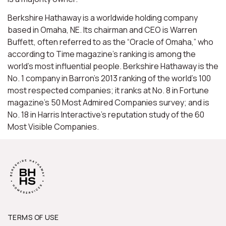
Berkshire Hathaway is a worldwide holding company
based in Omaha, NE. Its chairman and CEO is Warren
Buffett, often referred to as the “Oracle of Omaha,” who
according to Time magazine’s ranking is among the
world’s most influential people. Berkshire Hathaway is the
No. 1 company in Barron’s 2013 ranking of the world’s 100
most respected companies; it ranks at No. 8 in Fortune
magazine’s 50 Most Admired Companies survey; and is
No. 18 in Harris Interactive’s reputation study of the 60
Most Visible Companies.
TERMS OF USE