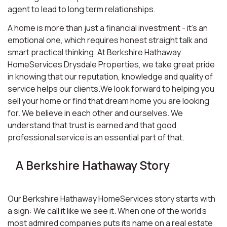
agent to lead to long term relationships.
A home is more than just a financial investment - it’s an
emotional one, which requires honest straight talk and
smart practical thinking. At Berkshire Hathaway
HomeServices Drysdale Properties, we take great pride
in knowing that our reputation, knowledge and quality of
service helps our clients.We look forward to helping you
sell your home or find that dream home you are looking
for. We believe in each other and ourselves. We
understand that trust is earned and that good
professional service is an essential part of that.
A Berkshire Hathaway Story
Our Berkshire Hathaway HomeServices story starts with
a sign: We call it like we see it. When one of the world’s
most admired companies puts its name on a real estate