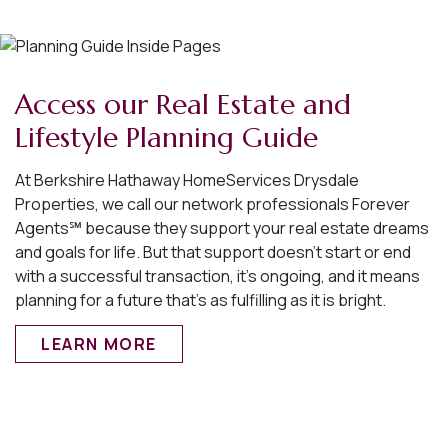
Access our Real Estate and
Lifestyle Planning Guide
At Berkshire Hathaway HomeServices Drysdale
Properties, we call our network professionals Forever
Agents℠ because they support your real estate dreams
and goals for life. But that support doesn’t start or end
with a successful transaction, it’s ongoing, and it means
planning for a future that’s as fulfilling as it is bright.
LEARN MORE