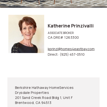
Katherine Prinzivalli
ASSOCIATE BROKER
CA DRE# 1263300
kprinzi@homes4eastbay.com
Direct:
(925) 457-0510
Berkshire Hathaway HomeServices
Drysdale Properties
201 Sand Creek Road Bldg 1, Unit F
Brentwood, CA 94513