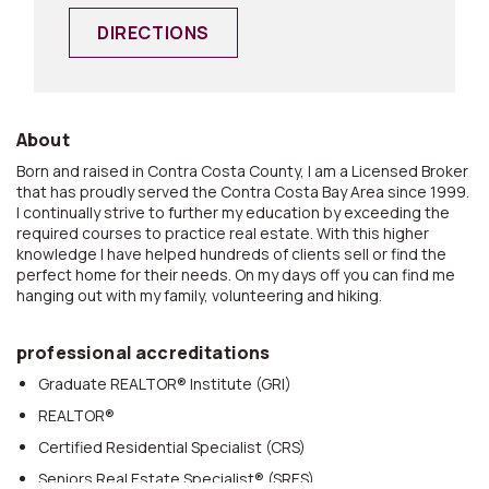
DIRECTIONS
About
Born and raised in Contra Costa County, I am a Licensed Broker
that has proudly served the Contra Costa Bay Area since 1999.
I continually strive to further my education by exceeding the
required courses to practice real estate. With this higher
knowledge I have helped hundreds of clients sell or find the
perfect home for their needs. On my days off you can find me
hanging out with my family, volunteering and hiking.
professional accreditations
Graduate REALTOR® Institute (GRI)
REALTOR®
Certified Residential Specialist (CRS)
Seniors Real Estate Specialist® (SRES)