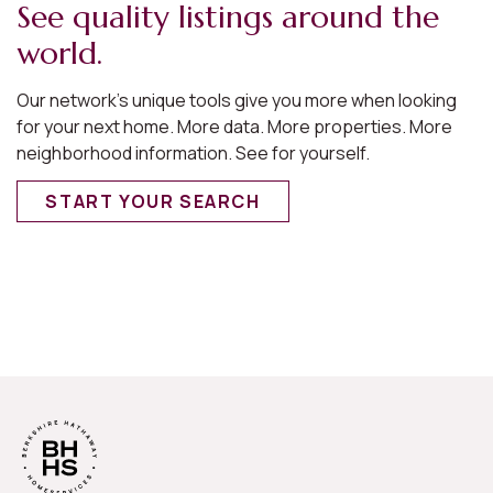
See quality listings around the
world.
Our network’s unique tools give you more when looking
for your next home. More data. More properties. More
neighborhood information. See for yourself.
START YOUR SEARCH