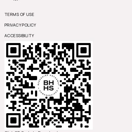
TERMS OF USE
PRIVACY POLICY
ACCESSIBILITY