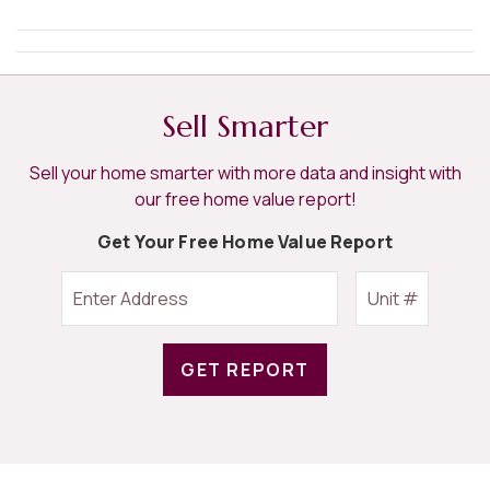
Sell Smarter
Sell your home smarter with more data and insight with
our free home value report!
Get Your Free Home Value Report
GET REPORT