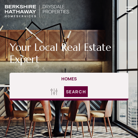
Your Local Real Estate
Expert
HOMES
SEARCH