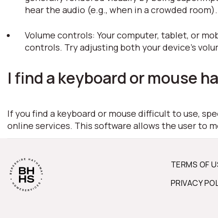
hear the audio (e.g., when in a crowded room)
Volume controls: Your computer, tablet, or mob
controls. Try adjusting both your device's vol
I find a keyboard or mouse ha
If you find a keyboard or mouse difficult to use, s
online services. This software allows the user to 
TERMS OF U
PRIVACY PO