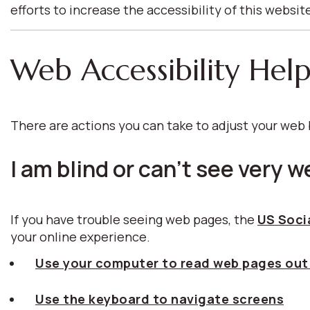
efforts to increase the accessibility of this websit
Web Accessibility Hel
There are actions you can take to adjust your we
I am blind or can't see very we
If you have trouble seeing web pages, the
US Socia
your online experience.
Use your computer to read web pages out
Use the keyboard to navigate screens