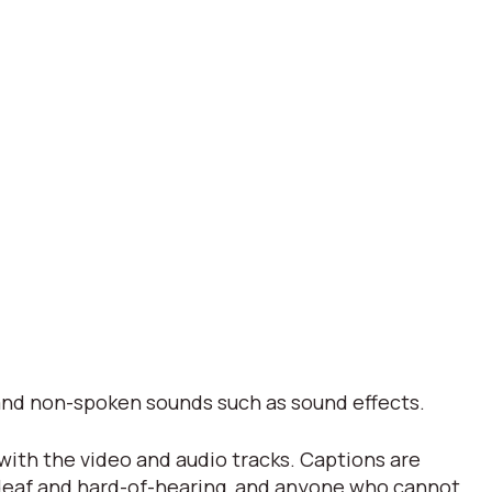
s and non-spoken sounds such as sound effects.
 with the video and audio tracks. Captions are
 deaf and hard-of-hearing, and anyone who cannot