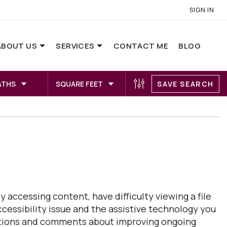
SIGN IN
ABOUT US
SERVICES
CONTACT ME
BLOG
ATHS
SQUARE FEET
SAVE SEARCH
 accessing content, have difficulty viewing a file
ccessibility issue and the assistive technology you
estions and comments about improving ongoing