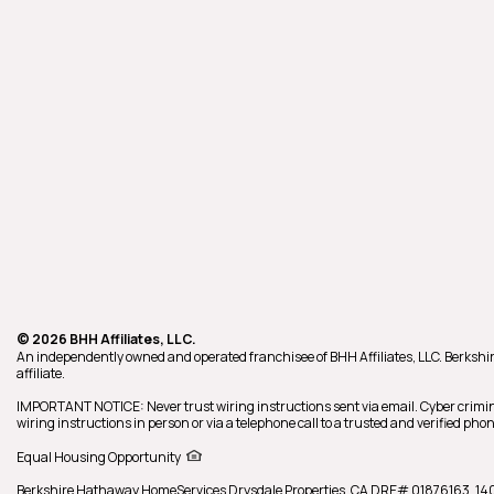
© 2026 BHH Affiliates, LLC.
An independently owned and operated franchisee of BHH Affiliates, LLC. Berk
affiliate.
IMPORTANT NOTICE: Never trust wiring instructions sent via email. Cyber crimin
wiring instructions in person or via a telephone call to a trusted and verified p
Equal Housing Opportunity
Berkshire Hathaway HomeServices
Drysdale Properties
,
CA DRE# 01876163,
14