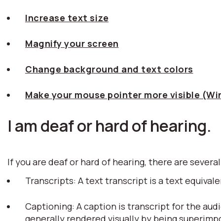
Increase text size
Magnify your screen
Change background and text colors
Make your mouse pointer more visible (W
I am deaf or hard of hearing.
If you are deaf or hard of hearing, there are several
Transcripts: A text transcript is a text equiv
Captioning: A caption is transcript for the aud
generally rendered visually by being superim