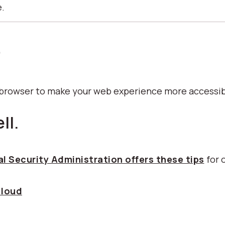
e.
p
b browser to make your web experience more accessib
ll.
l Security Administration offers these tips
for 
 loud