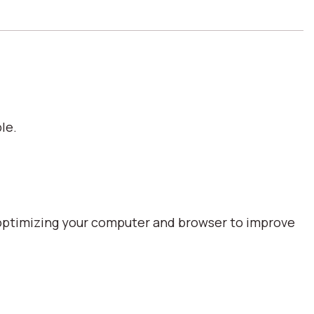
le.
optimizing your computer and browser to improve