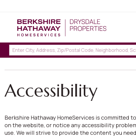
Accessibility
Berkshire Hathaway HomeServices is committed to pro
on the website, or notice any accessibility proble
use. We will strive to provide the content you n