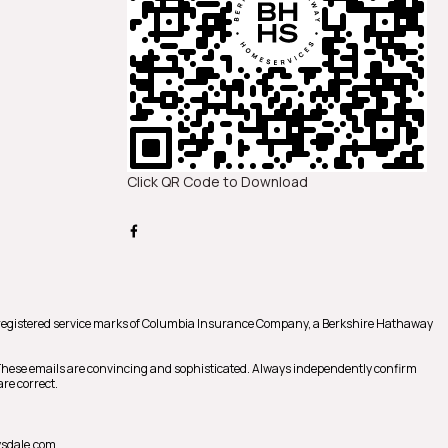
Click QR Code to Download
registered service marks of Columbia Insurance Company, a Berkshire Hathaway
 These emails are convincing and sophisticated. Always independently confirm
re correct.
sdale.com