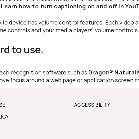
.
Learn how to turn captioning on and off in You
ile device has volume control features. Each video a
ume controls and your media players' volume controls
rd to use.
peech recognition software such as
Dragon® Natural
move focus around a web page or application screen t
SE
ACCESSIBILITY
LICY