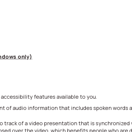
indows only)
 accessibility features available to you.
alent of audio information that includes spoken word
io track of a video presentation that is synchronized
posed over the video, which benefits people who are