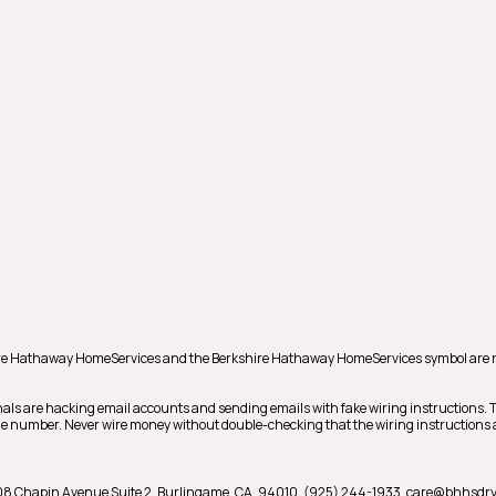
shire Hathaway HomeServices and the Berkshire Hathaway HomeServices symbol are 
als are hacking email accounts and sending emails with fake wiring instructions.
hone number. Never wire money without double-checking that the wiring instructions a
08 Chapin Avenue Suite 2,
Burlingame,
CA,
94010,
(925) 244-1933,
care@bhhsdry