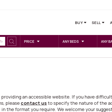
BUY
SELL
PRICE
ANY BEDS
ANY B
viding an accessible website. If you have difficulty
ms, please
contact us
to specify the nature of the a
eed in the format you require. We welcome your sugg