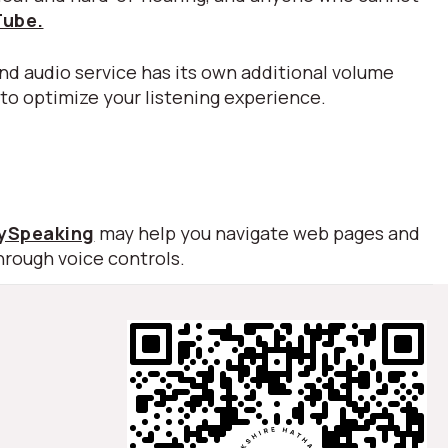
Tube.
nd audio service has its own additional volume
 to optimize your listening experience.
lySpeaking
may help you navigate web pages and
hrough voice controls.