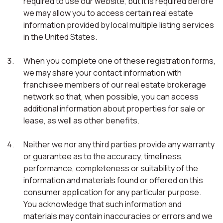
required to use our website, but it is required before
we may allow you to access certain real estate
information provided by local multiple listing services
in the United States.
When you complete one of these registration forms,
we may share your contact information with
franchisee members of our real estate brokerage
network so that, when possible, you can access
additional information about properties for sale or
lease, as well as other benefits.
Neither we nor any third parties provide any warranty
or guarantee as to the accuracy, timeliness,
performance, completeness or suitability of the
information and materials found or offered on this
consumer application for any particular purpose.
You acknowledge that such information and
materials may contain inaccuracies or errors and we