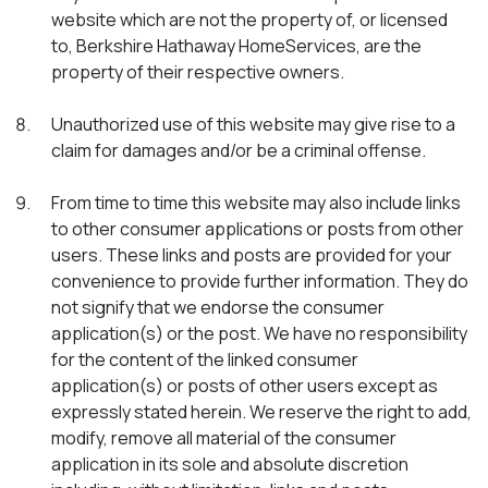
website which are not the property of, or licensed
to, Berkshire Hathaway HomeServices, are the
property of their respective owners.
Unauthorized use of this website may give rise to a
claim for damages and/or be a criminal offense.
From time to time this website may also include links
to other consumer applications or posts from other
users. These links and posts are provided for your
convenience to provide further information. They do
not signify that we endorse the consumer
application(s) or the post. We have no responsibility
for the content of the linked consumer
application(s) or posts of other users except as
expressly stated herein. We reserve the right to add,
modify, remove all material of the consumer
application in its sole and absolute discretion