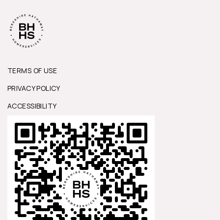
TERMS OF USE
PRIVACY POLICY
ACCESSIBILITY