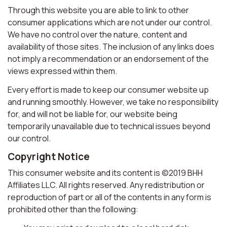
Through this website you are able to link to other
consumer applications which are not under our control.
We have no control over the nature, content and
availability of those sites. The inclusion of any links does
not imply a recommendation or an endorsement of the
views expressed within them.
Every effort is made to keep our consumer website up
and running smoothly. However, we take no responsibility
for, and will not be liable for, our website being
temporarily unavailable due to technical issues beyond
our control.
Copyright Notice
This consumer website and its content is ©2019 BHH
Affiliates LLC. All rights reserved. Any redistribution or
reproduction of part or all of the contents in any form is
prohibited other than the following: