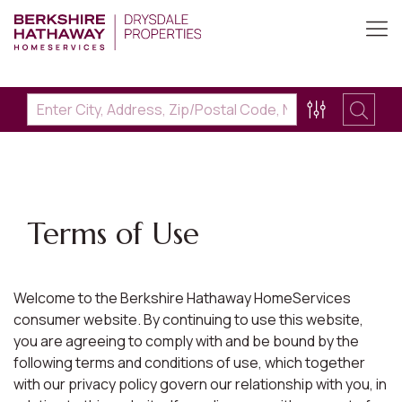
Terms of Use
Welcome to the Berkshire Hathaway HomeServices
consumer website. By continuing to use this website,
you are agreeing to comply with and be bound by the
following terms and conditions of use, which together
with our privacy policy govern our relationship with you, in