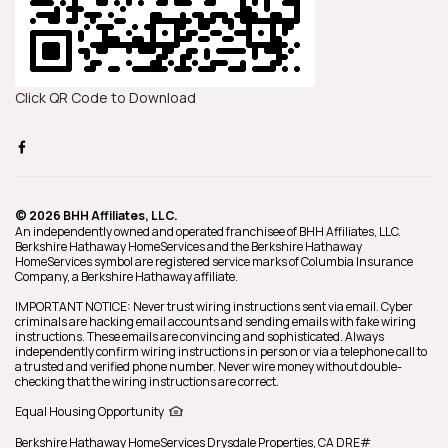
Click QR Code to Download
© 2026 BHH Affiliates, LLC.
An independently owned and operated franchisee of BHH Affiliates, LLC.
Berkshire Hathaway HomeServices and the Berkshire Hathaway
HomeServices symbol are registered service marks of Columbia Insurance
Company, a Berkshire Hathaway affiliate.
IMPORTANT NOTICE: Never trust wiring instructions sent via email. Cyber
criminals are hacking email accounts and sending emails with fake wiring
instructions. These emails are convincing and sophisticated. Always
independently confirm wiring instructions in person or via a telephone call to
a trusted and verified phone number. Never wire money without double-
checking that the wiring instructions are correct.
Equal Housing Opportunity
Berkshire Hathaway HomeServices
Drysdale Properties
,
CA DRE#