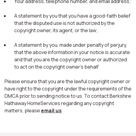
Your address, telephone number, and email address;
A statement by you that you have a good-faith belief
that the disputed use is not authorized by the
copyright owner, its agent, or the law;
A statement by you, made under penalty of perjury,
that the above information in your notice is accurate
and that you are the copyright owner or authorized
to act on the copyright owner's behalf
Please ensure that you are the lawful copyright owner or
have right to the copyright under the requirements of the
DMCA prior to sending notice to us. To contact Berkshire
Hathaway HomeServices regarding any copyright
matters, please
email us
.