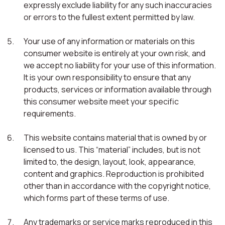
expressly exclude liability for any such inaccuracies
or errors to the fullest extent permitted by law.
Your use of any information or materials on this
consumer website is entirely at your own risk, and
we accept no liability for your use of this information.
It is your own responsibility to ensure that any
products, services or information available through
this consumer website meet your specific
requirements.
This website contains material that is owned by or
licensed to us. This “material” includes, but is not
limited to, the design, layout, look, appearance,
content and graphics. Reproduction is prohibited
other than in accordance with the copyright notice,
which forms part of these terms of use.
Any trademarks or service marks reproduced in this