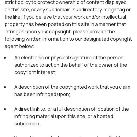
strict policy to protect ownership of content displayed
on this site, or any subdomain, subdirectory, mega tag or
the like. If you believe that your work and/or intellectual
property has been posted on this site in a manner that
infringes upon your copyright, please provide the
following written information to our designated copyright
agent below:
An electronic or physical signature of the person
authorized to act on the behalf of the owner of the
copyright interest;
A description of the copyrighted work that you claim
has been infringed upon;
A direct link to, or a full description of location of the
infringing material upon this site, or a hosted
subdomain;