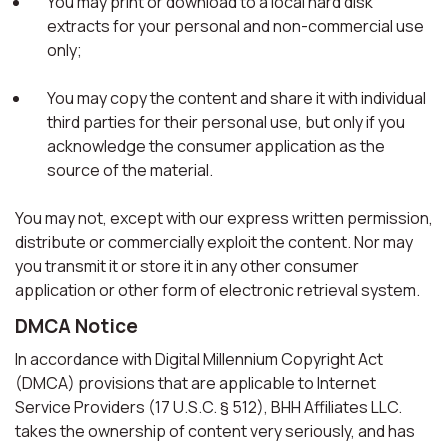
You may print or download to a local hard disk
extracts for your personal and non-commercial use
only;
You may copy the content and share it with individual
third parties for their personal use, but only if you
acknowledge the consumer application as the
source of the material.
You may not, except with our express written permission,
distribute or commercially exploit the content. Nor may
you transmit it or store it in any other consumer
application or other form of electronic retrieval system.
DMCA Notice
In accordance with Digital Millennium Copyright Act
(DMCA) provisions that are applicable to Internet
Service Providers (17 U.S.C. § 512), BHH Affiliates LLC.
takes the ownership of content very seriously, and has