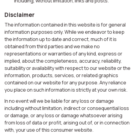
including, without limitation, links and posts.
Disclaimer
The information contained in this website is for general
information purposes only. While we endeavor to keep
the information up to date and correct, much of it is
obtained from third parties and we make no
representations or warranties of any kind, express or
implied, about the completeness, accuracy, reliability,
suitability or availability with respect to our website or the
information, products, services, or related graphics
contained on our website for any purpose. Any reliance
you place on such information is strictly at your own risk.
In no event will we be liable for any loss or damage
including without limitation, indirect or consequential loss
or damage, or any loss or damage whatsoever arising
from loss of data or profit, arising out of, or in connection
with, your use of this consumer website.