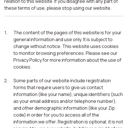
relation to this website. If you disagree with any part of
these terms of use, please stop using our website.
The content of the pages of this website is for your
general information and use only. It is subject to
change without notice. This website uses cookies
to monitor browsing preferences. Please see our
Privacy Policy for more information about the use of
cookies.
Some parts of our website include registration
forms that require users to give us contact
information (like your name), unique identifiers (such
as your email address and/or telephone number),
and other demographic information (like your Zip
code) in order for you to access all of the
information we offer. Registration is optional; it is not