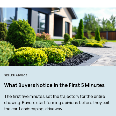
SELLER ADVICE
What Buyers Notice in the First 5 Minutes
The first five minutes set the trajectory for the entire
showing. Buyers start forming opinions before they exit
the car. Landscaping, driveway ...