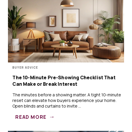
BUYER ADVICE
The 10-Minute Pre-Showing Checklist That
Can Make or Break Interest
The minutes before a showing matter. A tight 10-minute
reset can elevate how buyers experience your home.
Open blinds and curtains to invite ...
READ MORE