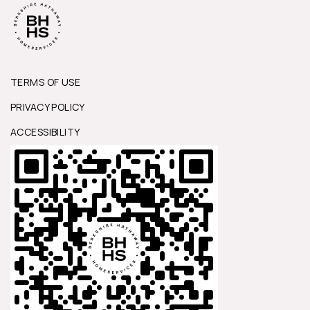
TERMS OF USE
PRIVACY POLICY
ACCESSIBILITY