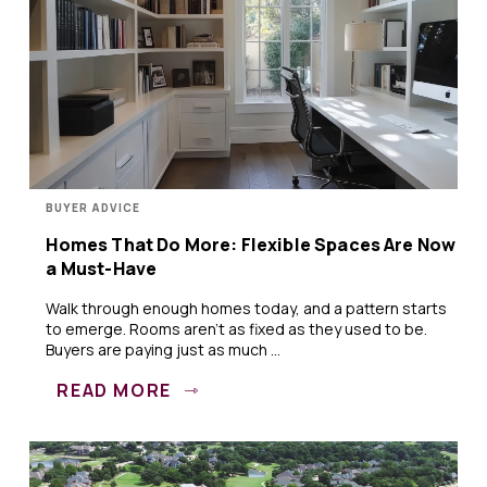
BUYER ADVICE
Homes That Do More: Flexible Spaces Are Now
a Must-Have
Walk through enough homes today, and a pattern starts
to emerge. Rooms aren’t as fixed as they used to be.
Buyers are paying just as much ...
READ MORE