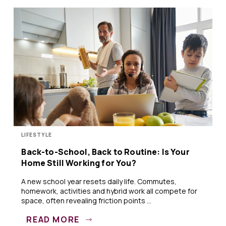
LIFESTYLE
Back-to-School, Back to Routine: Is Your
Home Still Working for You?
A new school year resets daily life. Commutes,
homework, activities and hybrid work all compete for
space, often revealing friction points ...
READ MORE