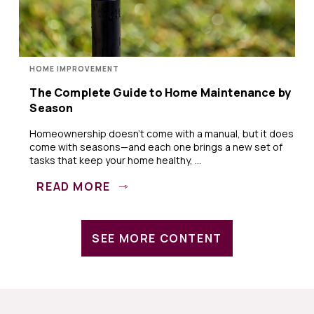
HOME IMPROVEMENT
The Complete Guide to Home Maintenance by
Season
Homeownership doesn’t come with a manual, but it does
come with seasons—and each one brings a new set of
tasks that keep your home healthy, ...
READ MORE
SEE MORE CONTENT