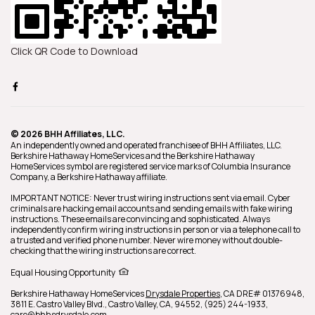
Click QR Code to Download
© 2026 BHH Affiliates, LLC.
An independently owned and operated franchisee of BHH Affiliates, LLC.
Berkshire Hathaway HomeServices and the Berkshire Hathaway
HomeServices symbol are registered service marks of Columbia Insurance
Company, a Berkshire Hathaway affiliate.
IMPORTANT NOTICE: Never trust wiring instructions sent via email. Cyber
criminals are hacking email accounts and sending emails with fake wiring
instructions. These emails are convincing and sophisticated. Always
independently confirm wiring instructions in person or via a telephone call to
a trusted and verified phone number. Never wire money without double-
checking that the wiring instructions are correct.
Equal Housing Opportunity
Berkshire Hathaway HomeServices
Drysdale Properties
,
CA DRE# 01376948,
3811 E. Castro Valley Blvd.,
Castro Valley,
CA,
94552,
(925) 244-1933,
care@bhhsdrysdale.com