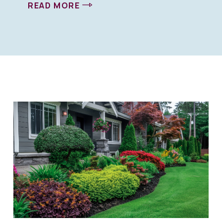
READ MORE