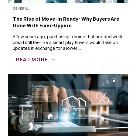
GENERAL
The Rise of Move-In Ready: Why Buyers Are
Done With Fixer-Uppers
A few years ago, purchasing a home that needed work
could still feel like a smart play. Buyers would take on
updates in exchange for a lower ...
READ MORE