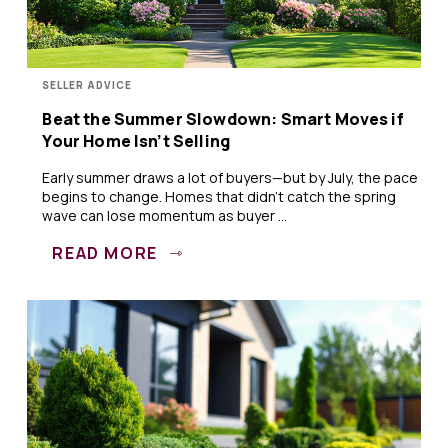
SELLER ADVICE
Beat the Summer Slowdown: Smart Moves if
Your Home Isn’t Selling
Early summer draws a lot of buyers—but by July, the pace
begins to change. Homes that didn’t catch the spring
wave can lose momentum as buyer ...
READ MORE