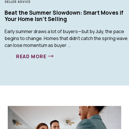
SELLER ADVICE
Beat the Summer Slowdown: Smart Moves if
Your Home Isn’t Selling
Early summer draws a lot of buyers—but by July, the pace
begins to change. Homes that didn’t catch the spring wave
can lose momentum as buyer ...
READ MORE