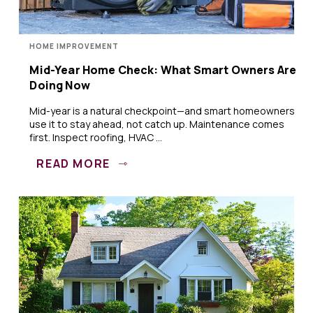
HOME IMPROVEMENT
Mid-Year Home Check: What Smart Owners Are
Doing Now
Mid-year is a natural checkpoint—and smart homeowners
use it to stay ahead, not catch up. Maintenance comes
first. Inspect roofing, HVAC ...
READ MORE