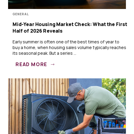
GENERAL
Mid-Year Housing Market Check: What the First
Half of 2026 Reveals
Early summer is often one of the best times of year to
buy a home, when housing sales volume typically reaches
its seasonal peak. But a series ...
READ MORE