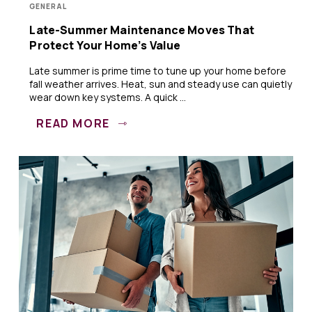
GENERAL
Late-Summer Maintenance Moves That
Protect Your Home’s Value
Late summer is prime time to tune up your home before
fall weather arrives. Heat, sun and steady use can quietly
wear down key systems. A quick ...
READ MORE