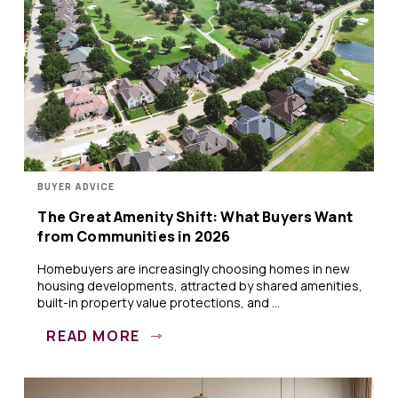
BUYER ADVICE
The Great Amenity Shift: What Buyers Want
from Communities in 2026
Homebuyers are increasingly choosing homes in new
housing developments, attracted by shared amenities,
built-in property value protections, and ...
READ MORE