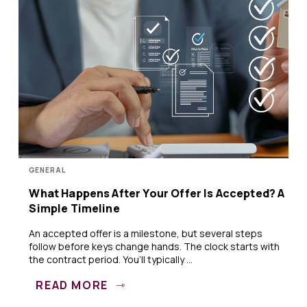
GENERAL
What Happens After Your Offer Is Accepted? A
Simple Timeline
An accepted offer is a milestone, but several steps
follow before keys change hands. The clock starts with
the contract period. You’ll typically ...
READ MORE