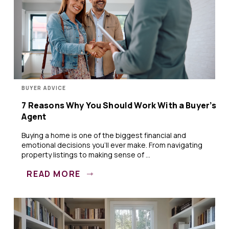
BUYER ADVICE
7 Reasons Why You Should Work With a Buyer’s
Agent
Buying a home is one of the biggest financial and
emotional decisions you’ll ever make. From navigating
property listings to making sense of ...
READ MORE