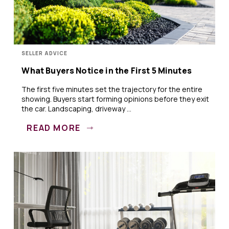
SELLER ADVICE
What Buyers Notice in the First 5 Minutes
The first five minutes set the trajectory for the entire
showing. Buyers start forming opinions before they exit
the car. Landscaping, driveway ...
READ MORE