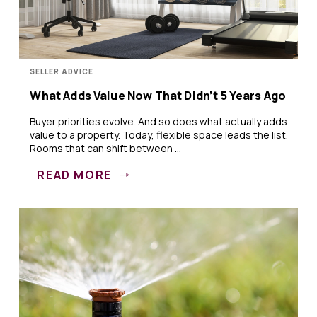
SELLER ADVICE
What Adds Value Now That Didn’t 5 Years Ago
Buyer priorities evolve. And so does what actually adds
value to a property. Today, flexible space leads the list.
Rooms that can shift between ...
READ MORE