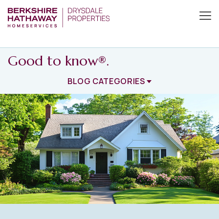
Good to know®.
BLOG CATEGORIES