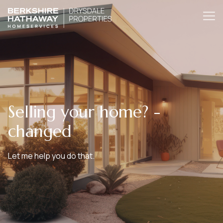
Selling your home? -
changed
Let me help you do that.