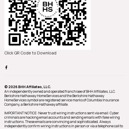
Click QR Code to Download
© 2026 BHH Affiliates, LLC.
An independently owned and operated franchisee of BHH Affiliates, LLC.
Berkshire Hathaway HomeServices and the Berkshire Hathaway
HomeServices symbol are registered service marks of Columbia Insurance
Company, a Berkshire Hathaway affiliate.
IMPORTANT NOTICE: Never trust wiring instructions sent via email. Cyber
criminals are hacking email accounts and sending emails with fake wiring
instructions. These emails are convincing and sophisticated. Always
independently confirm wiring instructions in person or via a telephone call to