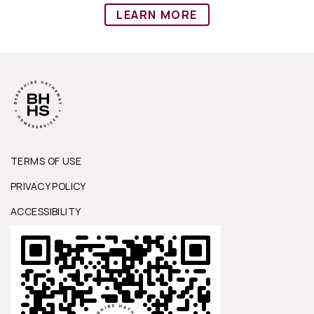
LEARN MORE
TERMS OF USE
PRIVACY POLICY
ACCESSIBILITY