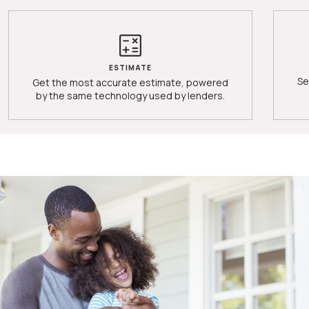
ESTIMATE
Se
Get the most accurate estimate, powered
by the same technology used by lenders.