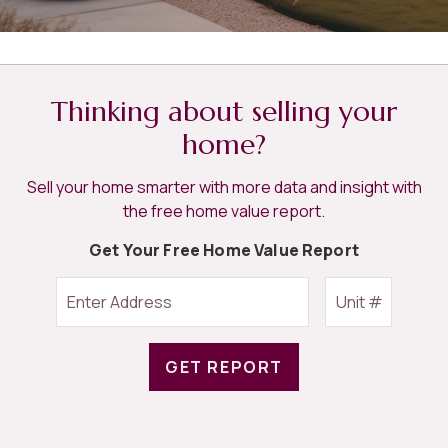
Thinking about selling your
home?
Sell your home smarter with more data and insight with
the free home value report.
Get Your Free Home Value Report
GET REPORT