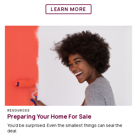
LEARN MORE
RESOURCES
Preparing Your Home For Sale
You’d be surprised. Even the smallest things can seal the
deal.