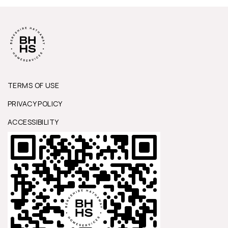
TERMS OF USE
PRIVACY POLICY
ACCESSIBILITY