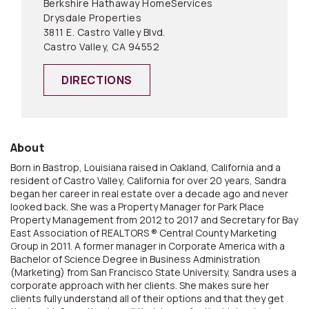
Berkshire Hathaway HomeServices
Drysdale Properties
3811 E. Castro Valley Blvd.
Castro Valley, CA 94552
DIRECTIONS
About
Born in Bastrop, Louisiana raised in Oakland, California and a
resident of Castro Valley, California for over 20 years, Sandra
began her career in real estate over a decade ago and never
looked back. She was a Property Manager for Park Place
Property Management from 2012 to 2017 and Secretary for Bay
East Association of REALTORS ® Central County Marketing
Group in 2011. A former manager in Corporate America with a
Bachelor of Science Degree in Business Administration
(Marketing) from San Francisco State University, Sandra uses a
corporate approach with her clients. She makes sure her
clients fully understand all of their options and that they get