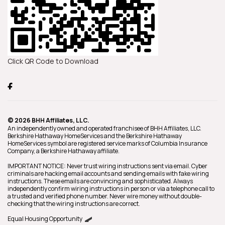
Click QR Code to Download
© 2026 BHH Affiliates, LLC.
An independently owned and operated franchisee of BHH Affiliates, LLC.
Berkshire Hathaway HomeServices and the Berkshire Hathaway
HomeServices symbol are registered service marks of Columbia Insurance
Company, a Berkshire Hathaway affiliate.
IMPORTANT NOTICE: Never trust wiring instructions sent via email. Cyber
criminals are hacking email accounts and sending emails with fake wiring
instructions. These emails are convincing and sophisticated. Always
independently confirm wiring instructions in person or via a telephone call to
a trusted and verified phone number. Never wire money without double-
checking that the wiring instructions are correct.
Equal Housing Opportunity