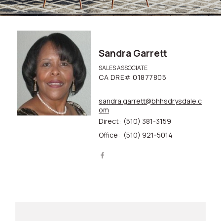
Sandra Garrett
SALES ASSOCIATE
CA DRE# 01877805
sandra.garrett@bhhsdrysdale.c
om
Direct:
(510) 381-3159
Office:
(510) 921-5014