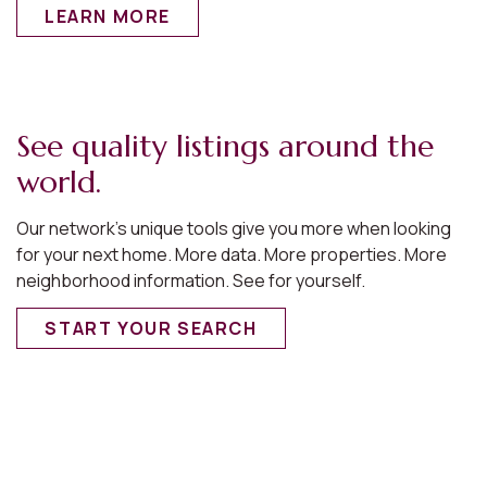
LEARN MORE
See quality listings around the
world.
Our network’s unique tools give you more when looking
for your next home. More data. More properties. More
neighborhood information. See for yourself.
START YOUR SEARCH