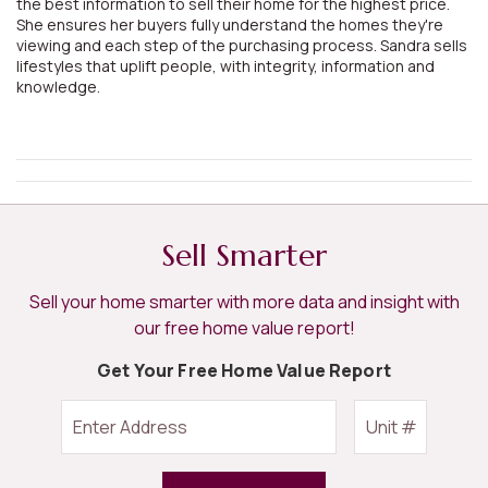
the best information to sell their home for the highest price.
She ensures her buyers fully understand the homes they're
viewing and each step of the purchasing process. Sandra sells
lifestyles that uplift people, with integrity, information and
knowledge.
Sell Smarter
Sell your home smarter with more data and insight with
our free home value report!
Get Your Free Home Value Report