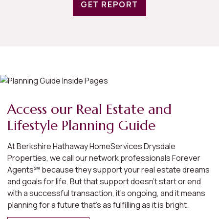
GET REPORT
Access our Real Estate and
Lifestyle Planning Guide
At Berkshire Hathaway HomeServices Drysdale
Properties, we call our network professionals Forever
Agents℠ because they support your real estate dreams
and goals for life. But that support doesn’t start or end
with a successful transaction, it’s ongoing, and it means
planning for a future that’s as fulfilling as it is bright.