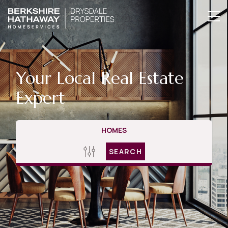
Your Local Real Estate
Expert
HOMES
SEARCH