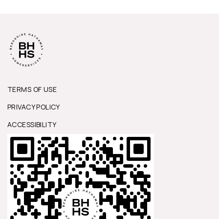
TERMS OF USE
PRIVACY POLICY
ACCESSIBILITY