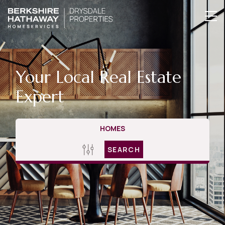
Your Local Real Estate
Expert
HOMES
SEARCH