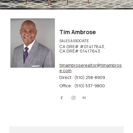
Tim Ambrose
SALES ASSOCIATE
CA DRE# #01417643,
CA DRE# 01417643
timambroserealtor@timambros
e.com
Direct:
(510) 258-8909
Office:
(510) 537-9800