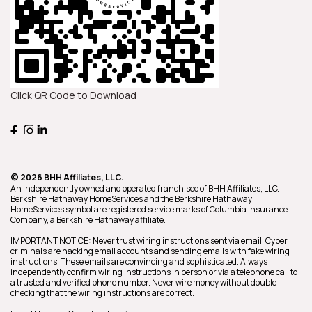
Click QR Code to Download
© 2026 BHH Affiliates, LLC.
An independently owned and operated franchisee of BHH Affiliates, LLC.
Berkshire Hathaway HomeServices and the Berkshire Hathaway
HomeServices symbol are registered service marks of Columbia Insurance
Company, a Berkshire Hathaway affiliate.
IMPORTANT NOTICE: Never trust wiring instructions sent via email. Cyber
criminals are hacking email accounts and sending emails with fake wiring
instructions. These emails are convincing and sophisticated. Always
independently confirm wiring instructions in person or via a telephone call to
a trusted and verified phone number. Never wire money without double-
checking that the wiring instructions are correct.