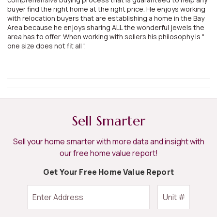
buyer find the right home at the right price. He enjoys working
with relocation buyers that are establishing a home in the Bay
Area because he enjoys sharing ALL the wonderful jewels the
area has to offer. When working with sellers his philosophy is "
one size does not fit all ".
Sell Smarter
Sell your home smarter with more data and insight with
our free home value report!
Get Your Free Home Value Report