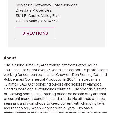
Berkshire Hathaway HomeServices
Drysdale Properties
3811 E. Castro Valley Blvd.
Castro Valley, CA 94552
DIRECTIONS
About
Tim is a long-time Bay Area transplant from Baton Rouge,
Louisiana . He spent over 25 years as a corporate professional
working for companies such as Chevron, Don Fleming Co , and
Rubbermaid Commercial Products . In 2004 Tim became a
Fulltime REALTOR® servicing buyers and sellers in Alameda,
Contra Costa and surrounding Counties . Tim spends his time
previewing homes and tracking prices so he can stay abreast
of current market conditions and trends. He attends classes,
seminars and workshops to keep current with changing laws
and technology. When working with buyers, Tim has a
comprehensive buying process that is guaranteed to help any