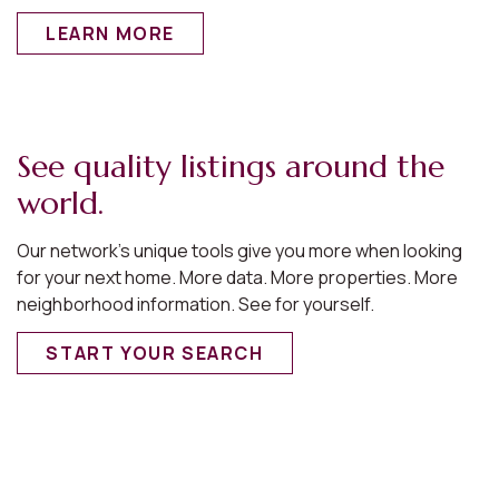
LEARN MORE
See quality listings around the
world.
Our network’s unique tools give you more when looking
for your next home. More data. More properties. More
neighborhood information. See for yourself.
START YOUR SEARCH