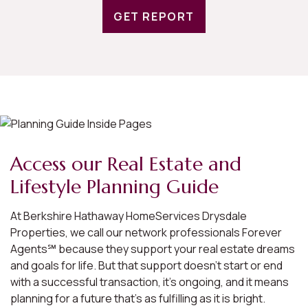
GET REPORT
Access our Real Estate and
Lifestyle Planning Guide
At Berkshire Hathaway HomeServices Drysdale
Properties, we call our network professionals Forever
Agents℠ because they support your real estate dreams
and goals for life. But that support doesn’t start or end
with a successful transaction, it’s ongoing, and it means
planning for a future that’s as fulfilling as it is bright.