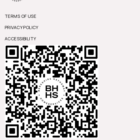
TERMS OF USE
PRIVACY POLICY
ACCESSIBILITY