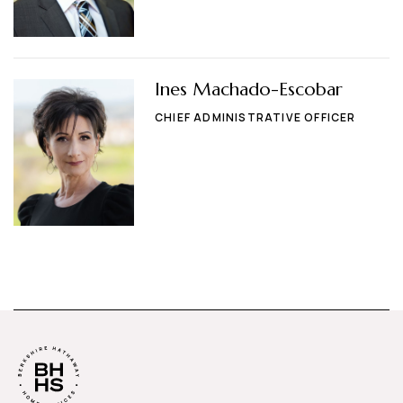
Ines Machado-Escobar
CHIEF ADMINISTRATIVE OFFICER