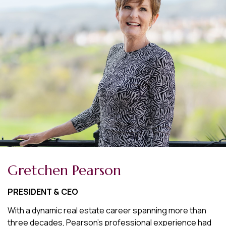
Gretchen Pearson
PRESIDENT & CEO
With a dynamic real estate career spanning more than
three decades, Pearson's professional experience had