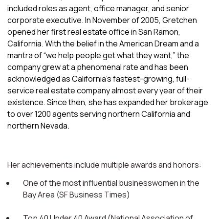
included roles as agent, office manager, and senior
corporate executive. In November of 2005, Gretchen
opened her first real estate office in San Ramon,
California. With the belief in the American Dream and a
mantra of “we help people get what they want,” the
company grew at a phenomenal rate and has been
acknowledged as California’s fastest-growing, full-
service real estate company almost every year of their
existence. Since then, she has expanded her brokerage
to over 1200 agents serving northern California and
northern Nevada.
Her achievements include multiple awards and honors:
One of the most influential businesswomen in the
Bay Area (SF Business Times)
Top 40 Under 40 Award (National Association of