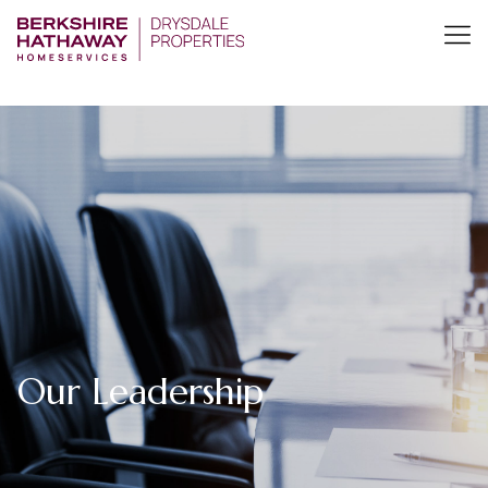
Our Leadership