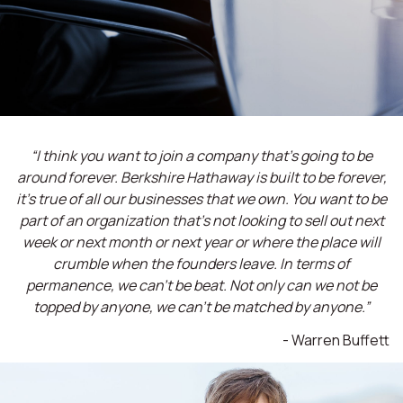
“I think you want to join a company that’s going to be
around forever. Berkshire Hathaway is built to be forever,
it’s true of all our businesses that we own. You want to be
part of an organization that’s not looking to sell out next
week or next month or next year or where the place will
crumble when the founders leave. In terms of
permanence, we can't be beat. Not only can we not be
topped by anyone, we can't be matched by anyone.”
- Warren Buffett