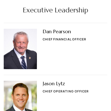
Executive Leadership
Dan Pearson
CHIEF FINANCIAL OFFICER
Jason Lytz
CHIEF OPERATING OFFICER