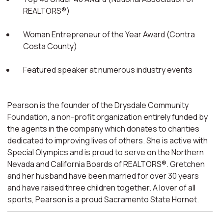
REALTORS®)
Woman Entrepreneur of the Year Award (Contra
Costa County)
Featured speaker at numerous industry events
Pearson is the founder of the Drysdale Community
Foundation, a non-profit organization entirely funded by
the agents in the company which donates to charities
dedicated to improving lives of others. She is active with
Special Olympics and is proud to serve on the Northern
Nevada and California Boards of REALTORS®. Gretchen
and her husband have been married for over 30 years
and have raised three children together. A lover of all
sports, Pearson is a proud Sacramento State Hornet.