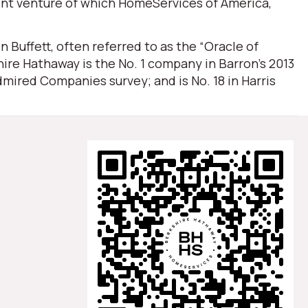
oint venture of which HomeServices of America,
Buffett, often referred to as the “Oracle of
ire Hathaway is the No. 1 company in Barron’s 2013
mired Companies survey; and is No. 18 in Harris