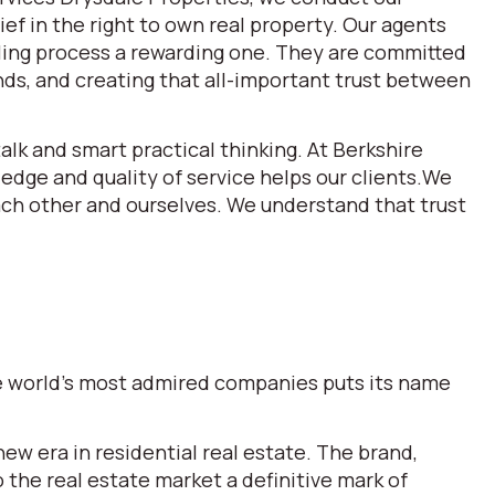
ef in the right to own real property. Our agents
lling process a rewarding one. They are committed
ds, and creating that all-important trust between
alk and smart practical thinking. At Berkshire
dge and quality of service helps our clients.We
each other and ourselves. We understand that trust
the world’s most admired companies puts its name
w era in residential real estate. The brand,
he real estate market a definitive mark of