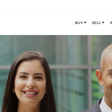
BUY
SELL