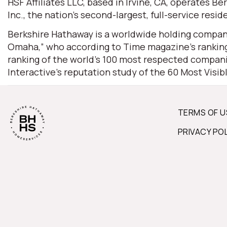
HSF Affiliates LLC, based in Irvine, CA, operates
Inc., the nation’s second-largest, full-service resid
Berkshire Hathaway is a worldwide holding company
Omaha,” who according to Time magazine’s ranking 
ranking of the world’s 100 most respected companie
Interactive’s reputation study of the 60 Most Visi
TERMS OF U
PRIVACY PO