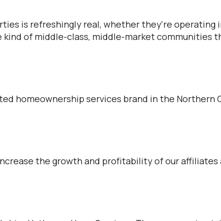
s is refreshingly real, whether they're operating in
e kind of middle-class, middle-market communities tha
ted homeownership services brand in the Northern C
ncrease the growth and profitability of our affiliates