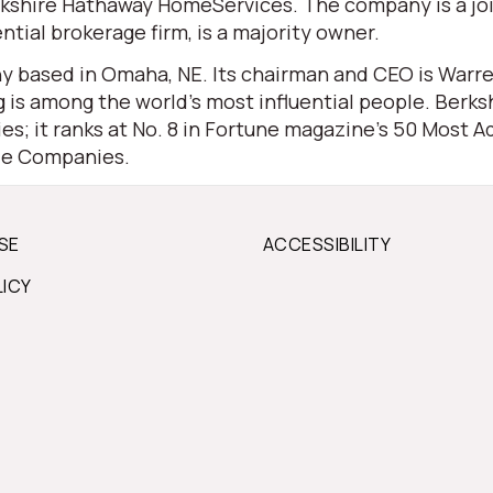
 Berkshire Hathaway HomeServices. The company is a j
ential brokerage firm, is a majority owner.
 based in Omaha, NE. Its chairman and CEO is Warren 
is among the world’s most influential people. Berksh
s; it ranks at No. 8 in Fortune magazine’s 50 Most Ad
ble Companies.
SE
ACCESSIBILITY
LICY