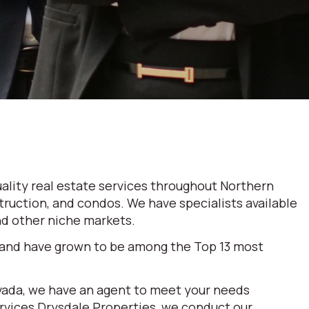
ality real estate services throughout Northern
truction, and condos. We have specialists available
and other niche markets.
 and have grown to be among the Top 13 most
evada, we have an agent to meet your needs
ervices Drysdale Properties, we conduct our