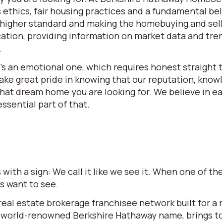
ethics, fair housing practices and a fundamental beli
 a higher standard and making the homebuying and se
ation, providing information on market data and tren
.
t’s an emotional one, which requires honest straight t
e great pride in knowing that our reputation, knowle
 that dream home you are looking for. We believe in 
ssential part of that.
ith a sign: We call it like we see it. When one of 
rs want to see.
l estate brokerage franchisee network built for a ne
world-renowned Berkshire Hathaway name, brings to t