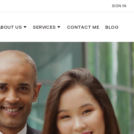
SIGN IN
ABOUT US
SERVICES
CONTACT ME
BLOG