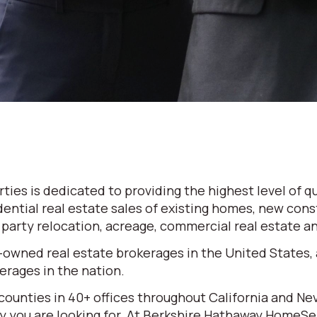
es is dedicated to providing the highest level of qu
dential real estate sales of existing homes, new cons
d party relocation, acreage, commercial real estate 
-owned real estate brokerages in the United States,
rages in the nation.
 counties in 40+ offices throughout California and N
erty you are looking for. At Berkshire Hathaway HomeS