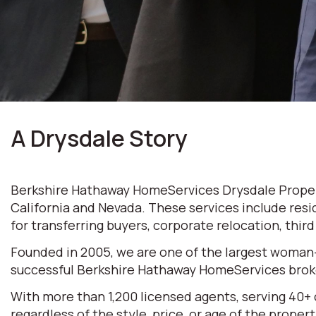
A Drysdale Story
Berkshire Hathaway HomeServices Drysdale Properti
California and Nevada. These services include resi
for transferring buyers, corporate relocation, thir
Founded in 2005, we are one of the largest woman
successful Berkshire Hathaway HomeServices broke
With more than 1,200 licensed agents, serving 40+
regardless of the style, price, or age of the prop