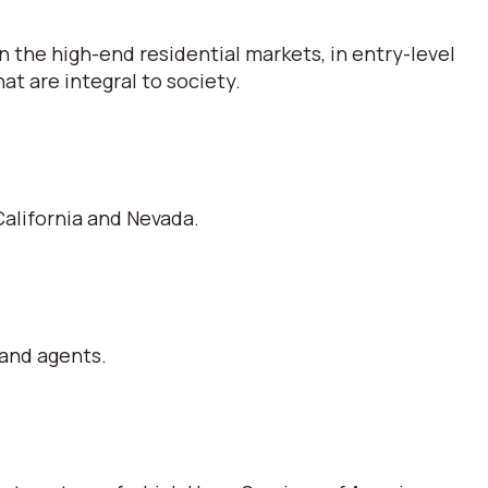
 the high-end residential markets, in entry-level
t are integral to society.
alifornia and Nevada.
 and agents.