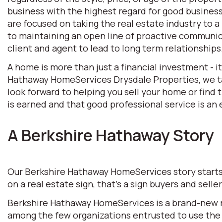
business with the highest regard for good business 
are focused on taking the real estate industry to
to maintaining an open line of proactive communic
client and agent to lead to long term relationships
A home is more than just a financial investment - i
Hathaway HomeServices Drysdale Properties, we tak
look forward to helping you sell your home or find
is earned and that good professional service is an e
A Berkshire Hathaway Story
Our Berkshire Hathaway HomeServices story starts w
on a real estate sign, that’s a sign buyers and selle
Berkshire Hathaway HomeServices is a brand-new rea
among the few organizations entrusted to use the 