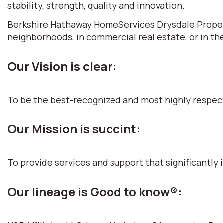
stability, strength, quality and innovation.
Berkshire Hathaway HomeServices Drysdale Propertie
neighborhoods, in commercial real estate, or in th
Our Vision is clear:
To be the best-recognized and most highly respec
Our Mission is succint:
To provide services and support that significantly i
Our lineage is Good to know®: