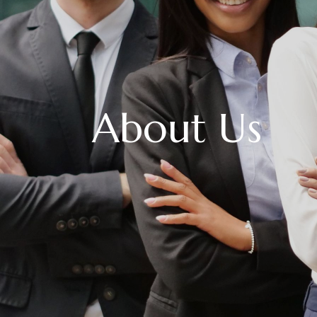
About Us