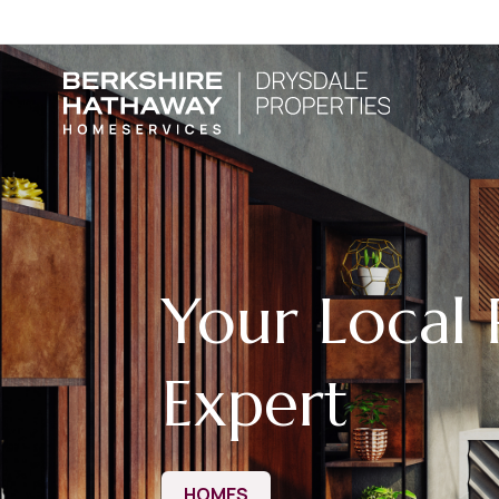
Your Local 
Expert
HOMES