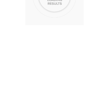
CA
$525,000 USD
4
3
CA
$505,000 USD
3
2
CA
$525,000 USD
4
3
CA
$530,000 USD
3
3
CA
$581,000 USD
4
2
Sell Smarter
r home smarter with more data and insight with our 
value report!