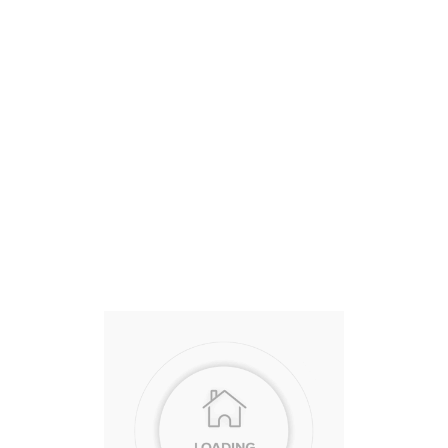
State
Sold Price
Beds
Baths
CA
$480,000 USD
3
2