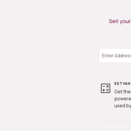
START YOUR SEARCH