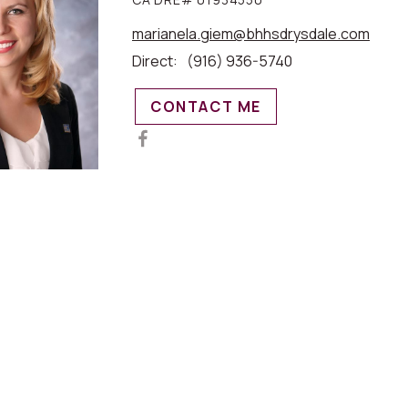
marianela.giem@bhhsdrysdale.com
Direct:
(916) 936-5740
CONTACT ME
MAP VIEW