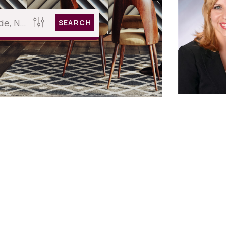
SEARCH