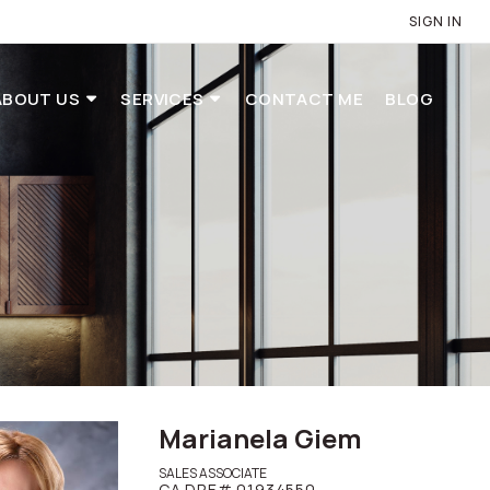
SIGN IN
ABOUT US
SERVICES
CONTACT ME
BLOG
Marianela Giem
SALES ASSOCIATE
CA DRE# 01934550