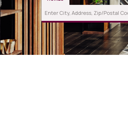
Current Listings