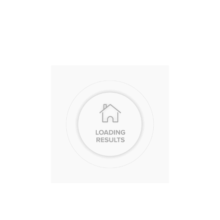
Access 
and Lif
Guide
At Berkshire Ha
we call our netw
they support your
that support does
transaction, it’s
that’s as fulfilling
LEARN MORE