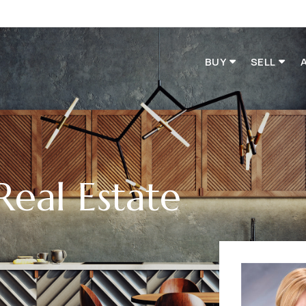
BUY
SELL
Real Estate