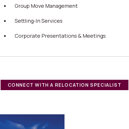
Group Move Management
Settling-In Services
Corporate Presentations & Meetings
CONNECT WITH A RELOCATION SPECIALIST