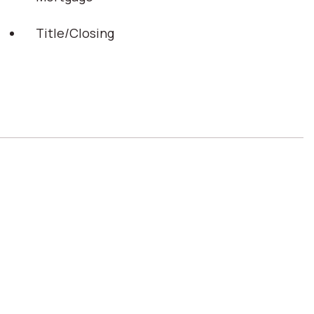
Title/Closing