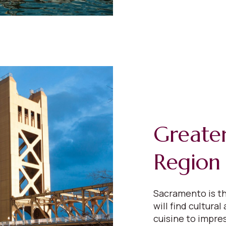
Greate
Region
Sacramento is th
will find cultural
cuisine to impres