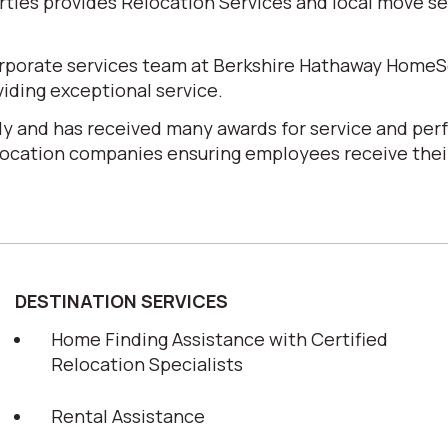
es provides Relocation Services and local move serv
corporate services team at Berkshire Hathaway HomeS
iding exceptional service.
y and has received many awards for service and perf
elocation companies ensuring employees receive their
DESTINATION SERVICES
Home Finding Assistance with Certified
Relocation Specialists
Rental Assistance