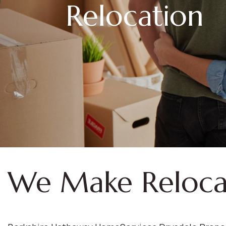
Relocation
We Make Reloca