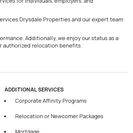
ices for individuals, employers, and
ervices Drysdale Properties and our expert team
ormance. Additionally, we enjoy our status as a
 authorized relocation benefits.
ADDITIONAL SERVICES
Corporate Affinity Programs
Relocation or Newcomer Packages
Mortgage