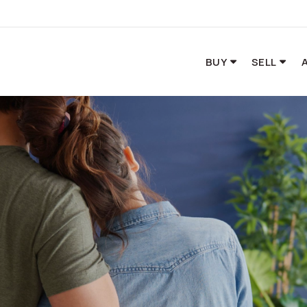
BUY
SELL