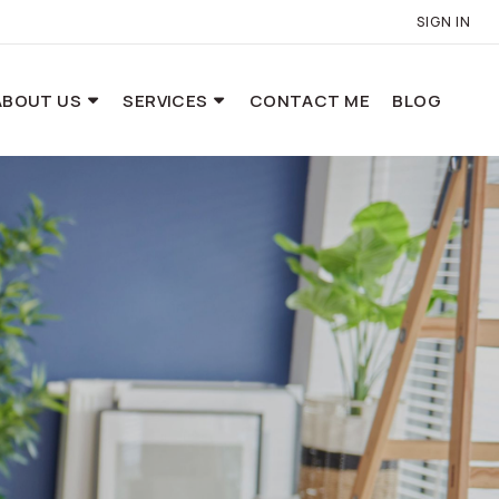
SIGN IN
ABOUT US
SERVICES
CONTACT ME
BLOG