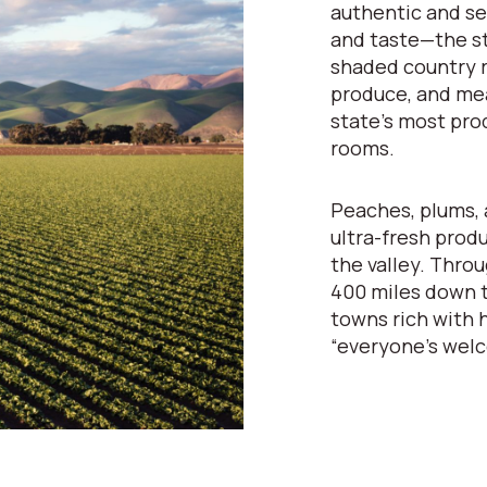
authentic and se
and taste—the st
shaded country r
produce, and mea
state’s most pro
rooms.
Peaches, plums, 
ultra-fresh prod
the valley. Throu
400 miles down t
towns rich with h
“everyone’s wel