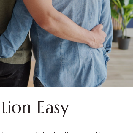
tion Easy