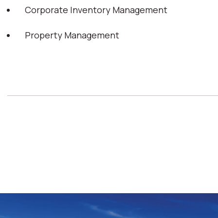
Corporate Inventory Management
Property Management