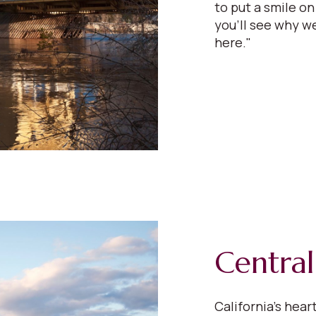
to put a smile on
you'll see why we
here."
Central
California’s hear