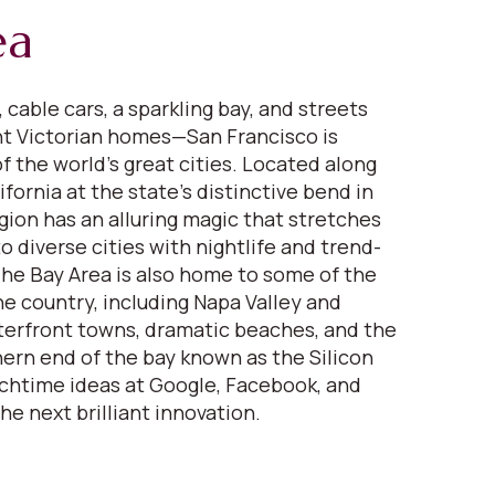
ea
 cable cars, a sparkling bay, and streets
nt Victorian homes—San Francisco is
f the world’s great cities. Located along
fornia at the state’s distinctive bend in
gion has an alluring magic that stretches
 diverse cities with nightlife and trend-
 The Bay Area is also home to some of the
ne country, including Napa Valley and
erfront towns, dramatic beaches, and the
ern end of the bay known as the Silicon
nchtime ideas at Google, Facebook, and
the next brilliant innovation.