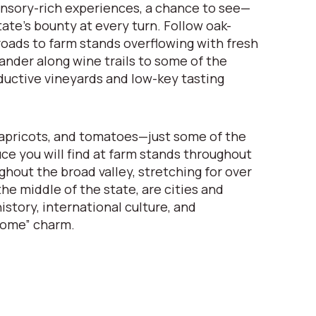
nsory-rich experiences, a chance to see—
ate’s bounty at every turn. Follow oak-
oads to farm stands overflowing with fresh
nder along wine trails to some of the
ductive vineyards and low-key tasting
apricots, and tomatoes—just some of the
uce you will find at farm stands throughout
ghout the broad valley, stretching for over
he middle of the state, are cities and
istory, international culture, and
come” charm.