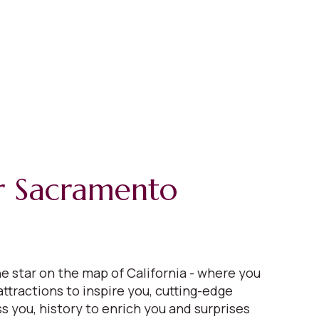
r Sacramento
e star on the map of California - where you
 attractions to inspire you, cutting-edge
s you, history to enrich you and surprises