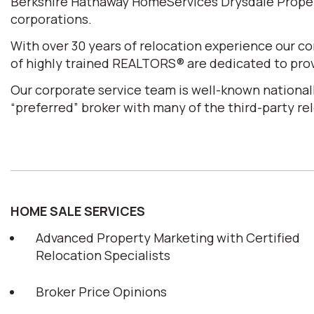
Berkshire Hathaway HomeServices Drysdale Properti
corporations.
With over 30 years of relocation experience our 
of highly trained REALTORS® are dedicated to prov
Our corporate service team is well-known nationall
“preferred” broker with many of the third-party r
HOME SALE SERVICES
Advanced Property Marketing with Certified
Relocation Specialists
Broker Price Opinions