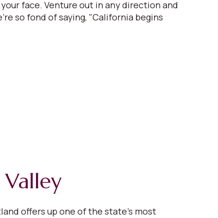
 your face. Venture out in any direction and
're so fond of saying, "California begins
 Valley
tland offers up one of the state’s most