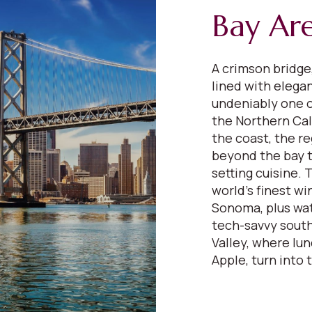
Bay Ar
A crimson bridge,
lined with elega
undeniably one o
the Northern Cali
the coast, the re
beyond the bay to
setting cuisine.
world’s finest wi
Sonoma, plus wat
tech-savvy south
Valley, where lu
Apple, turn into 