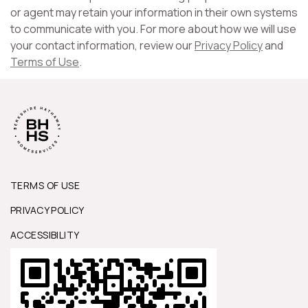
or agent may retain your information in their own systems
to communicate with you. For more about how we will use
your contact information, review our
Privacy Policy
and
Terms of Use
.
TERMS OF USE
PRIVACY POLICY
ACCESSIBILITY