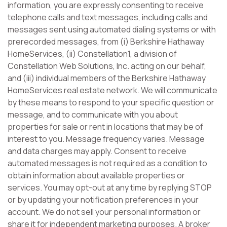
information, you are expressly consenting to receive
telephone calls and text messages, including calls and
messages sent using automated dialing systems or with
prerecorded messages, from (i) Berkshire Hathaway
HomeServices, (ii) Constellation1, a division of
Constellation Web Solutions, Inc. acting on our behalf,
and (iii) individual members of the Berkshire Hathaway
HomeServices real estate network. We will communicate
by these means to respond to your specific question or
message, and to communicate with you about
properties for sale or rent in locations that may be of
interest to you. Message frequency varies. Message
and data charges may apply. Consent to receive
automated messages is not required as a condition to
obtain information about available properties or
services. You may opt-out at any time by replying STOP
or by updating your notification preferences in your
account. We do not sell your personal information or
share it for independent marketing purposes. A broker