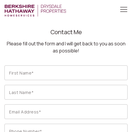
Contact Me
Please fill out the form and I will get back to you as soon
as possible!