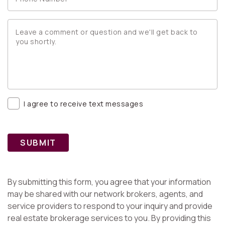
I agree to receive text messages
SUBMIT
By submitting this form, you agree that your information
may be shared with our network brokers, agents, and
service providers to respond to your inquiry and provide
real estate brokerage services to you. By providing this